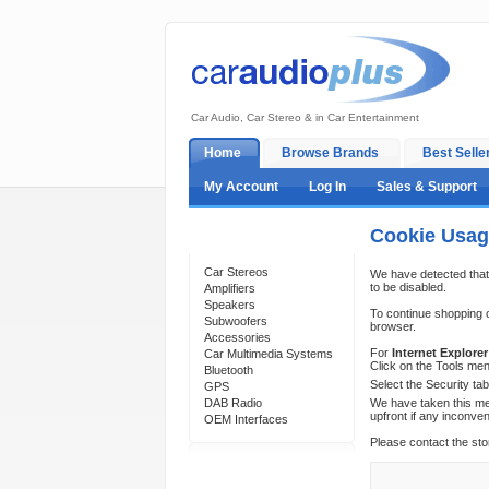
Car Audio, Car Stereo & in Car Entertainment
Home
Browse Brands
Best Selle
My Account
Log In
Sales & Support
Cookie Usa
Categories
Car Stereos
We have detected that
to be disabled.
Amplifiers
Speakers
To continue shopping 
Subwoofers
browser.
Accessories
For
Internet Explorer
Car Multimedia Systems
Click on the Tools men
Bluetooth
Select the Security ta
GPS
DAB Radio
We have taken this mea
upfront if any inconve
OEM Interfaces
Please contact the sto
Support 24/7