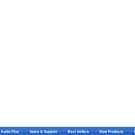
 Audio Plus
Sales & Support
Best Sellers
New Products