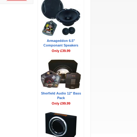
Armageddon 6.5"
Componant Speakers
Only £39.99
Sherfield Audio 12" Bass
Pack
Only £99.99