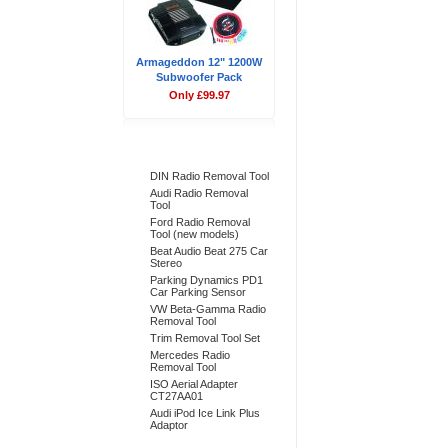
Armageddon 12" 1200W
Subwoofer Pack
Only £99.97
Bestsellers
DIN Radio Removal Tool
Audi Radio Removal
Tool
Ford Radio Removal
Tool (new models)
Beat Audio Beat 275 Car
Stereo
Parking Dynamics PD1
Car Parking Sensor
VW Beta-Gamma Radio
Removal Tool
Trim Removal Tool Set
Mercedes Radio
Removal Tool
ISO Aerial Adapter
CT27AA01
Audi iPod Ice Link Plus
Adaptor