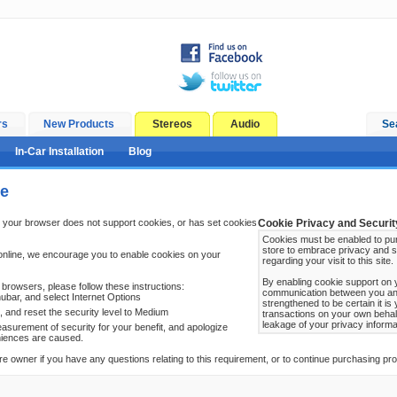
rs
New Products
Stereos
Audio
Se
In-Car Installation
Blog
ge
 your browser does not support cookies, or has set cookies
Cookie Privacy and Securit
Cookies must be enabled to pur
store to embrace privacy and s
online, we encourage you to enable cookies on your
regarding your visit to this site.
By enabling cookie support on 
browsers, please follow these instructions:
communication between you and 
ubar, and select Internet Options
strengthened to be certain it i
b, and reset the security level to Medium
transactions on your own behal
leakage of your privacy informa
surement of security for your benefit, and apologize
niences are caused.
re owner if you have any questions relating to this requirement, or to continue purchasing prod