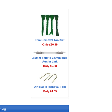
Don't Forget
Trim Removal Tool Set
Only £20.39
3.5mm plug to 3.5mm plug
Aux-In Link
Only £5.08
DIN Radio Removal Tool
Only £4.05
Blog