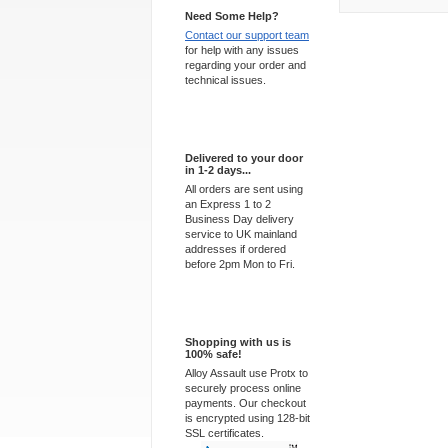
Need Some Help?
Contact our support team
for help with any issues
regarding your order and
technical issues.
Express Delivery
Delivered to your door
in 1-2 days...
All orders are sent using
an Express 1 to 2
Business Day delivery
service to UK mainland
addresses if ordered
before 2pm Mon to Fri.
100% Secure
Shopping with us is
100% safe!
Alloy Assault use Protx to
securely process online
payments. Our checkout
is encrypted using 128-bit
SSL certificates.