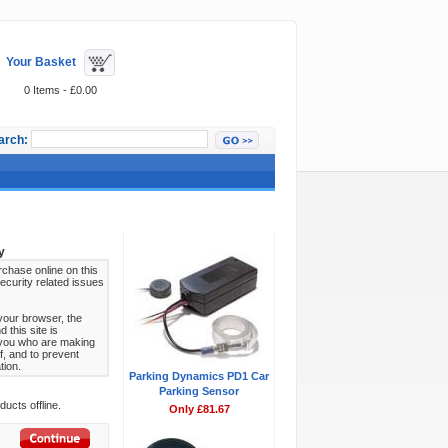
Your Basket
0 Items - £0.00
arch:
Featured Items
y
chase online on this
ecurity related issues
your browser, the
this site is
s you who are making
f, and to prevent
tion.
Parking Dynamics PD1 Car
Parking Sensor
ucts offline.
Only £81.67