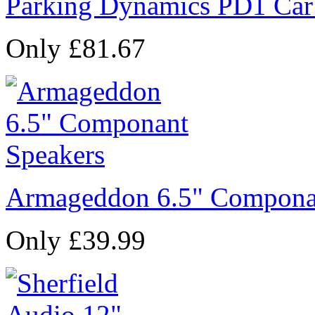
Parking Dynamics PD1 Car
Only £81.67
Armageddon 6.5" Compona
Only £39.99