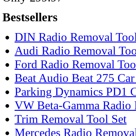
Bestsellers
DIN Radio Removal Too
Audi Radio Removal Too
Ford Radio Removal Too
Beat Audio Beat 275 Car
Parking Dynamics PD1 C
VW Beta-Gamma Radio 
Trim Removal Tool Set
Mercedes Radio Removal