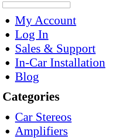
My Account
Log In
Sales & Support
In-Car Installation
Blog
Categories
Car Stereos
Amplifiers