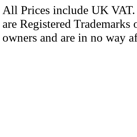
All Prices include UK VAT
are Registered Trademarks o
owners and are in no way af