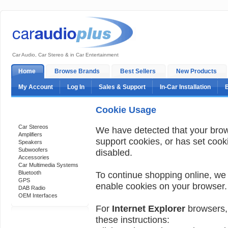
Car Audio, Car Stereo & in Car Entertainment
Home
Browse Brands
Best Sellers
New Products
My Account
Log In
Sales & Support
In-Car Installation
Cookie Usage
Categories
Car Stereos
We have detected that your bro
Amplifiers
support cookies, or has set cook
Speakers
Subwoofers
disabled.
Accessories
Car Multimedia Systems
Bluetooth
To continue shopping online, we
GPS
enable cookies on your browser.
DAB Radio
OEM Interfaces
For
Internet Explorer
browsers, 
these instructions:
Support 24/7