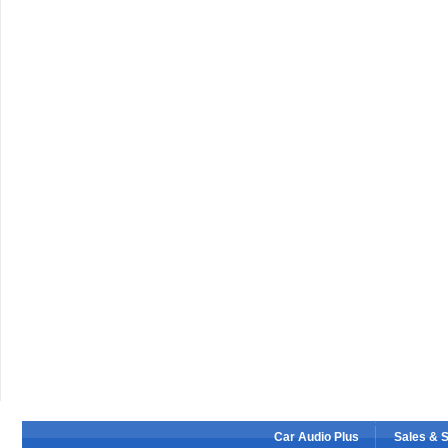
Car Audio Plus
Sales & 