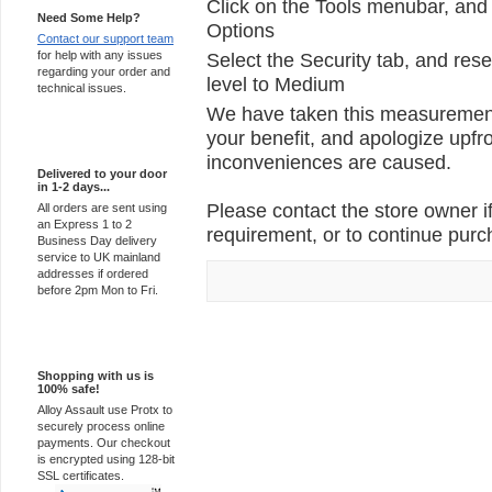
Click on the Tools menubar, and 
Need Some Help?
Options
Contact our support team
for help with any issues
Select the Security tab, and rese
regarding your order and
level to Medium
technical issues.
We have taken this measurement 
your benefit, and apologize upfro
Express Delivery
inconveniences are caused.
Delivered to your door
in 1-2 days...
Please contact the store owner if
All orders are sent using
an Express 1 to 2
requirement, or to continue purch
Business Day delivery
service to UK mainland
addresses if ordered
before 2pm Mon to Fri.
100% Secure
Shopping with us is
100% safe!
Alloy Assault use Protx to
securely process online
payments. Our checkout
is encrypted using 128-bit
SSL certificates.