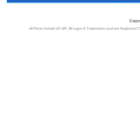
Copyr
All Prices include UK VAT. All Logos & Trademarks used are Registered T