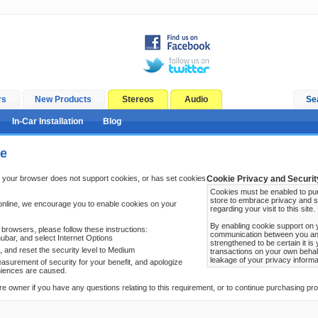
rs
New Products
Stereos
Audio
Se
In-Car Installation
Blog
ge
 your browser does not support cookies, or has set cookies
Cookie Privacy and Securit
Cookies must be enabled to pur
store to embrace privacy and s
online, we encourage you to enable cookies on your
regarding your visit to this site.
By enabling cookie support on 
browsers, please follow these instructions:
communication between you and 
ubar, and select Internet Options
strengthened to be certain it i
b, and reset the security level to Medium
transactions on your own behal
leakage of your privacy informa
surement of security for your benefit, and apologize
niences are caused.
re owner if you have any questions relating to this requirement, or to continue purchasing prod