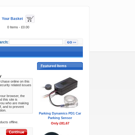
Your Basket
0 Items - £0.00
arch:
Featured Items
y
chase online on this
ecurity related issues
your browser, the
this site is
s you who are making
f, and to prevent
tion.
Parking Dynamics PD1 Car
Parking Sensor
ucts offline.
Only £81.67