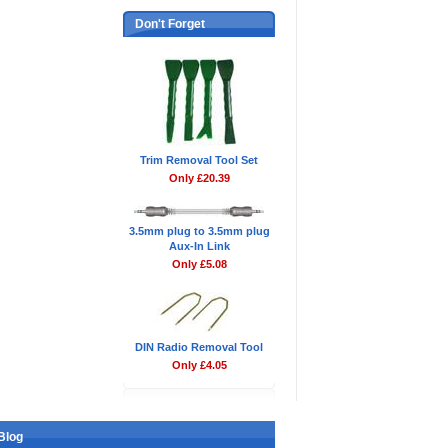
Don't Forget
Trim Removal Tool Set
Only £20.39
3.5mm plug to 3.5mm plug
Aux-In Link
Only £5.08
DIN Radio Removal Tool
Only £4.05
Blog