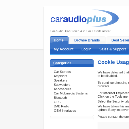
Car Audio, Car Stereo & in Car Entertainment
Home
Browse Brands
Best Selle
My Account
Log In
Sales & Support
Cookie Usa
Categories
Car Stereos
We have detected that
to be disabled.
Amplifiers
Speakers
To continue shopping 
Subwoofers
browser.
Accessories
For
Internet Explorer
Car Multimedia Systems
Click on the Tools men
Bluetooth
Select the Security ta
GPS
DAB Radio
We have taken this mea
upfront if any inconve
OEM Interfaces
Please contact the sto
Support 24/7