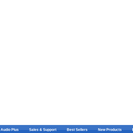
 Audio Plus
Sales & Support
Best Sellers
New Products