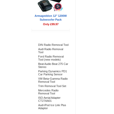
Armageddon 12" 1200W
Subwoofer Pack
Only £99.97
Bestsellers
DIN Radio Removal Tool
Audi Radio Removal
Tool
Ford Radio Removal
Tool (new models)
Beat Audio Beat 275 Car
Stereo
Parking Dynamics PD1
Car Parking Sensor
VW Beta-Gamma Radio
Removal Tool
Trim Removal Tool Set
Mercedes Radio
Removal Tool
ISO Aerial Adapter
CT27AA01
Audi iPod Ice Link Plus
Adaptor