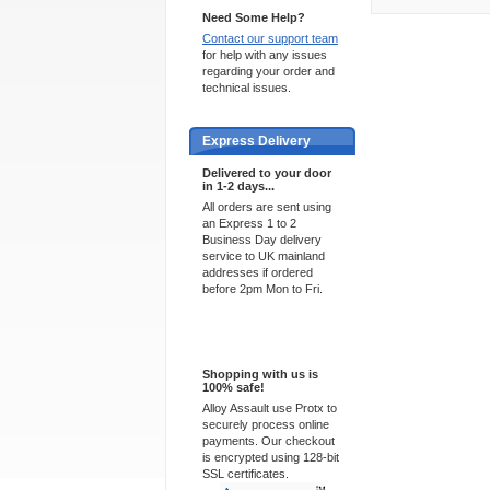
Need Some Help?
Contact our support team
for help with any issues
regarding your order and
technical issues.
Express Delivery
Delivered to your door
in 1-2 days...
All orders are sent using
an Express 1 to 2
Business Day delivery
service to UK mainland
addresses if ordered
before 2pm Mon to Fri.
100% Secure
Shopping with us is
100% safe!
Alloy Assault use Protx to
securely process online
payments. Our checkout
is encrypted using 128-bit
SSL certificates.