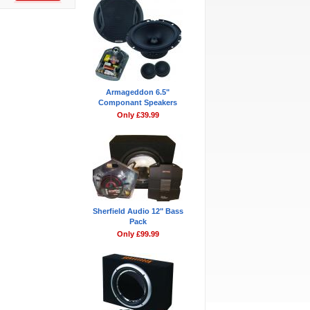
Armageddon 6.5"
Componant Speakers
Only £39.99
Sherfield Audio 12" Bass
Pack
Only £99.99