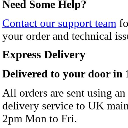
Need Some Help?
Contact our support team
fo
your order and technical iss
Express Delivery
Delivered to your door in 1
All orders are sent using a
delivery service to UK main
2pm Mon to Fri.