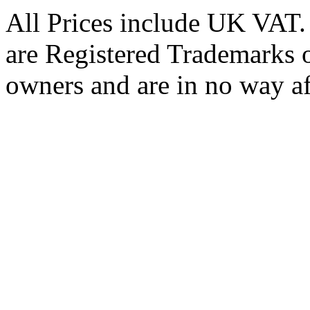
All Prices include UK VAT
are Registered Trademarks o
owners and are in no way af