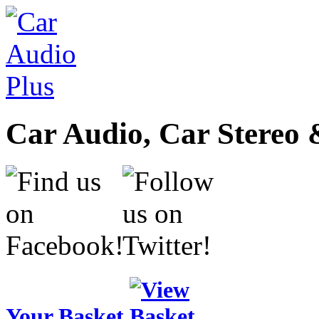
Car Audio, Car Stereo 
Your Basket