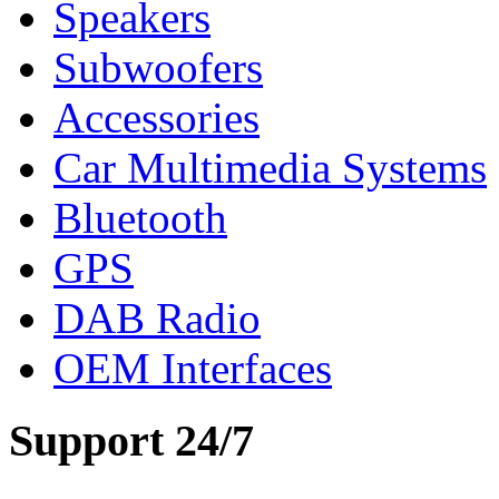
Speakers
Subwoofers
Accessories
Car Multimedia Systems
Bluetooth
GPS
DAB Radio
OEM Interfaces
Support 24/7