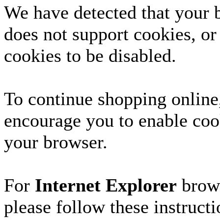
We have detected that your 
does not support cookies, or
cookies to be disabled.
To continue shopping online
encourage you to enable coo
your browser.
For
Internet Explorer
brows
please follow these instructi