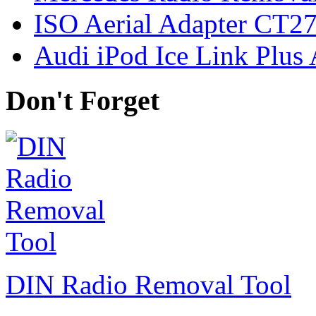
ISO Aerial Adapter CT
Audi iPod Ice Link Plus
Don't Forget
DIN Radio Removal Tool