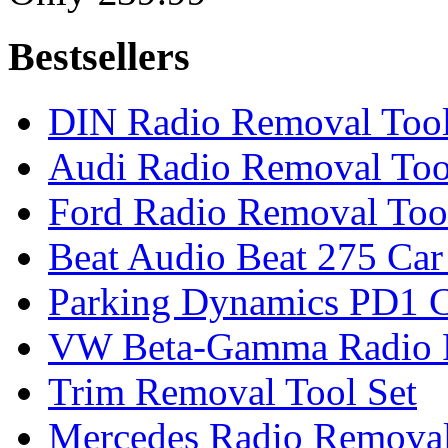
Bestsellers
DIN Radio Removal Too
Audi Radio Removal Too
Ford Radio Removal Too
Beat Audio Beat 275 Car
Parking Dynamics PD1 C
VW Beta-Gamma Radio 
Trim Removal Tool Set
Mercedes Radio Removal