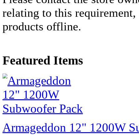
relating to this requirement,
products offline.
Featured Items
Armageddon 12" 1200W Su