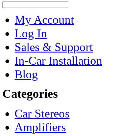
My Account
Log In
Sales & Support
In-Car Installation
Blog
Categories
Car Stereos
Amplifiers