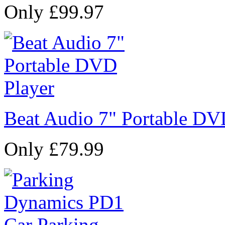
Only £99.97
Beat Audio 7" Portable DV
Only £79.99