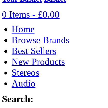
0 Items - £0.00
Home
Browse Brands
Best Sellers
New Products
Stereos
Audio
Search: