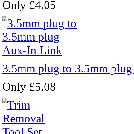
Only £4.05
3.5mm plug to 3.5mm plug
Only £5.08