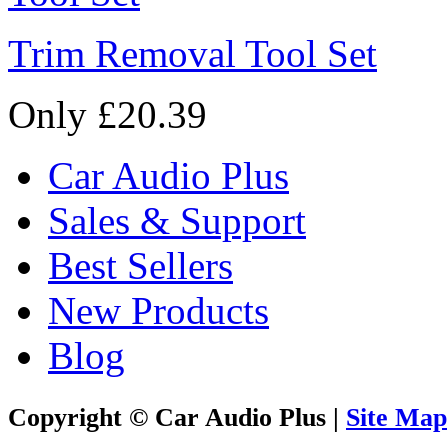
Trim Removal Tool Set
Only £20.39
Car Audio Plus
Sales & Support
Best Sellers
New Products
Blog
Copyright © Car Audio Plus |
Site Map