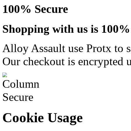
100% Secure
Shopping with us is 100% 
Alloy Assault use Protx to 
Our checkout is encrypted u
Cookie Usage