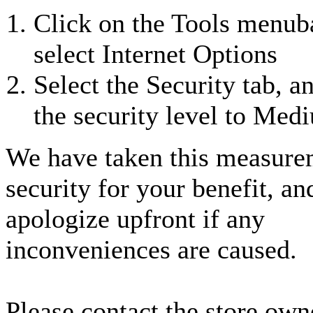
Click on the Tools menub
select Internet Options
Select the Security tab, a
the security level to Med
We have taken this measure
security for your benefit, an
apologize upfront if any
inconveniences are caused.
Please contact the store own