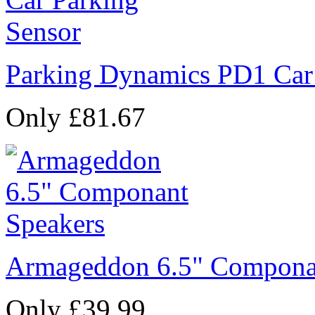
Parking Dynamics PD1 Car
Only £81.67
Armageddon 6.5" Compona
Only £39.99