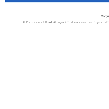
Copyr
All Prices include UK VAT. All Logos & Trademarks used are Registered T