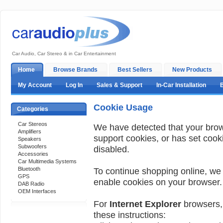
Car Audio, Car Stereo & in Car Entertainment
Home
Browse Brands
Best Sellers
New Products
My Account
Log In
Sales & Support
In-Car Installation
Cookie Usage
Categories
Car Stereos
We have detected that your bro
Amplifiers
support cookies, or has set cook
Speakers
Subwoofers
disabled.
Accessories
Car Multimedia Systems
Bluetooth
To continue shopping online, we
GPS
enable cookies on your browser.
DAB Radio
OEM Interfaces
For
Internet Explorer
browsers, 
these instructions:
Support 24/7