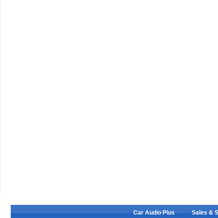
Car Audio Plus
Sales & 