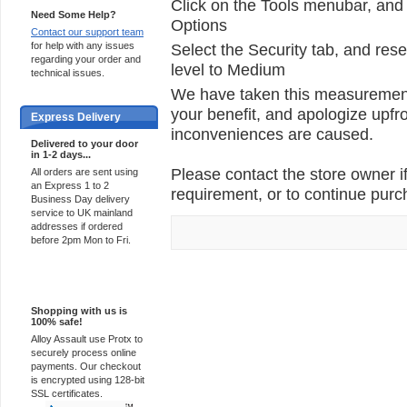
Click on the Tools menubar, and 
Need Some Help?
Options
Contact our support team
for help with any issues
Select the Security tab, and rese
regarding your order and
level to Medium
technical issues.
We have taken this measurement 
your benefit, and apologize upfro
Express Delivery
inconveniences are caused.
Delivered to your door
in 1-2 days...
Please contact the store owner if
All orders are sent using
an Express 1 to 2
requirement, or to continue purch
Business Day delivery
service to UK mainland
addresses if ordered
before 2pm Mon to Fri.
100% Secure
Shopping with us is
100% safe!
Alloy Assault use Protx to
securely process online
payments. Our checkout
is encrypted using 128-bit
SSL certificates.