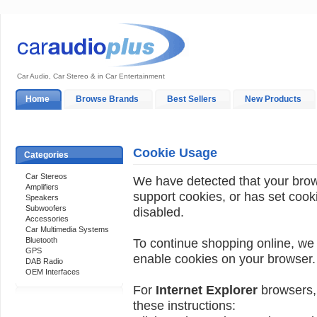
Car Audio, Car Stereo & in Car Entertainment
Home
Browse Brands
Best Sellers
New Products
My Account
Log In
Sales & Support
In-Car Installation
Cookie Usage
Categories
Car Stereos
We have detected that your bro
Amplifiers
support cookies, or has set cook
Speakers
Subwoofers
disabled.
Accessories
Car Multimedia Systems
Bluetooth
To continue shopping online, we
GPS
enable cookies on your browser.
DAB Radio
OEM Interfaces
For
Internet Explorer
browsers, 
these instructions:
Support 24/7