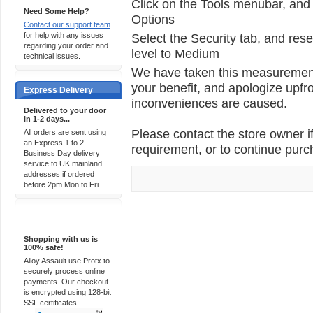
Click on the Tools menubar, and 
Need Some Help?
Options
Contact our support team
for help with any issues
Select the Security tab, and rese
regarding your order and
level to Medium
technical issues.
We have taken this measurement 
your benefit, and apologize upfro
Express Delivery
inconveniences are caused.
Delivered to your door
in 1-2 days...
Please contact the store owner if
All orders are sent using
an Express 1 to 2
requirement, or to continue purch
Business Day delivery
service to UK mainland
addresses if ordered
before 2pm Mon to Fri.
100% Secure
Shopping with us is
100% safe!
Alloy Assault use Protx to
securely process online
payments. Our checkout
is encrypted using 128-bit
SSL certificates.