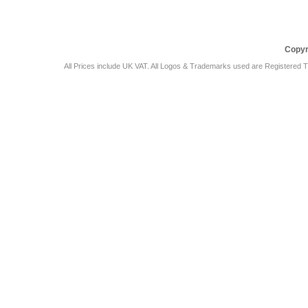
Copyr
All Prices include UK VAT. All Logos & Trademarks used are Registered T