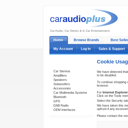
Car Audio, Car Stereo & in Car Entertainment
Home
Browse Brands
Best Selle
My Account
Log In
Sales & Support
Cookie Usa
Categories
Car Stereos
We have detected that
to be disabled.
Amplifiers
Speakers
To continue shopping 
Subwoofers
browser.
Accessories
For
Internet Explorer
Car Multimedia Systems
Click on the Tools men
Bluetooth
Select the Security ta
GPS
DAB Radio
We have taken this mea
upfront if any inconve
OEM Interfaces
Please contact the sto
Support 24/7