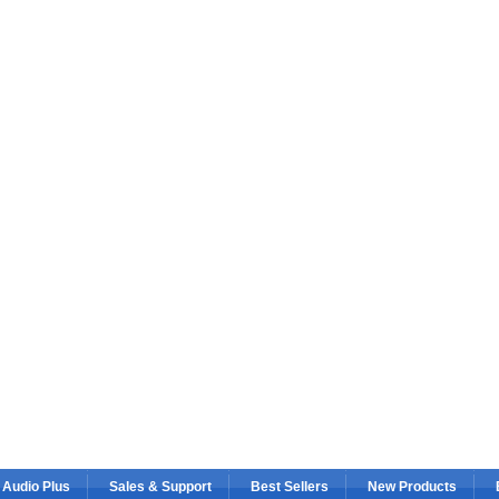
 Audio Plus
Sales & Support
Best Sellers
New Products