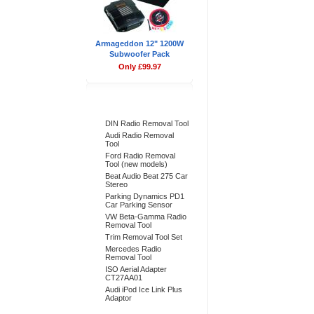
Armageddon 12" 1200W
Subwoofer Pack
Only £99.97
Bestsellers
DIN Radio Removal Tool
Audi Radio Removal
Tool
Ford Radio Removal
Tool (new models)
Beat Audio Beat 275 Car
Stereo
Parking Dynamics PD1
Car Parking Sensor
VW Beta-Gamma Radio
Removal Tool
Trim Removal Tool Set
Mercedes Radio
Removal Tool
ISO Aerial Adapter
CT27AA01
Audi iPod Ice Link Plus
Adaptor