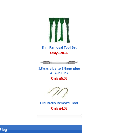
Don't Forget
Trim Removal Tool Set
Only £20.39
3.5mm plug to 3.5mm plug
Aux-In Link
Only £5.08
DIN Radio Removal Tool
Only £4.05
Blog