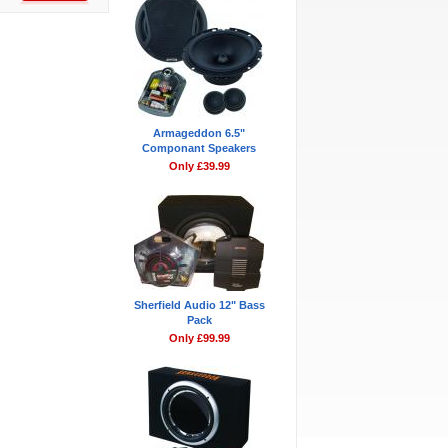
Armageddon 6.5"
Componant Speakers
Only £39.99
Sherfield Audio 12" Bass
Pack
Only £99.99