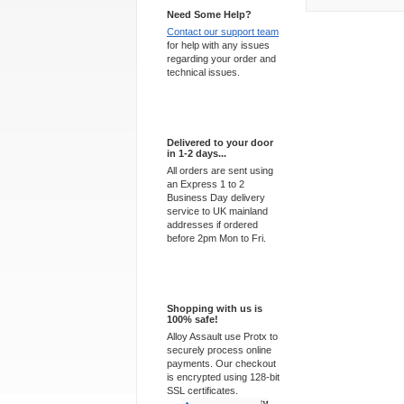
Need Some Help?
Contact our support team
for help with any issues
regarding your order and
technical issues.
Express Delivery
Delivered to your door
in 1-2 days...
All orders are sent using
an Express 1 to 2
Business Day delivery
service to UK mainland
addresses if ordered
before 2pm Mon to Fri.
100% Secure
Shopping with us is
100% safe!
Alloy Assault use Protx to
securely process online
payments. Our checkout
is encrypted using 128-bit
SSL certificates.