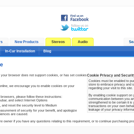
rs
New Products
Stereos
Audio
Se
In-Car Installation
Blog
ge
 your browser does not support cookies, or has set cookies
Cookie Privacy and Securit
Cookies must be enabled to pur
store to embrace privacy and s
online, we encourage you to enable cookies on your
regarding your visit to this site.
By enabling cookie support on 
browsers, please follow these instructions:
communication between you and 
ubar, and select Internet Options
strengthened to be certain it i
b, and reset the security level to Medium
transactions on your own behal
leakage of your privacy informa
surement of security for your benefit, and apologize
niences are caused.
re owner if you have any questions relating to this requirement, or to continue purchasing prod