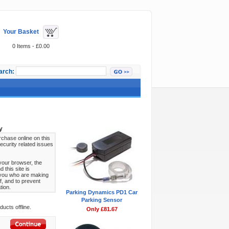
Your Basket
0 Items - £0.00
arch:
Featured Items
y
chase online on this
ecurity related issues
your browser, the
this site is
s you who are making
f, and to prevent
tion.
Parking Dynamics PD1 Car
Parking Sensor
ucts offline.
Only £81.67