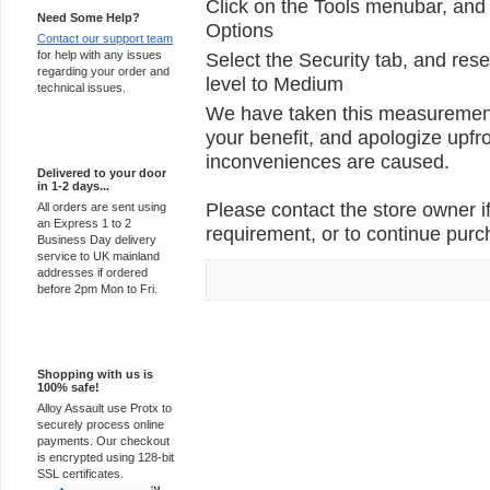
Click on the Tools menubar, and 
Need Some Help?
Options
Contact our support team
for help with any issues
Select the Security tab, and rese
regarding your order and
level to Medium
technical issues.
We have taken this measurement 
your benefit, and apologize upfro
Express Delivery
inconveniences are caused.
Delivered to your door
in 1-2 days...
Please contact the store owner if
All orders are sent using
an Express 1 to 2
requirement, or to continue purch
Business Day delivery
service to UK mainland
addresses if ordered
before 2pm Mon to Fri.
100% Secure
Shopping with us is
100% safe!
Alloy Assault use Protx to
securely process online
payments. Our checkout
is encrypted using 128-bit
SSL certificates.