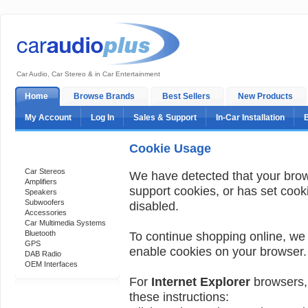
Car Audio, Car Stereo & in Car Entertainment
Home
Browse Brands
Best Sellers
New Products
My Account
Log In
Sales & Support
In-Car Installation
Cookie Usage
Categories
Car Stereos
We have detected that your bro
Amplifiers
support cookies, or has set cook
Speakers
Subwoofers
disabled.
Accessories
Car Multimedia Systems
Bluetooth
To continue shopping online, we
GPS
enable cookies on your browser.
DAB Radio
OEM Interfaces
For
Internet Explorer
browsers, 
these instructions:
Support 24/7