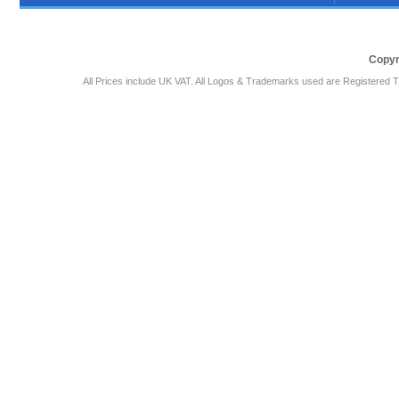
Copyr
All Prices include UK VAT. All Logos & Trademarks used are Registered T