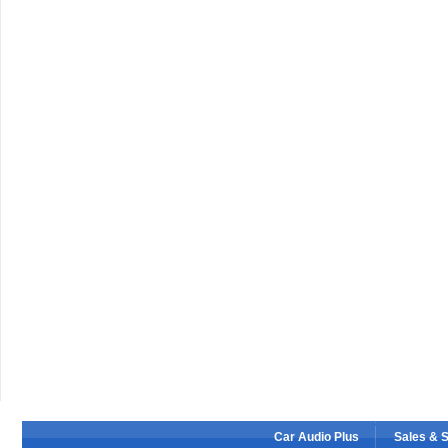
Car Audio Plus
Sales & 