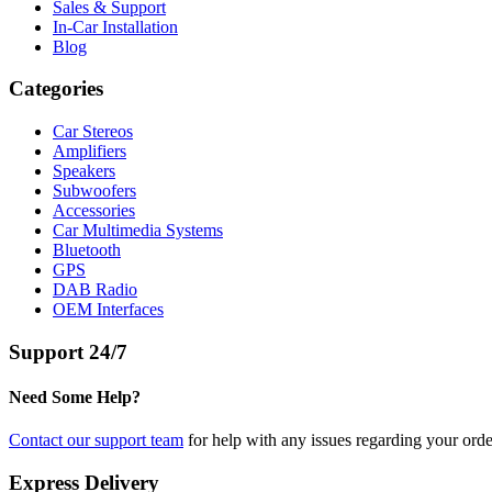
Sales & Support
In-Car Installation
Blog
Categories
Car Stereos
Amplifiers
Speakers
Subwoofers
Accessories
Car Multimedia Systems
Bluetooth
GPS
DAB Radio
OEM Interfaces
Support 24/7
Need Some Help?
Contact our support team
for help with any issues regarding your orde
Express Delivery