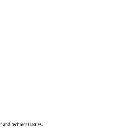
r and technical issues.