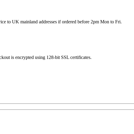
rvice to UK mainland addresses if ordered before 2pm Mon to Fri.
kout is encrypted using 128-bit SSL certificates.