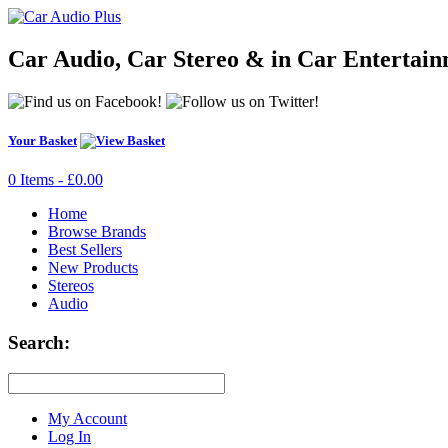
Car Audio, Car Stereo & in Car Entertai
Your Basket
0 Items - £0.00
Home
Browse Brands
Best Sellers
New Products
Stereos
Audio
Search:
My Account
Log In