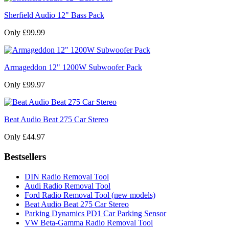
Sherfield Audio 12" Bass Pack
Only £99.99
Armageddon 12" 1200W Subwoofer Pack
Only £99.97
Beat Audio Beat 275 Car Stereo
Only £44.97
Bestsellers
DIN Radio Removal Tool
Audi Radio Removal Tool
Ford Radio Removal Tool (new models)
Beat Audio Beat 275 Car Stereo
Parking Dynamics PD1 Car Parking Sensor
VW Beta-Gamma Radio Removal Tool