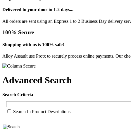
Delivered to your door in 1-2 days...
All orders are sent using an Express 1 to 2 Business Day delivery se
100% Secure
Shopping with us is 100% safe!
Alloy Assault use Protx to securely process online payments. Our chec
Advanced Search
Search Criteria
Search In Product Descriptions