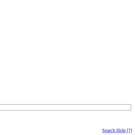
Search Help
[?]