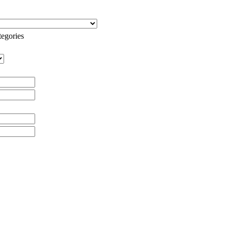
egories