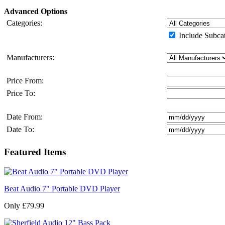
Advanced Options
Categories:
Include Subcat
Manufacturers:
Price From:
Price To:
Date From:
Date To:
Featured Items
Beat Audio 7" Portable DVD Player
Only £79.99