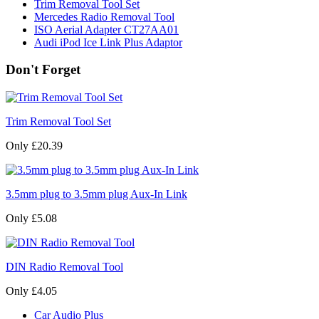
Trim Removal Tool Set
Mercedes Radio Removal Tool
ISO Aerial Adapter CT27AA01
Audi iPod Ice Link Plus Adaptor
Don't Forget
Trim Removal Tool Set
Only £20.39
3.5mm plug to 3.5mm plug Aux-In Link
Only £5.08
DIN Radio Removal Tool
Only £4.05
Car Audio Plus