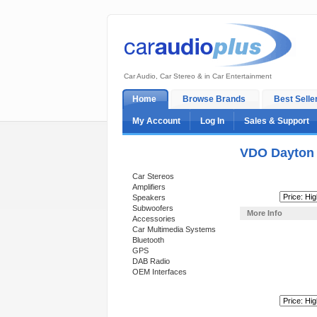
Car Audio, Car Stereo & in Car Entertainment
Home
Browse Brands
Best Selle
My Account
Log In
Sales & Support
VDO Dayton
Categories
Car Stereos
Amplifiers
Sort By:
Speakers
Subwoofers
More Info
Accessories
Car Multimedia Systems
Bluetooth
GPS
DAB Radio
OEM Interfaces
Sort By:
Support 24/7