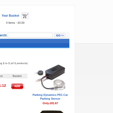
Your Basket
0 Items - £0.00
arch:
Featured Items
ing
1
to
1
(of
1
products)
Pages:
1
ice
Basket
1.12
Parking Dynamics PD1 Car
Parking Sensor
Only £81.67
Pages:
1