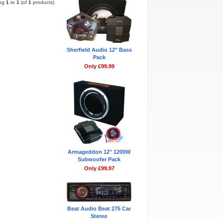
ing
1
to
1
(of
1
products)
Sherfield Audio 12" Bass
Pack
Only £99.99
Armageddon 12" 1200W
Subwoofer Pack
Only £99.97
Beat Audio Beat 275 Car
Stereo