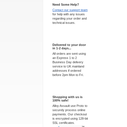
Need Some Help?
Contact our support team
for help with any issues
regarding your order and
technical issues.
Express Delivery
Delivered to your door
in 1-2 days...
All orders are sent using
an Express 1 to 2
Business Day delivery
service to UK mainland
addresses if ordered
before 2pm Mon to Fri.
100% Secure
Shopping with us is
100% safe!
Alloy Assault use Protx to
securely process online
payments. Our checkout
is encrypted using 128-bit
SSL certificates.