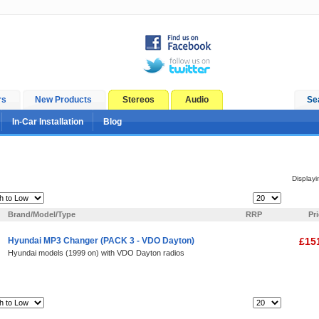
rs
New Products
Stereos
Audio
Se
In-Car Installation
Blog
Display
Items Per Page:
Brand/Model/Type
RRP
Pr
Hyundai MP3 Changer (PACK 3 - VDO Dayton)
£15
Hyundai models (1999 on) with VDO Dayton radios
Items Per Page: