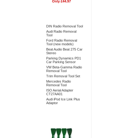
Only £44.97
Bestsellers
DIN Radio Removal Tool
Audi Radio Removal
Tool
Ford Radio Removal
Tool (new models)
Beat Audio Beat 275 Car
Stereo
Parking Dynamics PD1
Car Parking Sensor
VW Beta-Gamma Radio
Removal Tool
Trim Removal Tool Set
Mercedes Radio
Removal Tool
ISO Aerial Adapter
CT27AA01
Audi iPod Ice Link Plus
Adaptor
Don't Forget