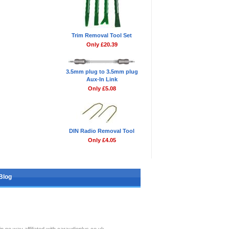
Trim Removal Tool Set
Only £20.39
3.5mm plug to 3.5mm plug
Aux-In Link
Only £5.08
DIN Radio Removal Tool
Only £4.05
Blog