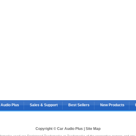
 Audio Plus
Sales & Support
Best Sellers
New Products
Copyright © Car Audio Plus |
Site Map