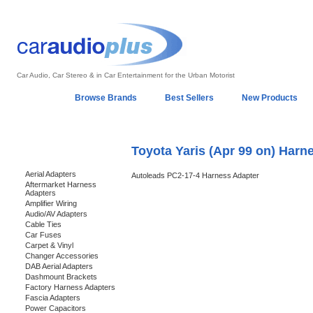
Car Audio, Car Stereo & in Car Entertainment for the Urban Motorist
Home
Browse Brands
Best Sellers
New Products
My Account
Log In
Sales & Support
In-Car Installation
Toyota Yaris (Apr 99 on) Harn
Categories
Aerial Adapters
Autoleads PC2-17-4 Harness Adapter
Aftermarket Harness
Adapters
Amplifier Wiring
Audio/AV Adapters
Cable Ties
Car Fuses
Carpet & Vinyl
Changer Accessories
DAB Aerial Adapters
Dashmount Brackets
Factory Harness Adapters
Fascia Adapters
Power Capacitors