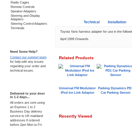
Radio Cages
Remote Controls
Speaker Adapters
Steering and Display
Adapters
Overview
Technical
Installation
Steering Control Adapters
Terminals
Toyota Yaris harness adapter for use in the followi
April 1999 Onwards.
Support 24/7
Need Some Help?
Contact our support team
Related Products
for help with any issues
regarding your order and
technical issues.
Express Delivery
Universal FM Modulator
Parking Dynamics PD
iPod Ice Link Adaptor
Car Parking Sensor
Delivered to your door
in 1-2 days...
All orders are sent using
an Express 1 to 2
Business Day delivery
Recently Viewed
service to UK mainland
addresses if ordered
before 2pm Mon to Fri.