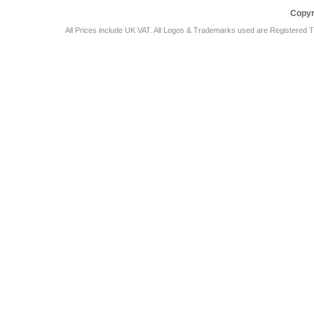
Copyr
All Prices include UK VAT. All Logos & Trademarks used are Registered T