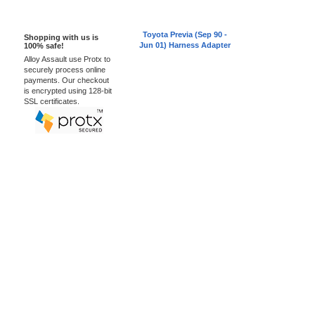
100% Secure
Toyota Previa (Sep 90 -
Shopping with us is
Jun 01) Harness Adapter
100% safe!
Alloy Assault use Protx to
securely process online
payments. Our checkout
is encrypted using 128-bit
SSL certificates.
Car Audio Plus
Sales & 