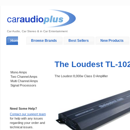
Car Audio, Car Stereo & in Car Entertainment
Home
Browse Brands
Best Sellers
New Products
My Account
Log In
Sales & Support
In-Car Installation
The Loudest TL-10
Categories
Mono Amps
The Loudest 8,000w Class D Amplifier
Two Channel Amps
Multi Channel Amps
Signal Processors
Support 24/7
Need Some Help?
Contact our support team
for help with any issues
regarding your order and
technical issues.