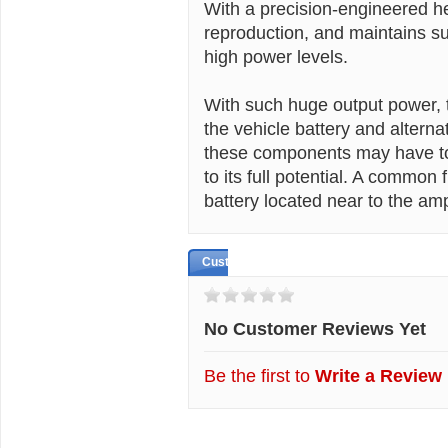
With a precision-engineered he
reproduction, and maintains s
high power levels.
With such huge output power, t
the vehicle battery and altern
these components may have to 
to its full potential. A common 
battery located near to the ampl
Customer Reviews
No Customer Reviews Yet
Be the first to
Write a Review