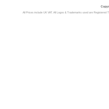
Copyr
All Prices include UK VAT. All Logos & Trademarks used are Registered T