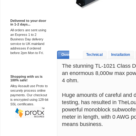
Express Delivery
Delivered to your door
in 1-2 days...
All orders are sent using
an Express 1 to 2
Business Day delivery
service to UK mainland
addresses if ordered
before 2pm Mon to Fri.
Overview
Technical
Installation
The stunning TL-1021 Class D 
100% Secure
an enormous 8,000w max pow
Shopping with us is
4 ohm.
100% safe!
Alloy Assault use Protx to
securely process online
Huge amounts of careful and d
payments. Our checkout
is encrypted using 128-bit
testing, has resulted in TheLo
SSL certificates.
powerful monoblock subwoofer 
meter in length, with 0 AWG po
means business.