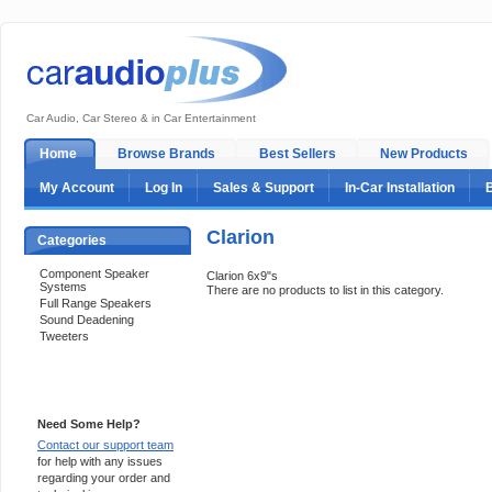
Car Audio, Car Stereo & in Car Entertainment
Home
Browse Brands
Best Sellers
New Products
My Account
Log In
Sales & Support
In-Car Installation
Clarion
Categories
Component Speaker
Clarion 6x9"s
Systems
There are no products to list in this category.
Full Range Speakers
Sound Deadening
Tweeters
Support 24/7
Need Some Help?
Contact our support team
for help with any issues
regarding your order and