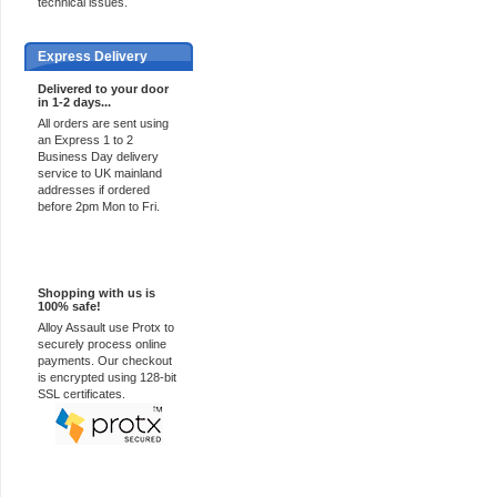
technical issues.
Express Delivery
Delivered to your door
in 1-2 days...
All orders are sent using
an Express 1 to 2
Business Day delivery
service to UK mainland
addresses if ordered
before 2pm Mon to Fri.
100% Secure
Shopping with us is
100% safe!
Alloy Assault use Protx to
securely process online
payments. Our checkout
is encrypted using 128-bit
SSL certificates.