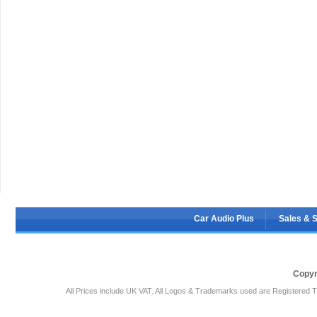
Car Audio Plus
Sales & 
Copyr
All Prices include UK VAT. All Logos & Trademarks used are Registered T