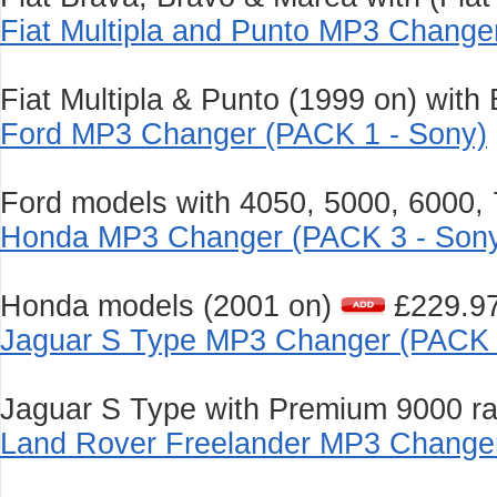
Fiat Multipla and Punto MP3 Change
Fiat Multipla & Punto (1999 on) with
Ford MP3 Changer (PACK 1 - Sony)
Ford models with 4050, 5000, 6000,
Honda MP3 Changer (PACK 3 - Son
Honda models (2001 on)
£229.9
Jaguar S Type MP3 Changer (PACK 
Jaguar S Type with Premium 9000 ra
Land Rover Freelander MP3 Changer