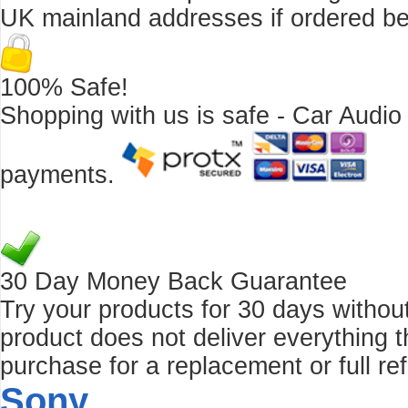
UK mainland addresses if ordered b
100% Safe!
Shopping with us is safe - Car Audio
payments.
30 Day Money Back Guarantee
Try your products for 30 days without r
product does not deliver everything t
purchase for a replacement or full re
Sony