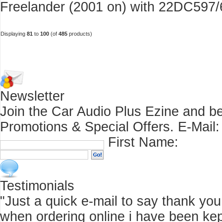
Freelander (2001 on) with 22DC597/6
Displaying
81
to
100
(of
485
products)
Newsletter
Join the Car Audio Plus Ezine and be
Promotions & Special Offers.
E-Mail:
First Name:
Testimonials
"Just a quick e-mail to say thank you f
when ordering online i have been kep