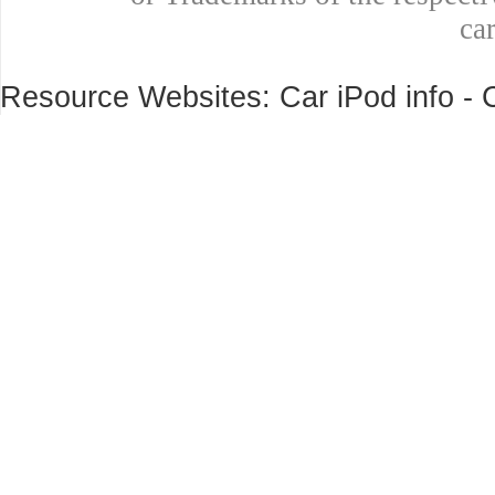
ca
Resource Websites: Car iPod info - 