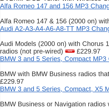
Alfa Romeo 147 and 156 MP3 Chang
Alfa Romeo 147 & 156 (2000 on) wit
Audi A2-A3-A4-A6-A8-TT MP3 Chang
Audi Models (2000 on) with Chorus 
radios (not pre-wired)
£229.97
BMW 3 and 5 Series, Compact MP3 
BMW with BMW Business radios that 
£229.97
BMW 3 and 5 Series, Compact, X5 
BMW Business or Navigation radios wi