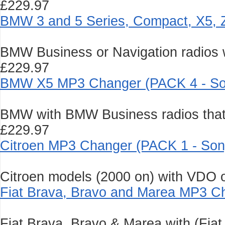
£229.97
BMW 3 and 5 Series, Compact, X5, 
BMW Business or Navigation radios wi
£229.97
BMW X5 MP3 Changer (PACK 4 - So
BMW with BMW Business radios that 
£229.97
Citroen MP3 Changer (PACK 1 - Son
Citroen models (2000 on) with VDO or
Fiat Brava, Bravo and Marea MP3 C
Fiat Brava, Bravo & Marea with (Fia