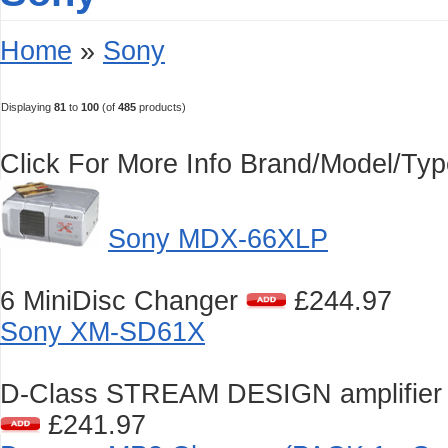
Home
»
Sony
Displaying
81
to
100
(of
485
products)
Click For More Info
Brand/Model/Ty
Sony MDX-66XLP
6 MiniDisc Changer
£244.97
Sony XM-SD61X
D-Class STREAM DESIGN amplifier 
£241.97