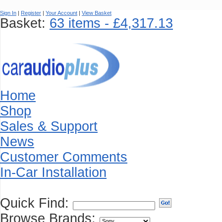
Sign In
|
Register
|
Your Account
|
View Basket
Basket:
63 items - £4,317.13
Home
Shop
Sales & Support
News
Customer Comments
In-Car Installation
Quick Find:
Browse Brands: