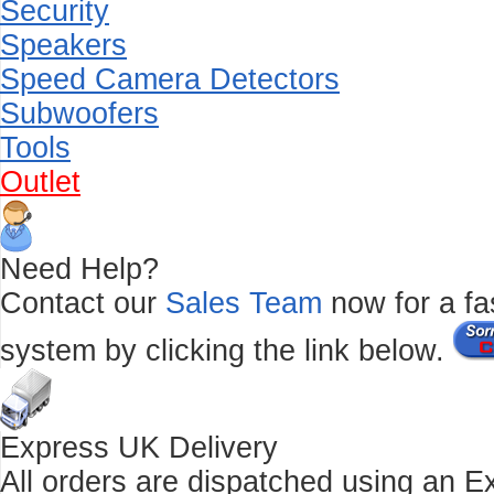
Security
Speakers
Speed Camera Detectors
Subwoofers
Tools
Outlet
Need Help?
Contact our
Sales Team
now for a fas
system by clicking the link below.
Express UK Delivery
All orders are dispatched using an E