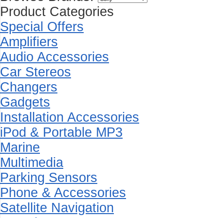
Product Categories
Special Offers
Amplifiers
Audio Accessories
Car Stereos
Changers
Gadgets
Installation Accessories
iPod & Portable MP3
Marine
Multimedia
Parking Sensors
Phone & Accessories
Satellite Navigation