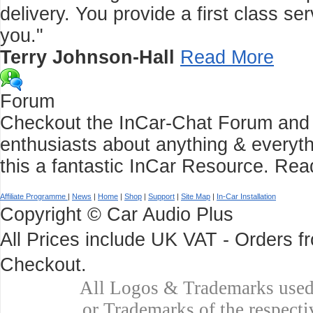
delivery. You provide a first class 
you."
Terry Johnson-Hall
Read More
Forum
Checkout the InCar-Chat Forum and C
enthusiasts about anything & everyth
this a fantastic InCar Resource.
Rea
Affiliate Programme
|
News
|
Home
|
Shop
|
Support
|
Site Map
|
In-Car Installation
Copyright © Car Audio Plus
All Prices include UK VAT - Orders 
Checkout.
All Logos & Trademarks used 
or Trademarks of the respecti