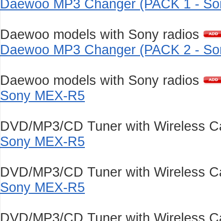
Daewoo MP3 Changer (PACK 1 - Son
Daewoo models with Sony radios
Daewoo MP3 Changer (PACK 2 - Son
Daewoo models with Sony radios
Sony MEX-R5
DVD/MP3/CD Tuner with Wireless Ca
Sony MEX-R5
DVD/MP3/CD Tuner with Wireless Ca
Sony MEX-R5
DVD/MP3/CD Tuner with Wireless Ca