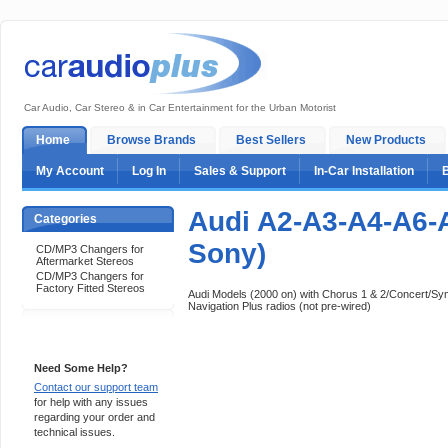
Car Audio, Car Stereo & in Car Entertainment for the Urban Motorist
Home
Browse Brands
Best Sellers
New Products
My Account
Log In
Sales & Support
In-Car Installation
Audi A2-A3-A4-A6-
Categories
Sony)
CD/MP3 Changers for
Aftermarket Stereos
CD/MP3 Changers for
Factory Fitted Stereos
Audi Models (2000 on) with Chorus 1 & 2/Concert/S
Navigation Plus radios (not pre-wired)
Support 24/7
Need Some Help?
Contact our support team
for help with any issues
regarding your order and
technical issues.