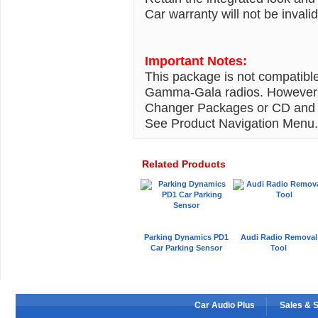
Car warranty will not be inval
Important Notes:
This package is not compatibl
Gamma-Gala radios. However 
Changer Packages or CD and M
See Product Navigation Menu.
Related Products
Parking Dynamics PD1
Audi Radio Removal
Car Parking Sensor
Tool
Car Audio Plus
Sales & 