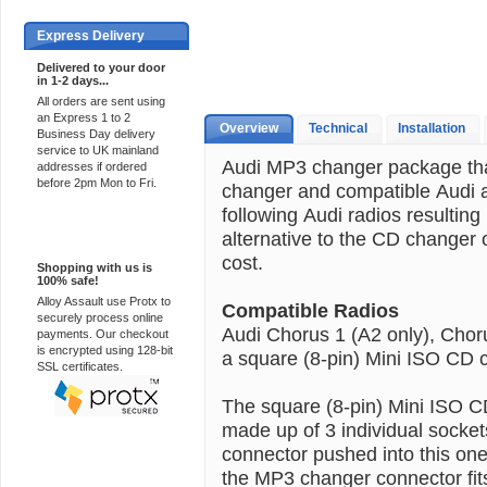
Express Delivery
Delivered to your door
in 1-2 days...
All orders are sent using
an Express 1 to 2
Overview
Technical
Installation
Business Day delivery
service to UK mainland
Audi MP3 changer package th
addresses if ordered
before 2pm Mon to Fri.
changer and compatible Audi a
following Audi radios resulting
alternative to the CD changer o
100% Secure
cost.
Shopping with us is
100% safe!
Alloy Assault use Protx to
Compatible Radios
securely process online
Audi Chorus 1 (A2 only), Chor
payments. Our checkout
is encrypted using 128-bit
a square (8-pin) Mini ISO CD c
SSL certificates.
The square (8-pin) Mini ISO C
made up of 3 individual socket
connector pushed into this one
the MP3 changer connector fits.