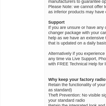
manufacturers to guarantee opt
Please Note: we cannot offer 
as inferior products may have c
Support
If you are unsure or have any 
changer package with your car 
help as we have an extensive 
that is updated on a daily basi
Alternatively if you experience
any time via Live Support, Ph
with FREE Technical Help for li
Why keep your factory radio
Retain the functionality of you
as standard)
Theft Prevention: No visible 
your standard radio
Retain the integrated look and