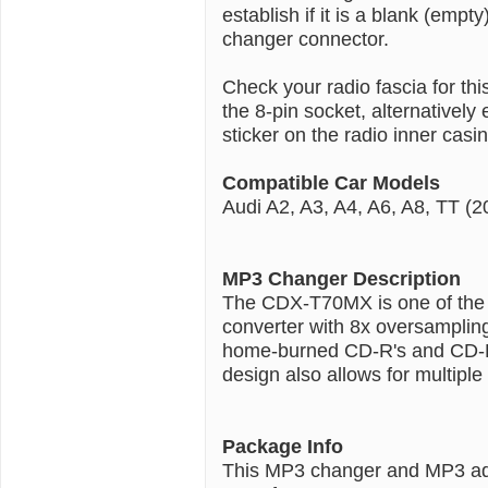
establish if it is a blank (emp
changer connector.
Check your radio fascia for th
the 8-pin socket, alternativel
sticker on the radio inner casin
Compatible Car Models
Audi A2, A3, A4, A6, A8, TT (2
MP3 Changer Description
The CDX-T70MX is one of the s
converter with 8x oversampling
home-burned CD-R's and CD-RW
design also allows for multipl
Package Info
This MP3 changer and MP3 ad