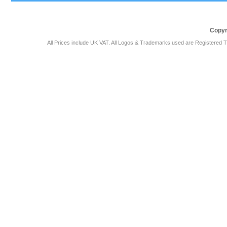
Copyr
All Prices include UK VAT. All Logos & Trademarks used are Registered T