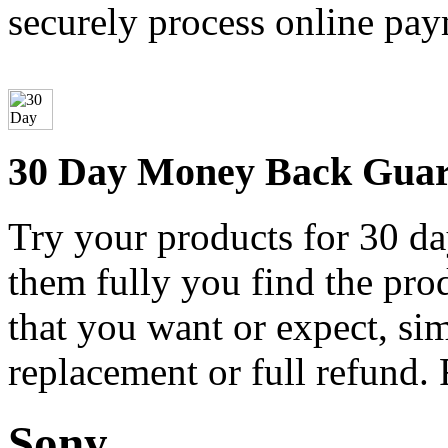
securely process online pay
30 Day Money Back Guar
Try your products for 30 day
them fully you find the pro
that you want or expect, si
replacement or full refund.
Sony