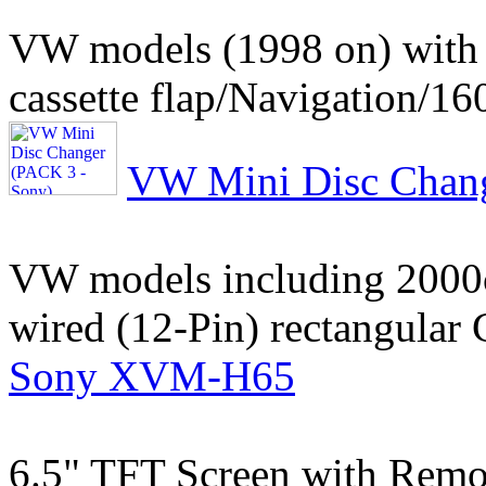
VW models (1998 on) with 
cassette flap/Navigation/16
VW Mini Disc Chang
VW models including 2000cc
wired (12-Pin) rectangular
Sony XVM-H65
6.5" TFT Screen with Remo