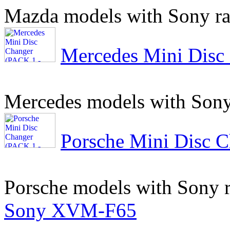
Mazda models with Sony ra
Mercedes Mini Disc
Mercedes models with Sony
Porsche Mini Disc 
Porsche models with Sony 
Sony XVM-F65