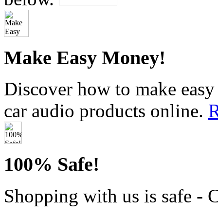
Make Easy Money!
Discover how to make easy 
car audio products online.
R
100% Safe!
Shopping with us is safe - 