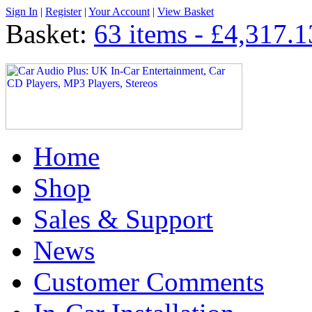
Sign In
|
Register
|
Your Account
|
View Basket
Basket:
63 items - £4,317.1
Home
Shop
Sales & Support
News
Customer Comments