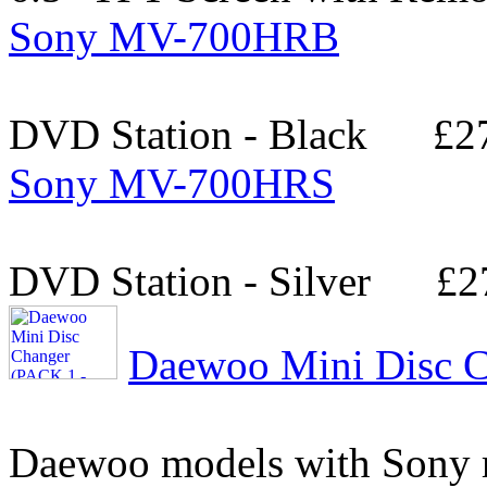
Sony MV-700HRB
DVD Station - Black
£2
Sony MV-700HRS
DVD Station - Silver
£2
Daewoo Mini Disc C
Daewoo models with Sony 