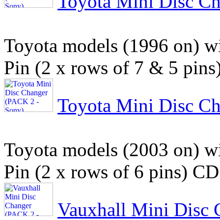
Toyota Mini Disc C
Toyota models (1996 on) wit
Pin (2 x rows of 7 & 5 pins
Toyota Mini Disc C
Toyota models (2003 on) wit
Pin (2 x rows of 6 pins) CD
Vauxhall Mini Disc