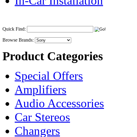
In-Car Installation
Quick Find:
Browse Brands:
Product Categories
Special Offers
Amplifiers
Audio Accessories
Car Stereos
Changers