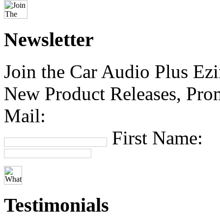
Newsletter
Join the Car Audio Plus Ezin
New Product Releases, Prom
Mail:
First Name:
Testimonials