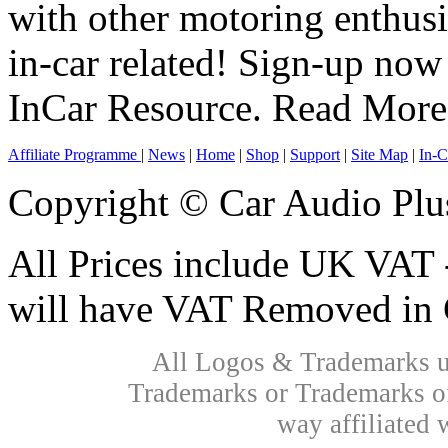
with other motoring enthus
in-car related! Sign-up now 
InCar Resource.
Read More
Affiliate Programme
|
News
|
Home
|
Shop
|
Support
|
Site Map
|
In-C
Copyright © Car Audio Plu
All Prices include UK VAT 
will have VAT Removed in 
All Logos & Trademarks us
Trademarks or Trademarks of
way affiliated 