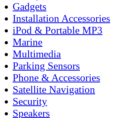
Gadgets
Installation Accessories
iPod & Portable MP3
Marine
Multimedia
Parking Sensors
Phone & Accessories
Satellite Navigation
Security
Speakers