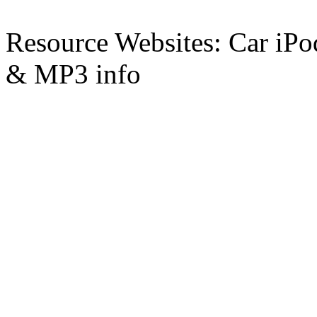
Resource Websites: Car iPo
& MP3 info