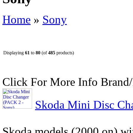
Home
»
Sony
Displaying
61
to
80
(of
485
products)
Click For More Info
Brand
Skoda Mini Disc Ch
Skoda models (2000 on) w