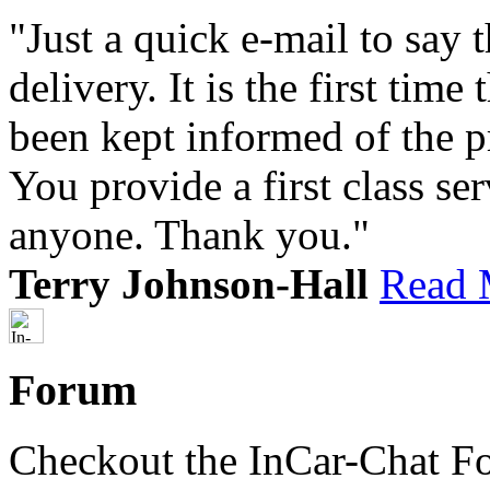
"Just a quick e-mail to say
delivery. It is the first tim
been kept informed of the p
You provide a first class s
anyone. Thank you."
Terry Johnson-Hall
Read 
Forum
Checkout the InCar-Chat F