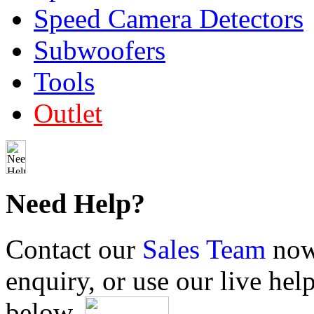
Speed Camera Detectors
Subwoofers
Tools
Outlet
Need Help?
Contact our
Sales Team
now 
enquiry, or use our live hel
below.