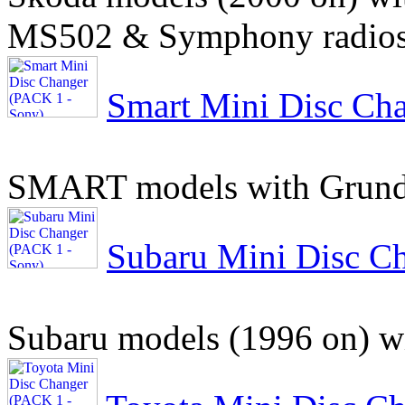
MS502 & Symphony radio
Smart Mini Disc Ch
SMART models with Grundi
Subaru Mini Disc C
Subaru models (1996 on) wi