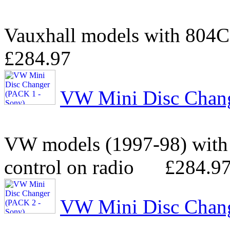
Vauxhall models with 804
£284.97
VW Mini Disc Chang
VW models (1997-98) with
control on radio
£284.9
VW Mini Disc Chang