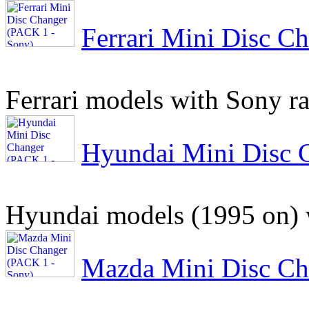
Ferrari Mini Disc C
Ferrari models with Sony r
Hyundai Mini Disc 
Hyundai models (1995 on) 
Mazda Mini Disc Ch