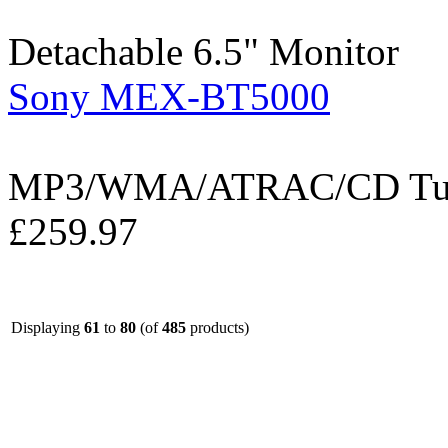
Detachable 6.5" Monitor
Sony MEX-BT5000
MP3/WMA/ATRAC/CD Tuner
£259.97
Displaying
61
to
80
(of
485
products)