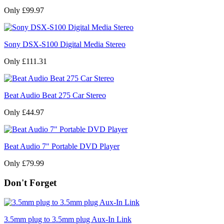
Only £99.97
Sony DSX-S100 Digital Media Stereo
Only £111.31
Beat Audio Beat 275 Car Stereo
Only £44.97
Beat Audio 7" Portable DVD Player
Only £79.99
Don't Forget
3.5mm plug to 3.5mm plug Aux-In Link