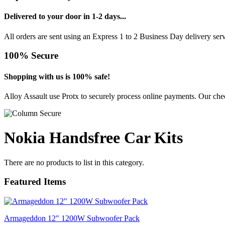
Delivered to your door in 1-2 days...
All orders are sent using an Express 1 to 2 Business Day delivery se
100% Secure
Shopping with us is 100% safe!
Alloy Assault use Protx to securely process online payments. Our chec
Nokia Handsfree Car Kits
There are no products to list in this category.
Featured Items
Armageddon 12" 1200W Subwoofer Pack