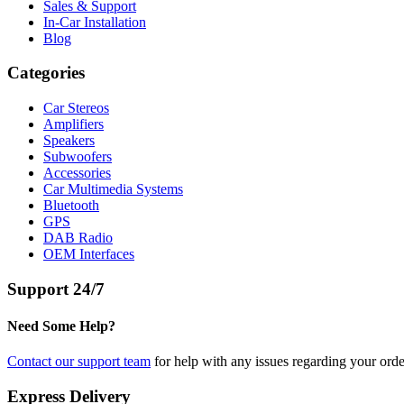
Sales & Support
In-Car Installation
Blog
Categories
Car Stereos
Amplifiers
Speakers
Subwoofers
Accessories
Car Multimedia Systems
Bluetooth
GPS
DAB Radio
OEM Interfaces
Support 24/7
Need Some Help?
Contact our support team
for help with any issues regarding your orde
Express Delivery