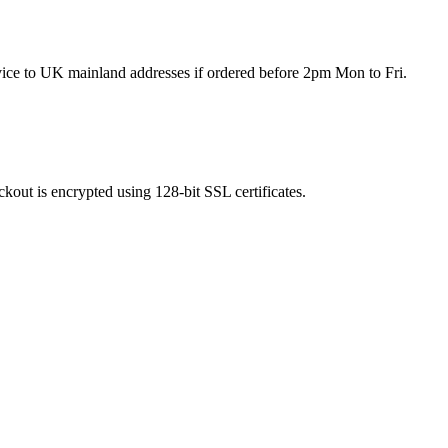
rvice to UK mainland addresses if ordered before 2pm Mon to Fri.
kout is encrypted using 128-bit SSL certificates.