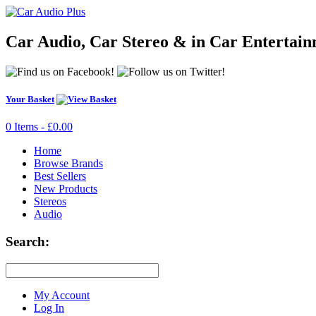
Car Audio, Car Stereo & in Car Entertai
Your Basket
0 Items - £0.00
Home
Browse Brands
Best Sellers
New Products
Stereos
Audio
Search:
My Account
Log In