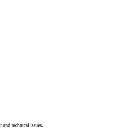
r and technical issues.