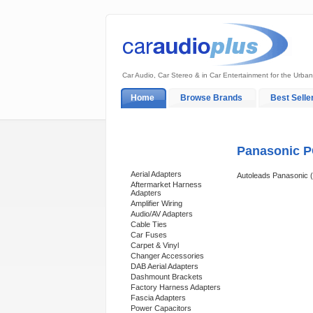
Car Audio, Car Stereo & in Car Entertainment for the Urban
Home
Browse Brands
Best Selle
My Account
Log In
Sales & Support
Panasonic P
Categories
Aerial Adapters
Autoleads Panasonic 
Aftermarket Harness
Adapters
Amplifier Wiring
Audio/AV Adapters
Cable Ties
Car Fuses
Carpet & Vinyl
Changer Accessories
DAB Aerial Adapters
Dashmount Brackets
Factory Harness Adapters
Fascia Adapters
Power Capacitors