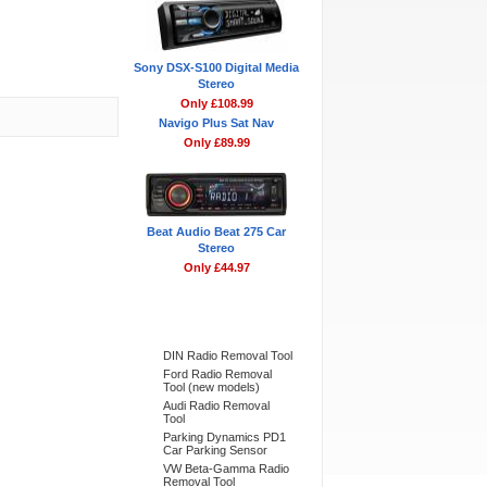
Sony DSX-S100 Digital Media
Stereo
Only £108.99
Navigo Plus Sat Nav
Only £89.99
Beat Audio Beat 275 Car
Stereo
Only £44.97
Bestsellers
DIN Radio Removal Tool
Ford Radio Removal
Tool (new models)
Audi Radio Removal
Tool
Parking Dynamics PD1
Car Parking Sensor
VW Beta-Gamma Radio
Removal Tool