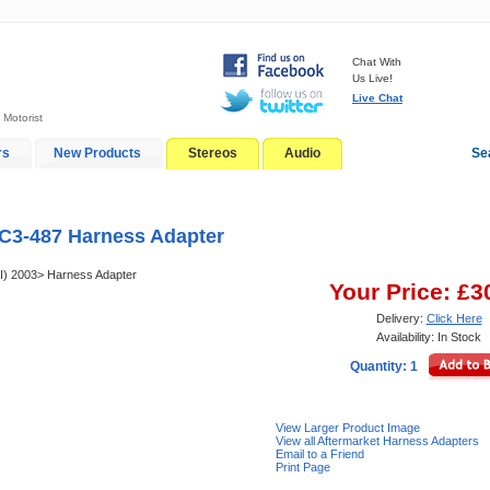
Chat With
Us Live!
Live Chat
 Motorist
rs
New Products
Stereos
Audio
Se
In-Car Installation
Blog
C3-487 Harness Adapter
(I) 2003> Harness Adapter
Your Price: £3
Delivery:
Click Here
Availability: In Stock
Quantity: 1
View Larger Product Image
View all Aftermarket Harness Adapters
Email to a Friend
Print Page