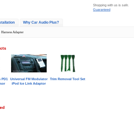
Shopping with us is
safe
.
Guaranteed
stallation
Why Car Audio Plus?
> Harness Adapter
cts
s PD1
Universal FM Modulator
Trim Removal Tool Set
sor
iPod Ice Link Adaptor
wed