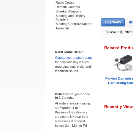
Radio Cages
Remote Controls
Speaker Adapters
Steering and Display
Adapters
Overview
In
Steering Control Adapters
Terminals
Panasonic (I) 2003
Support 24/7
Related Produ
Need Some Help?
Contact our support team
for help with any issues
regarding your order and
technical issues.
Parking Dynamic
Car Parking Sen
Express Delivery
Delivered to your door
in 1-2 days...
All orders are sent using
Recently Vie
an Express 1 to 2
Business Day delivery
service to UK mainland
addresses if ordered
before 2pm Mon to Fri.