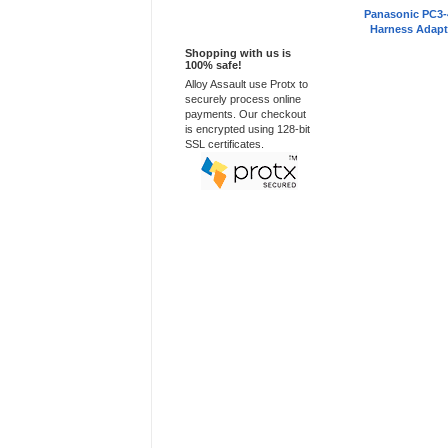
Panasonic PC3-
100% Secure
Harness Adapt
Shopping with us is
100% safe!
Alloy Assault use Protx to
securely process online
payments. Our checkout
is encrypted using 128-bit
SSL certificates.