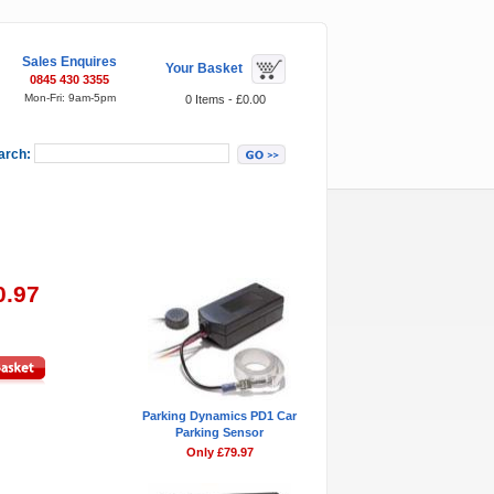
Sales Enquires
Your Basket
0845 430 3355
Mon-Fri: 9am-5pm
0 Items - £0.00
arch:
Featured Items
0.97
Parking Dynamics PD1 Car
Parking Sensor
Only £79.97