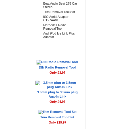
Beat Audio Beat 275 Car
Stereo
Trim Removal Tool Set
ISO Aerial Adapter
CT27AA01
Mercedes Radio
Removal Tool
Audi iPod Ice Link Plus
Adaptor
Don't Forget
DIN Radio Removal Tool
Only £3.97
3.5mm plug to 3.5mm plug
Aux-In Link
Only £4.97
Trim Removal Tool Set
Only £19.97