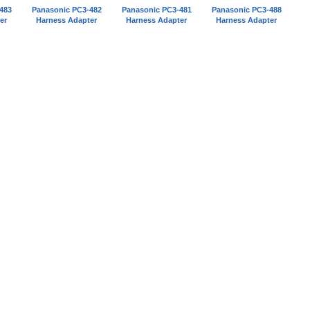
483
Panasonic PC3-482
Panasonic PC3-481
Panasonic PC3-488
er
Harness Adapter
Harness Adapter
Harness Adapter