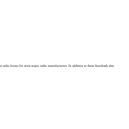
 radio looms for most major radio manufacturers. In addition to these Autoleads also