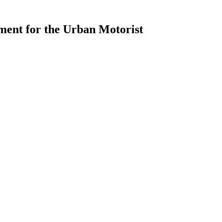
ment for the Urban Motorist