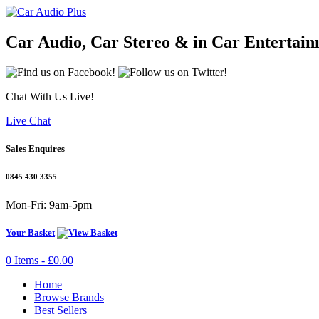
Car Audio, Car Stereo & in Car Entertain
Chat With Us Live!
Live Chat
Sales Enquires
0845 430 3355
Mon-Fri: 9am-5pm
Your Basket
0 Items - £0.00
Home
Browse Brands
Best Sellers