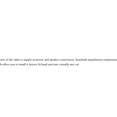
ack of the radio to supply its power and speaker connections. Autoleads manufacture replacement
ow you to install a factory fit head unit into virtually any car.