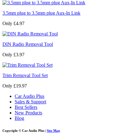
3.5mm plug to 3.5mm plug Aux-In Link
Only £4.97
DIN Radio Removal Tool
Only £3.97
Trim Removal Tool Set
Only £19.97
Car Audio Plus
Sales & Support
Best Sellers
New Products
Blog
Copyright © Car Audio Plus |
Site Map