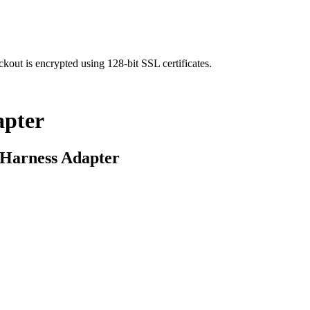
kout is encrypted using 128-bit SSL certificates.
apter
 Harness Adapter