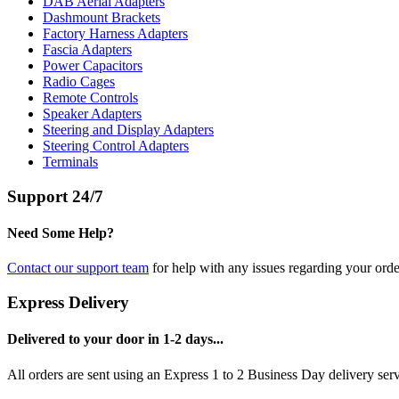
DAB Aerial Adapters
Dashmount Brackets
Factory Harness Adapters
Fascia Adapters
Power Capacitors
Radio Cages
Remote Controls
Speaker Adapters
Steering and Display Adapters
Steering Control Adapters
Terminals
Support 24/7
Need Some Help?
Contact our support team
for help with any issues regarding your orde
Express Delivery
Delivered to your door in 1-2 days...
All orders are sent using an Express 1 to 2 Business Day delivery se