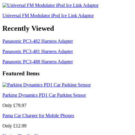
Universal FM Modulator iPod Ice Link Adaptor
Recently Viewed
Panasonic PC3-482 Harness Adapter
Panasonic PC3-481 Harness Adapter
Panasonic PC3-488 Harness Adapter
Featured Items
Parking Dynamics PD1 Car Parking Sensor
Only £79.97
Pama Car Charger for Mobile Phones
Only £12.99