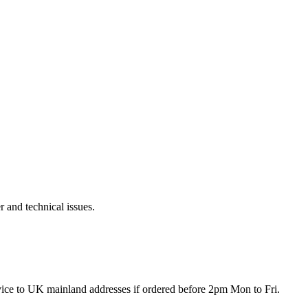
r and technical issues.
rvice to UK mainland addresses if ordered before 2pm Mon to Fri.