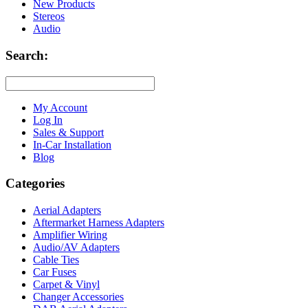
New Products
Stereos
Audio
Search:
My Account
Log In
Sales & Support
In-Car Installation
Blog
Categories
Aerial Adapters
Aftermarket Harness Adapters
Amplifier Wiring
Audio/AV Adapters
Cable Ties
Car Fuses
Carpet & Vinyl
Changer Accessories