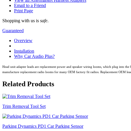
View all Aftermarket Harness Adapters
Email to a Friend
Print Page
Shopping with us is
safe
.
Guaranteed
Overview
Installation
Why Car Audio Plus?
Head unit adapter leads are replacement power and speaker wiring looms, which plug into the b
manufacture replacement radio looms for many OEM factory fit radios. Replacement OEM leads all
Related Products
Trim Removal Tool Set
Parking Dynamics PD1 Car Parking Sensor