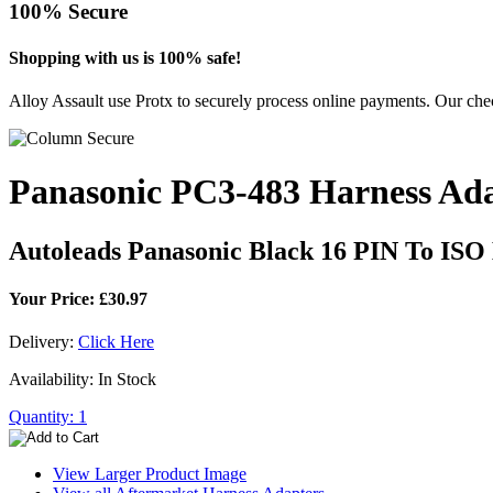
100% Secure
Shopping with us is 100% safe!
Alloy Assault use Protx to securely process online payments. Our chec
Panasonic PC3-483 Harness Ad
Autoleads Panasonic Black 16 PIN To ISO
Your Price: £30.97
Delivery:
Click Here
Availability: In Stock
Quantity: 1
View Larger Product Image