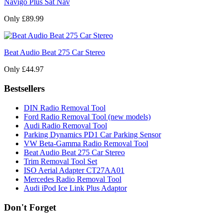
Navigo Plus Sat Nav
Only £89.99
Beat Audio Beat 275 Car Stereo
Only £44.97
Bestsellers
DIN Radio Removal Tool
Ford Radio Removal Tool (new models)
Audi Radio Removal Tool
Parking Dynamics PD1 Car Parking Sensor
VW Beta-Gamma Radio Removal Tool
Beat Audio Beat 275 Car Stereo
Trim Removal Tool Set
ISO Aerial Adapter CT27AA01
Mercedes Radio Removal Tool
Audi iPod Ice Link Plus Adaptor
Don't Forget