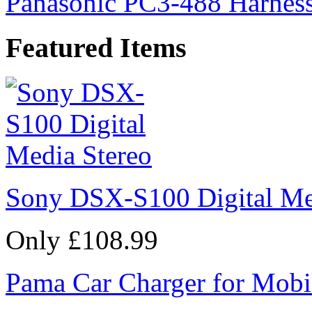
Panasonic PC3-488 Harness
Featured Items
Sony DSX-S100 Digital Me
Only £108.99
Pama Car Charger for Mobi