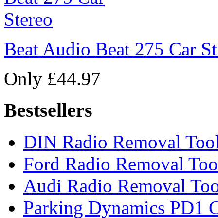
Beat Audio Beat 275 Car St
Only £44.97
Bestsellers
DIN Radio Removal Too
Ford Radio Removal Too
Audi Radio Removal Too
Parking Dynamics PD1 C