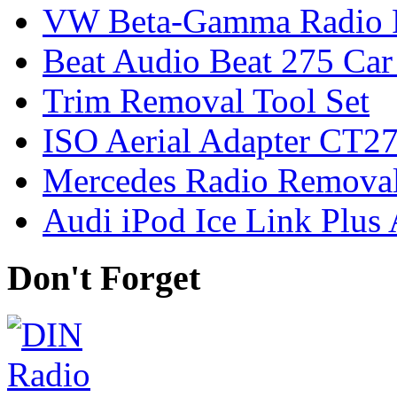
VW Beta-Gamma Radio 
Beat Audio Beat 275 Car
Trim Removal Tool Set
ISO Aerial Adapter CT
Mercedes Radio Removal
Audi iPod Ice Link Plus
Don't Forget