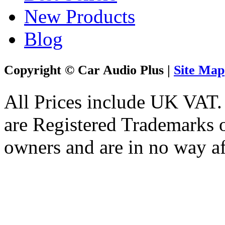
New Products
Blog
Copyright © Car Audio Plus |
Site Map
All Prices include UK VAT
are Registered Trademarks o
owners and are in no way af