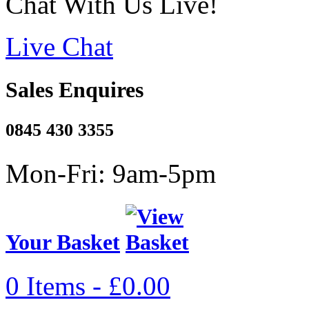
Chat With Us Live!
Live Chat
Sales Enquires
0845 430 3355
Mon-Fri: 9am-5pm
Your Basket
0 Items - £0.00