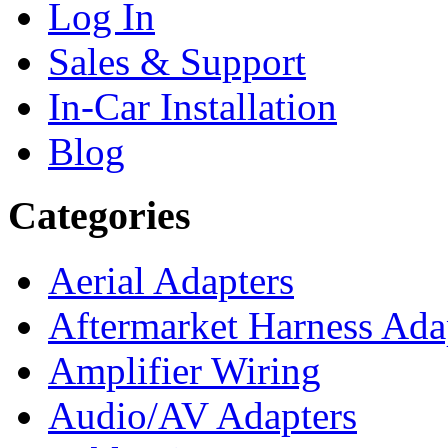
Log In
Sales & Support
In-Car Installation
Blog
Categories
Aerial Adapters
Aftermarket Harness Ada
Amplifier Wiring
Audio/AV Adapters