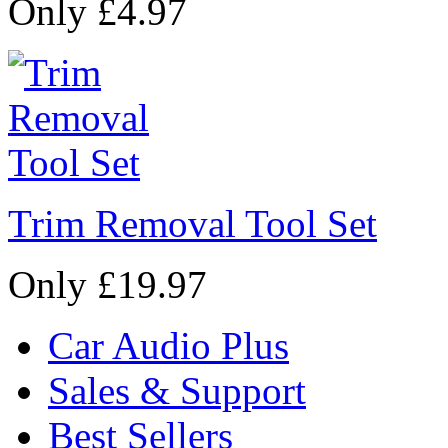
Only £4.97
Trim Removal Tool Set
Only £19.97
Car Audio Plus
Sales & Support
Best Sellers