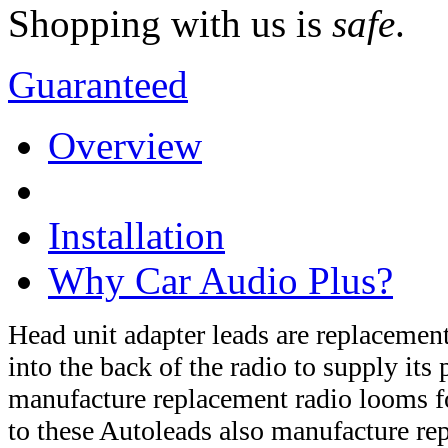
Shopping with us is
safe
.
Guaranteed
Overview
Installation
Why Car Audio Plus?
Head unit adapter leads are replaceme
into the back of the radio to supply it
manufacture replacement radio looms fo
to these Autoleads also manufacture r