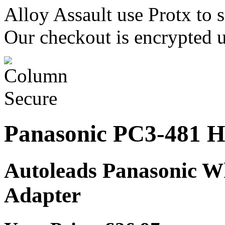
Alloy Assault use Protx to 
Our checkout is encrypted u
Panasonic PC3-481 H
Autoleads Panasonic W
Adapter