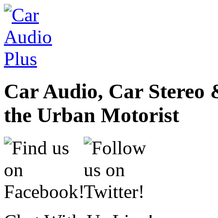
Car Audio, Car Stereo 
the Urban Motorist