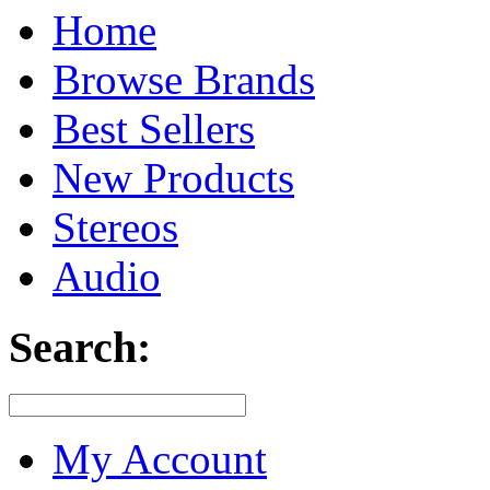
Home
Browse Brands
Best Sellers
New Products
Stereos
Audio
Search:
My Account