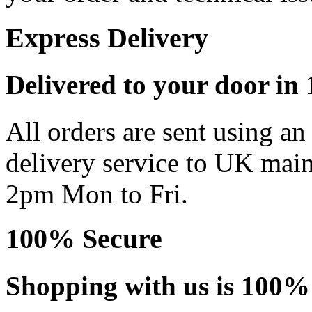
Express Delivery
Delivered to your door in 1
All orders are sent using a
delivery service to UK main
2pm Mon to Fri.
100% Secure
Shopping with us is 100% 