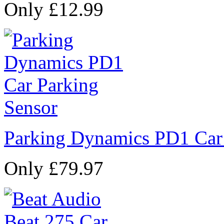
Only £12.99
Parking Dynamics PD1 Car
Only £79.97