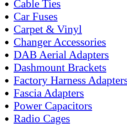
Cable Ties
Car Fuses
Carpet & Vinyl
Changer Accessories
DAB Aerial Adapters
Dashmount Brackets
Factory Harness Adapter
Fascia Adapters
Power Capacitors
Radio Cages