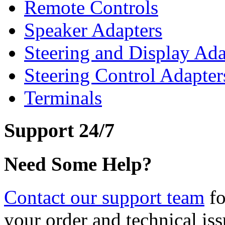
Remote Controls
Speaker Adapters
Steering and Display Ada
Steering Control Adapter
Terminals
Support 24/7
Need Some Help?
Contact our support team
fo
your order and technical iss