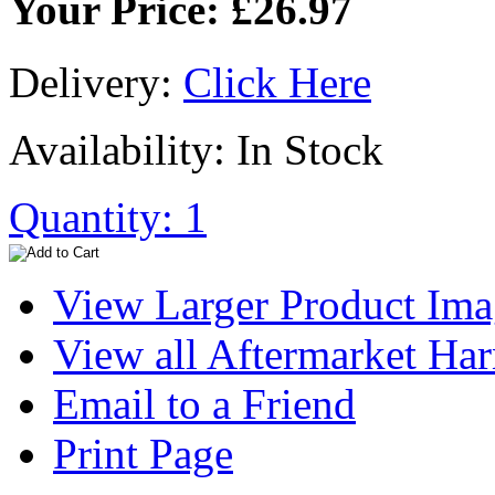
Your Price: £26.97
Delivery:
Click Here
Availability: In Stock
Quantity: 1
View Larger Product Im
View all Aftermarket Har
Email to a Friend
Print Page