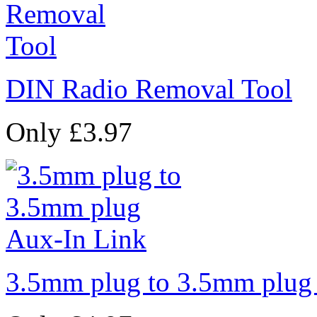
DIN Radio Removal Tool
Only £3.97
3.5mm plug to 3.5mm plug