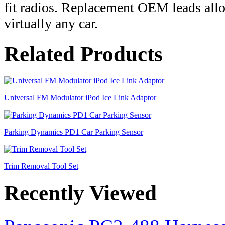
fit radios. Replacement OEM leads allow 
virtually any car.
Related Products
Universal FM Modulator iPod Ice Link Adaptor
Parking Dynamics PD1 Car Parking Sensor
Trim Removal Tool Set
Recently Viewed