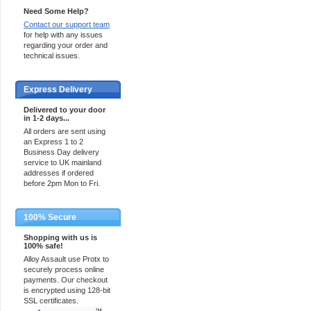
Need Some Help?
Contact our support team
for help with any issues
regarding your order and
technical issues.
Express Delivery
Delivered to your door
in 1-2 days...
All orders are sent using
an Express 1 to 2
Business Day delivery
service to UK mainland
addresses if ordered
before 2pm Mon to Fri.
100% Secure
Shopping with us is
100% safe!
Alloy Assault use Protx to
securely process online
payments. Our checkout
is encrypted using 128-bit
SSL certificates.