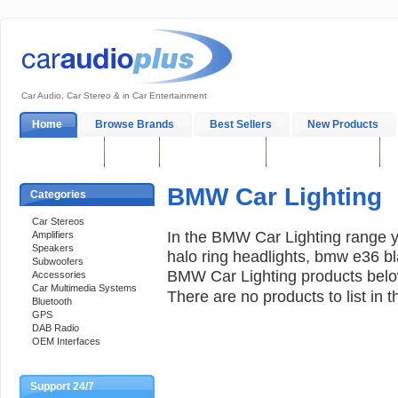
Car Audio, Car Stereo & in Car Entertainment
Home
Browse Brands
Best Sellers
New Products
My Account
Log In
Sales & Support
In-Car Installation
BMW Car Lighting
Categories
Car Stereos
In the BMW Car Lighting range 
Amplifiers
Speakers
halo ring headlights, bmw e36 bl
Subwoofers
BMW Car Lighting products below
Accessories
Car Multimedia Systems
There are no products to list in t
Bluetooth
GPS
DAB Radio
OEM Interfaces
Support 24/7