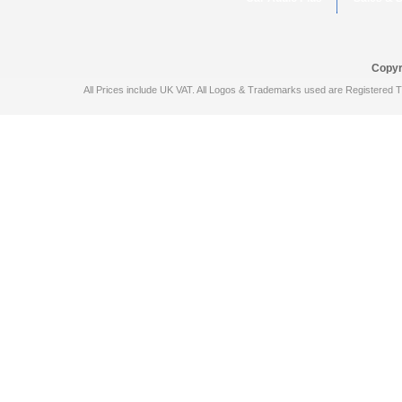
Copyr
All Prices include UK VAT. All Logos & Trademarks used are Registered T