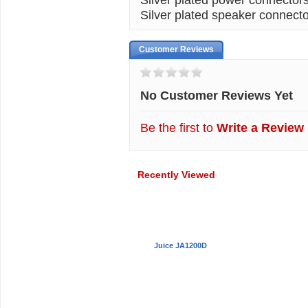
Silver plated speaker connecto
Customer Reviews
No Customer Reviews Yet
Be the first to
Write a Review
Recently Viewed
Juice JA1200D