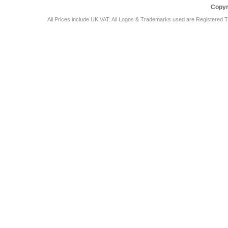
Copyr
All Prices include UK VAT. All Logos & Trademarks used are Registered T