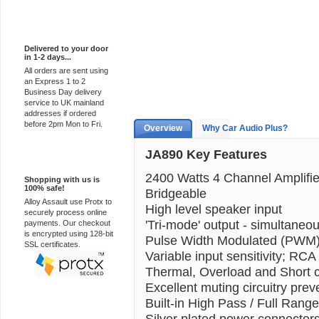
Express Delivery
Delivered to your door
in 1-2 days...
All orders are sent using
an Express 1 to 2
Business Day delivery
service to UK mainland
addresses if ordered
before 2pm Mon to Fri.
Overview
Why Car Audio Plus?
JA890 Key Features
100% Secure
2400 Watts 4 Channel Amplifie
Shopping with us is
100% safe!
Bridgeable
Alloy Assault use Protx to
High level speaker input
securely process online
'Tri-mode' output - simultaneo
payments. Our checkout
is encrypted using 128-bit
Pulse Width Modulated (PW
SSL certificates.
Variable input sensitivity; RCA
Thermal, Overload and Short ci
Excellent muting circuitry preve
Built-in High Pass / Full Range
Silver plated power connectors