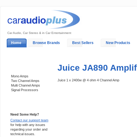
Car Audio, Car Stereo & in Car Entertainment
Home
Browse Brands
Best Sellers
New Products
My Account
Log In
Sales & Support
In-Car Installation
Juice JA890 Amplif
Categories
Mono Amps
Juice 1 x 2400w @ 4 ohm 4 Channel Amp
Two Channel Amps
Multi Channel Amps
Signal Processors
Support 24/7
Need Some Help?
Contact our support team
for help with any issues
regarding your order and
technical issues.