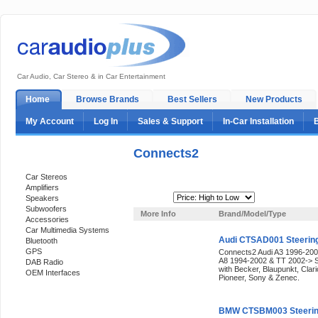
Car Audio, Car Stereo & in Car Entertainment
Home
Browse Brands
Best Sellers
New Products
My Account
Log In
Sales & Support
In-Car Installation
Connects2
Categories
Car Stereos
Amplifiers
Sort By:
Speakers
Subwoofers
More Info
Brand/Model/Type
Accessories
Car Multimedia Systems
Audi CTSAD001 Steering
Bluetooth
GPS
Connects2 Audi A3 1996-200
A8 1994-2002 & TT 2002-> St
DAB Radio
with Becker, Blaupunkt, Cla
OEM Interfaces
Pioneer, Sony & Zenec.
Support 24/7
BMW CTSBM003 Steering