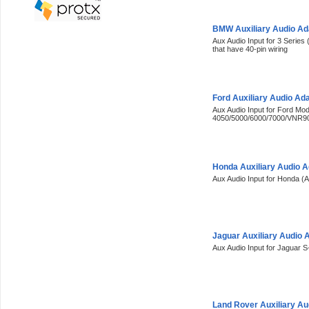
BMW Auxiliary Audio A
Aux Audio Input for 3 Series 
that have 40-pin wiring
Ford Auxiliary Audio Ad
Aux Audio Input for Ford Mod
4050/5000/6000/7000/VNR9
Honda Auxiliary Audio 
Aux Audio Input for Honda (A
Jaguar Auxiliary Audio 
Aux Audio Input for Jaguar 
Land Rover Auxiliary A