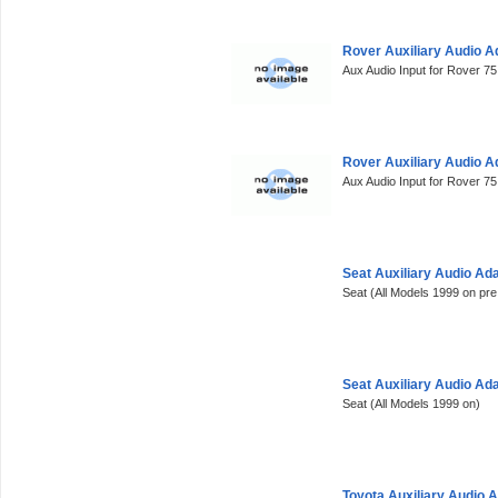
Rover Auxiliary Audio 
Aux Audio Input for Rover 7
Rover Auxiliary Audio 
Aux Audio Input for Rover 7
Seat Auxiliary Audio Ad
Seat (All Models 1999 on pre
Seat Auxiliary Audio Ad
Seat (All Models 1999 on)
Toyota Auxiliary Audio 