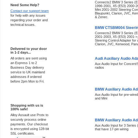
Connects2 BMW 3 Series (E4
Need Some Help?
1996-2001, X5 (E53) 2000-2
Mini 2001-2002 Steering Cont
Contact our support team
Blaupunkt, Clarion, JVC, Ke
for help with any issues
& Zenec.
regarding your order and
technical issues.
BMW CTSBM004 Steering
Connects2 BMW 3 Series (E4
2001-2003, X5 (E53) 2001->
Express Delivery
Steering Control Adapter for
Clarion, JVC, Kenwood, Pana
Delivered to your door
in 1-2 days...
All orders are sent using
Audi Auxiliary Audio Ad
an Express 1 to 2
Aux Audio Input for Concert
Business Day delivery
radios
service to UK mainland
addresses if ordered
before 2pm Mon to Fri.
BMW Auxiliary Audio A
Aux Audio Input for pre-wired
100% Secure
and Mini
Shopping with us is
100% safe!
Alloy Assault use Protx to
securely process online
BMW Auxiliary Audio A
payments. Our checkout
Aux Audio Input for 3 Series 
is encrypted using 128-bit
that have 17-pin wiring
SSL certificates.