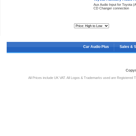
Aux Audio Input for Toyota (A
CD Changer connection
Sort By:
Car Audio Plus
Sales & 
Copyr
All Prices include UK VAT. All Logos & Trademarks used are Registered T