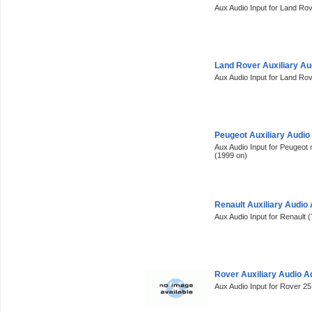
Aux Audio Input for Land Ro
Land Rover Auxiliary A
Aux Audio Input for Land Ro
Peugeot Auxiliary Audi
Aux Audio Input for Peugeot 
(1999 on)
Renault Auxiliary Audio
Aux Audio Input for Renault (
Rover Auxiliary Audio 
Aux Audio Input for Rover 2