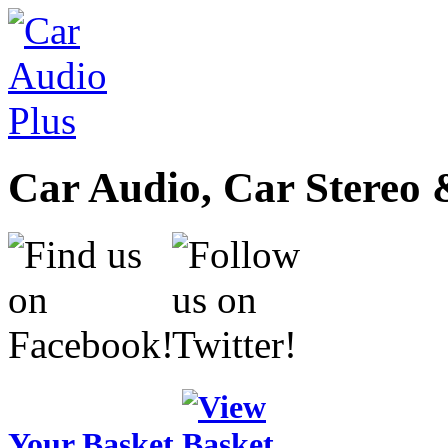
Car Audio, Car Stereo 
Your Basket