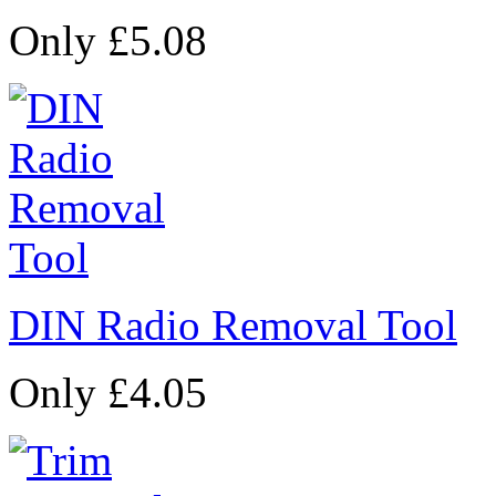
Only £5.08
DIN Radio Removal Tool
Only £4.05