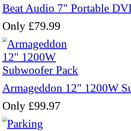
Beat Audio 7" Portable DV
Only £79.99
Armageddon 12" 1200W Su
Only £99.97