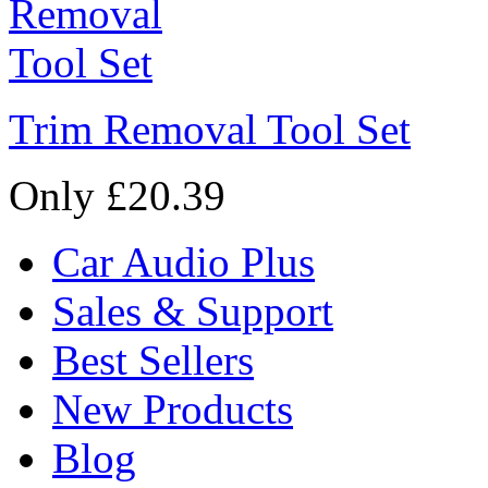
Trim Removal Tool Set
Only £20.39
Car Audio Plus
Sales & Support
Best Sellers
New Products
Blog