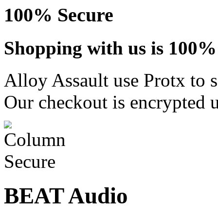
100% Secure
Shopping with us is 100% 
Alloy Assault use Protx to 
Our checkout is encrypted u
BEAT Audio