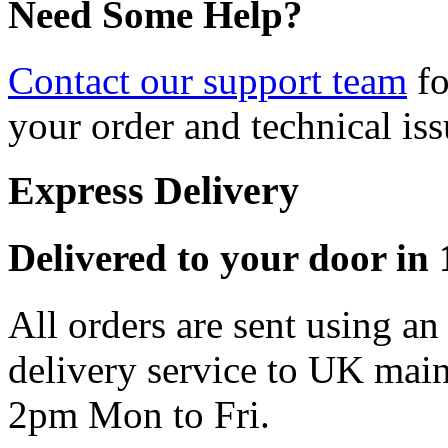
Need Some Help?
Contact our support team
fo
your order and technical iss
Express Delivery
Delivered to your door in 1
All orders are sent using a
delivery service to UK main
2pm Mon to Fri.