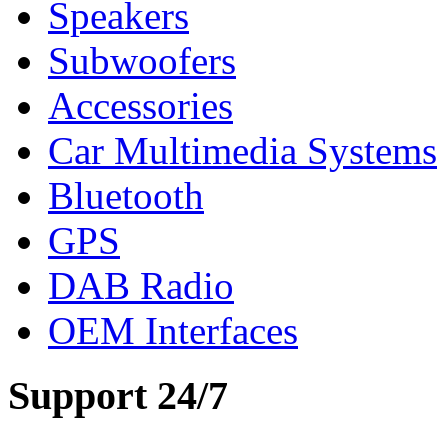
Speakers
Subwoofers
Accessories
Car Multimedia Systems
Bluetooth
GPS
DAB Radio
OEM Interfaces
Support 24/7