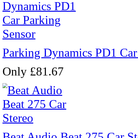
Parking Dynamics PD1 Car
Only £81.67
Beat Audio Beat 275 Car St