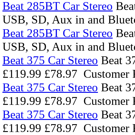
Beat 285BT Car Stereo
Bea
USB, SD, Aux in and Blue
Beat 285BT Car Stereo
Bea
USB, SD, Aux in and Blue
Beat 375 Car Stereo
Beat 37
£119.99
£78.97
Customer 
Beat 375 Car Stereo
Beat 37
£119.99
£78.97
Customer 
Beat 375 Car Stereo
Beat 37
£119.99
£78.97
Customer 