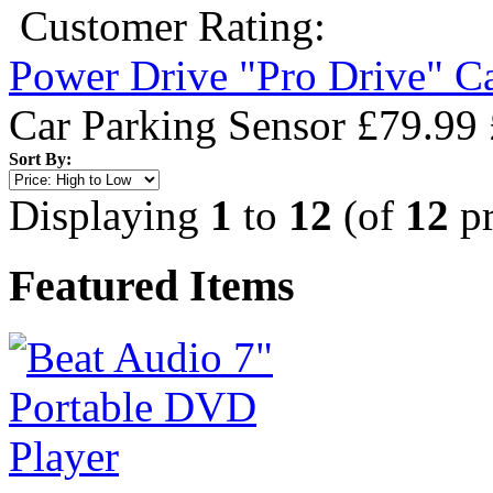
Customer Rating:
Power Drive "Pro Drive" C
Car Parking Sensor
£79.99
Sort By:
Displaying
1
to
12
(of
12
pr
Featured Items