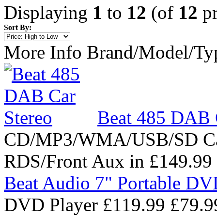
Displaying
1
to
12
(of
12
pr
Sort By:
More Info
Brand/Model/Ty
Beat 485 DAB 
CD/MP3/WMA/USB/SD Ca
RDS/Front Aux in
£149.99
Beat Audio 7" Portable DV
DVD Player
£119.99
£79.9