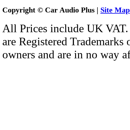
Copyright © Car Audio Plus |
Site Map
All Prices include UK VAT
are Registered Trademarks o
owners and are in no way af