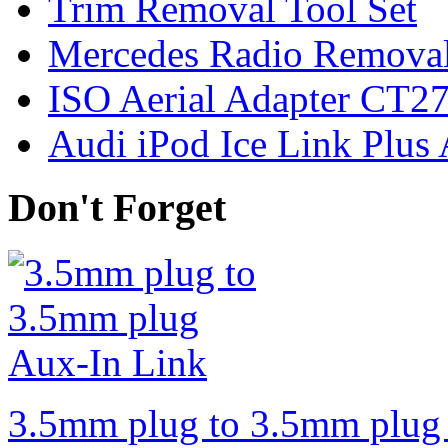
Trim Removal Tool Set
Mercedes Radio Removal
ISO Aerial Adapter CT
Audi iPod Ice Link Plus
Don't Forget
3.5mm plug to 3.5mm plug