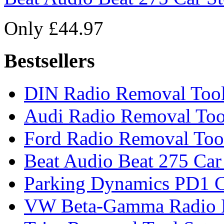
Only £44.97
Bestsellers
DIN Radio Removal Too
Audi Radio Removal Too
Ford Radio Removal Too
Beat Audio Beat 275 Car
Parking Dynamics PD1 C
VW Beta-Gamma Radio 