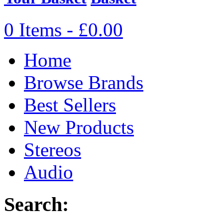
0 Items - £0.00
Home
Browse Brands
Best Sellers
New Products
Stereos
Audio
Search: