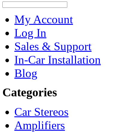
My Account
Log In
Sales & Support
In-Car Installation
Blog
Categories
Car Stereos
Amplifiers