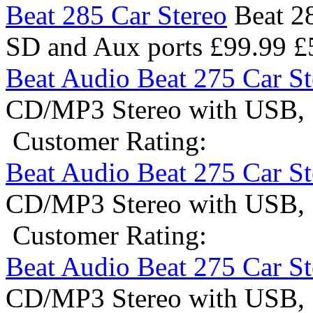
Beat 285 Car Stereo
Beat 2
SD and Aux ports
£99.99
£
Beat Audio Beat 275 Car St
CD/MP3 Stereo with USB, 
Customer Rating:
Beat Audio Beat 275 Car St
CD/MP3 Stereo with USB, 
Customer Rating:
Beat Audio Beat 275 Car St
CD/MP3 Stereo with USB, 