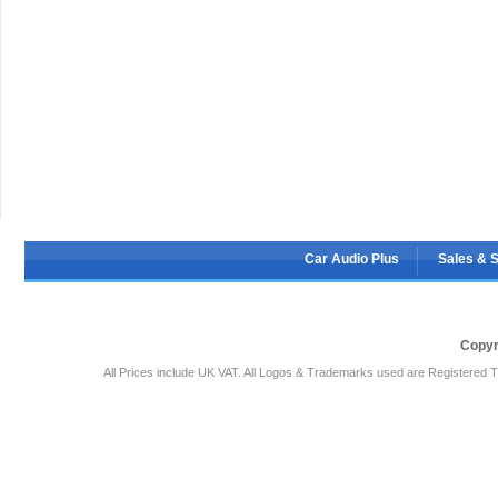
Car Audio Plus
Sales & 
Copyr
All Prices include UK VAT. All Logos & Trademarks used are Registered T