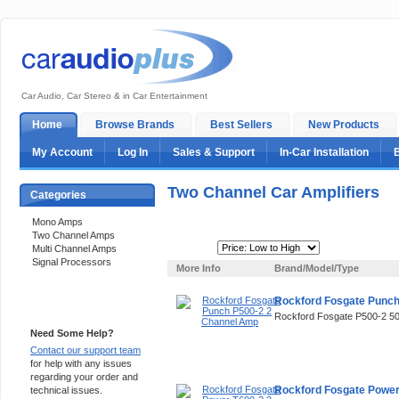
Car Audio, Car Stereo & in Car Entertainment
Home
Browse Brands
Best Sellers
New Products
My Account
Log In
Sales & Support
In-Car Installation
Two Channel Car Amplifiers
Categories
Mono Amps
Two Channel Amps
Sort By:
Multi Channel Amps
Signal Processors
More Info
Brand/Model/Type
Rockford Fosgate Punc
Support 24/7
Rockford Fosgate P500-2 
Need Some Help?
Contact our support team
for help with any issues
regarding your order and
Rockford Fosgate Power
technical issues.