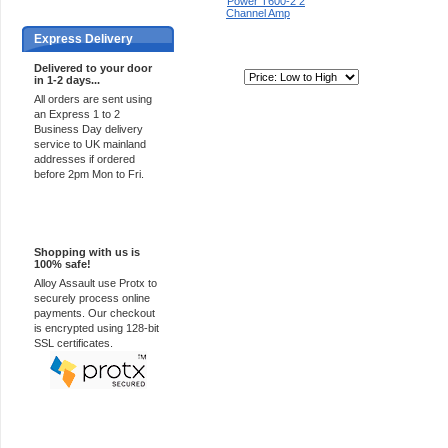
Express Delivery
Delivered to your door
Sort By:
in 1-2 days...
All orders are sent using
an Express 1 to 2
Business Day delivery
service to UK mainland
addresses if ordered
before 2pm Mon to Fri.
100% Secure
Shopping with us is
100% safe!
Alloy Assault use Protx to
securely process online
payments. Our checkout
is encrypted using 128-bit
SSL certificates.