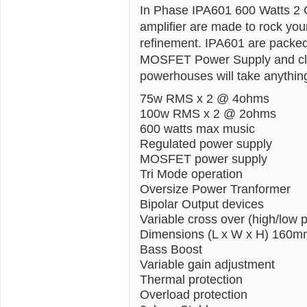
In Phase IPA601 600 Watts 2 
amplifier are made to rock yo
refinement. IPA601 are packed 
MOSFET Power Supply and cleve
powerhouses will take anythin
75w RMS x 2 @ 4ohms
100w RMS x 2 @ 2ohms
600 watts max music
Regulated power supply
MOSFET power supply
Tri Mode operation
Oversize Power Tranformer
Bipolar Output devices
Variable cross over (high/low 
Dimensions (L x W x H) 160
Bass Boost
Variable gain adjustment
Thermal protection
Overload protection