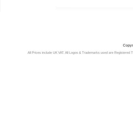
Car Audio Plus
Sales & 
Copyr
All Prices include UK VAT. All Logos & Trademarks used are Registered T