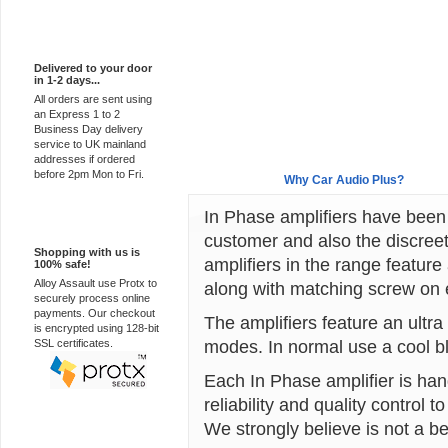
Express Delivery
Delivered to your door
in 1-2 days...
All orders are sent using
an Express 1 to 2
Business Day delivery
service to UK mainland
addresses if ordered
before 2pm Mon to Fri.
Overview
Why Car Audio Plus?
In Phase amplifiers have been
100% Secure
customer and also the discreet
Shopping with us is
amplifiers in the range feature
100% safe!
Alloy Assault use Protx to
along with matching screw on en
securely process online
payments. Our checkout
The amplifiers feature an ultr
is encrypted using 128-bit
modes. In normal use a cool bl
SSL certificates.
Each In Phase amplifier is han
reliability and quality control
We strongly believe is not a be