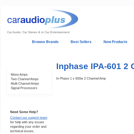
Car Audio, Car Stereo & in Car Entertainment
Home
Browse Brands
Best Sellers
New Products
My Account
Log In
Sales & Support
In-Car Installation
Inphase IPA-601 2 
Categories
Mono Amps
In Phase 1 x 600w 2 Channel Amp
Two Channel Amps
Multi Channel Amps
Signal Processors
Support 24/7
Need Some Help?
Contact our support team
for help with any issues
regarding your order and
technical issues.