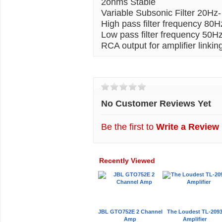
2ohms Stable
Variable Subsonic Filter 20Hz
High pass filter frequency 80H
Low pass filter frequency 50H
RCA output for amplifier linkin
Customer Reviews
No Customer Reviews Yet
Be the first to
Write a Review
Recently Viewed
JBL GTO752E 2 Channel
The Loudest TL-209
Amp
Amplifier