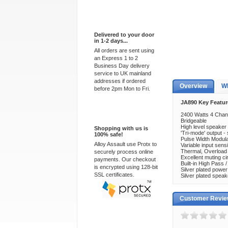
Express Delivery
Delivered to your door
in 1-2 days...
All orders are sent using
an Express 1 to 2
Business Day delivery
service to UK mainland
addresses if ordered
Overview
Wh
before 2pm Mon to Fri.
JA890 Key Featur
100% Secure
2400 Watts 4 Chann
Bridgeable
High level speaker 
Shopping with us is
'Tri-mode' output -
100% safe!
Pulse Width Modu
Alloy Assault use Protx to
Variable input sensi
Thermal, Overload a
securely process online
Excellent muting cir
payments. Our checkout
Built-in High Pass 
is encrypted using 128-bit
Silver plated power
SSL certificates.
Silver plated spea
Customer Revi