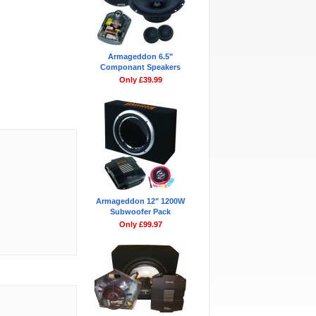
Armageddon 6.5"
Componant Speakers
Only £39.99
Armageddon 12" 1200W
Subwoofer Pack
Only £99.97