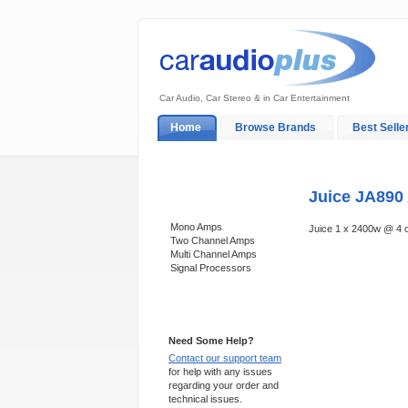
Car Audio, Car Stereo & in Car Entertainment
Home
Browse Brands
Best Selle
My Account
Log In
Sales & Support
Juice JA890 
Categories
Mono Amps
Juice 1 x 2400w @ 4
Two Channel Amps
Multi Channel Amps
Signal Processors
Support 24/7
Need Some Help?
Contact our support team
for help with any issues
regarding your order and
technical issues.