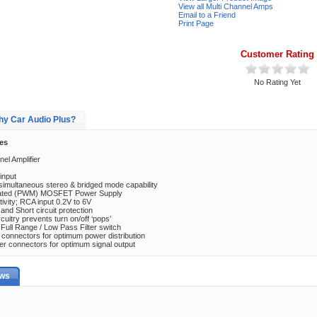
View all Multi Channel Amps
Email to a Friend
Print Page
Customer Rating
No Rating Yet
y Car Audio Plus?
es
el Amplifier
input
 simultaneous stereo & bridged mode capability
lated (PWM) MOSFET Power Supply
tivity; RCA input 0.2V to 6V
nd Short circuit protection
cuitry prevents turn on/off ‘pops’
/ Full Range / Low Pass Filter switch
 connectors for optimum power distribution
ker connectors for optimum signal output
ews