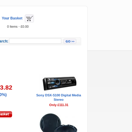
Your Basket
0 Items - £0.00
arch:
Featured Items
83.82
20%)
Sony DSX-S100 Digital Media
Stereo
Only £111.31