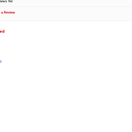
iews Yet
e a Review
wed
D