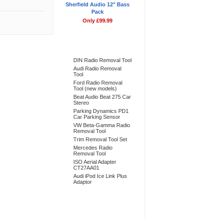
Sherfield Audio 12" Bass
Pack
Only £99.99
Bestsellers
DIN Radio Removal Tool
Audi Radio Removal
Tool
Ford Radio Removal
Tool (new models)
Beat Audio Beat 275 Car
Stereo
Parking Dynamics PD1
Car Parking Sensor
VW Beta-Gamma Radio
Removal Tool
Trim Removal Tool Set
Mercedes Radio
Removal Tool
ISO Aerial Adapter
CT27AA01
Audi iPod Ice Link Plus
Adaptor
Don't Forget