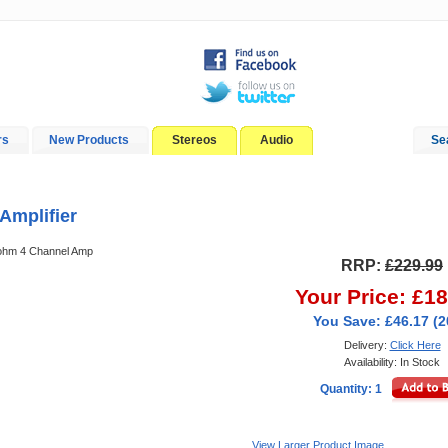
rs
New Products
Stereos
Audio
Se
In-Car Installation
Blog
Amplifier
 ohm 4 Channel Amp
RRP:
£229.99
Your Price: £1
You Save: £46.17 (
Delivery:
Click Here
Availability: In Stock
Quantity: 1
View Larger Product Image