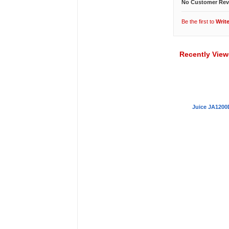
No Customer Rev
Be the first to
Writ
Recently Vie
Juice JA1200