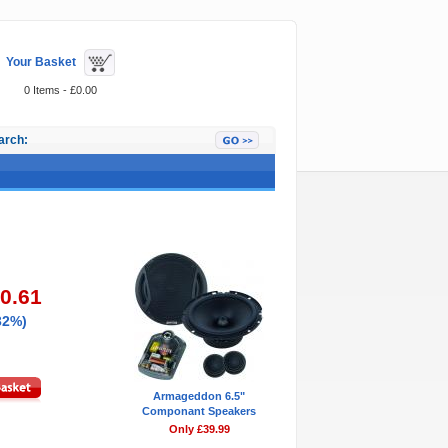
Your Basket
0 Items - £0.00
arch:
Featured Items
10.61
32%)
Armageddon 6.5"
Componant Speakers
Only £39.99