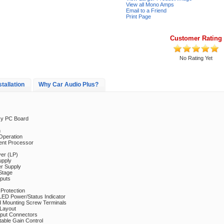
View all Mono Amps
Email to a Friend
Print Page
Customer Rating
No Rating Yet
stallation
Why Car Audio Plus?
xy PC Board
n
Operation
nt Processor
er (LP)
pply
 Supply
Stage
puts
Protection
LED Power/Status Indicator
d Mounting Screw Terminals
 Layout
nput Connectors
table Gain Control