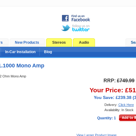
rs
New Products
Stereos
Audio
Se
In-Car Installation
Blog
1.1000 Mono Amp
 2 Ohm Mono Amp
RRP:
£749.99
Your Price: £5
You Save: £239.38 (
Delivery:
Click Here
Availability: In Stock
Quantity: 1
View Larger Product Image