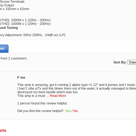
 Screw Terminals
mp Output
mm x 192mm x 62mm
THD]: 1000W x 1 (20Hz - 200Hz)
THD]: 1000W x 1 (20Hz - 200Hz)
und Tuning
cy Adjustment: 50Hz-200Hz, -24dB oct (LP)
ews
5 from 1 customers.
Sort By:
F me
This amp is amazing, got it running 2 alpine type r's 12" and it pumps and I me
I had 2 vibe a7's and this blows them out of the water, it actually managed to bl
destroyed my boot handle which was fun.
This amp is a must
...
Read More
1 person found this review helpful.
Did you find this review helpful?
Yes
/
No
cts