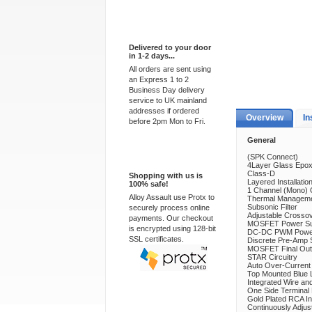
Express Delivery
Delivered to your door
in 1-2 days...
All orders are sent using
an Express 1 to 2
Business Day delivery
service to UK mainland
addresses if ordered
Overview
In
before 2pm Mon to Fri.
General
100% Secure
(SPK Connect)
4Layer Glass Epo
Class-D
Shopping with us is
Layered Installatio
100% safe!
1 Channel (Mono) 
Alloy Assault use Protx to
Thermal Manageme
Subsonic Filter
securely process online
Adjustable Crossov
payments. Our checkout
MOSFET Power Su
is encrypted using 128-bit
DC-DC PWM Power
SSL certificates.
Discrete Pre-Amp 
MOSFET Final Out
STAR Circuitry
Auto Over-Current 
Top Mounted Blue 
Integrated Wire an
One Side Terminal
Gold Plated RCA I
Continuously Adjus