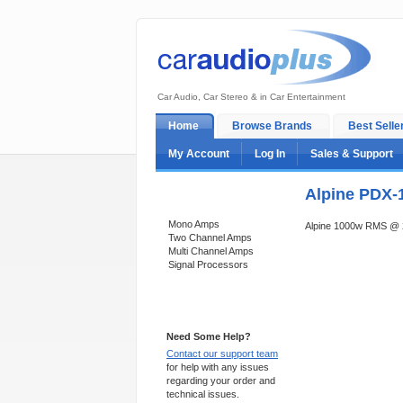
Car Audio, Car Stereo & in Car Entertainment
Home
Browse Brands
Best Selle
My Account
Log In
Sales & Support
Alpine PDX-
Categories
Mono Amps
Alpine 1000w RMS @
Two Channel Amps
Multi Channel Amps
Signal Processors
Support 24/7
Need Some Help?
Contact our support team
for help with any issues
regarding your order and
technical issues.