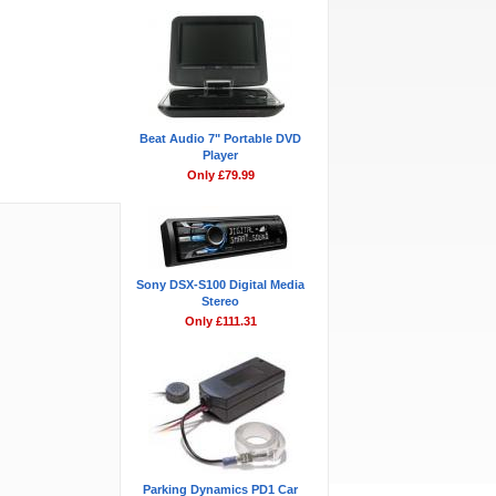
Beat Audio 7" Portable DVD
Player
Only £79.99
Sony DSX-S100 Digital Media
Stereo
Only £111.31
Parking Dynamics PD1 Car