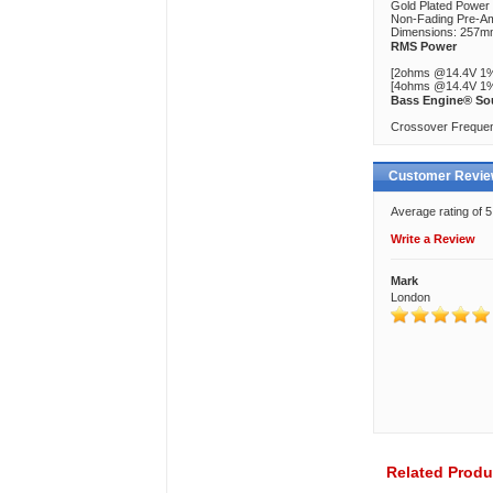
Gold Plated Power
Non-Fading Pre-A
Dimensions: 257
RMS Power
[2ohms @14.4V 1%
[4ohms @14.4V 1%
Bass Engine® So
Crossover Frequen
Customer Revi
Average rating of 
Write a Review
Mark
London
Related Produ