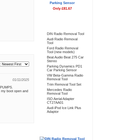
Parking Sensor
Only £81.67
Bestsellers
DIN Radio Removal Tool
Audi Radio Removal
Tool
Ford Radio Removal
Tool (new models)
Beat Audio Beat 275 Car
Stereo
Parking Dynamics PD1
Car Parking Sensor
VW Beta-Gamma Radio
Removal Tool
01/11/2025
Trim Removal Tool Set
an PUMPS.
Mercedes Radio
ow my boot open and
Removal Tool
ISO Aerial Adapter
CT27AA01
Audi iPod Ice Link Plus
Adaptor
Don't Forget