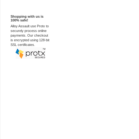
100% Secure
Shopping with us is
100% safe!
Alloy Assault use Protx to
securely process online
payments. Our checkout
is encrypted using 128-bit
SSL certificates.