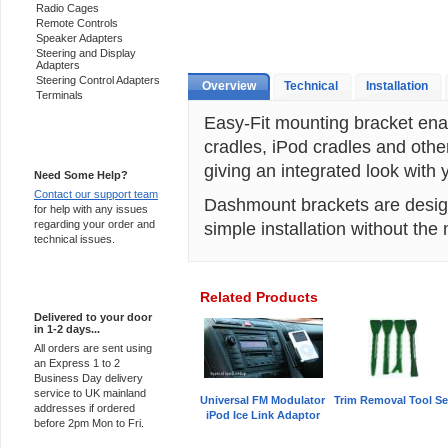
Radio Cages
Remote Controls
Speaker Adapters
Steering and Display
Adapters
Steering Control Adapters
Overview
Technical
Installation
Terminals
Easy-Fit mounting bracket ena
cradles, iPod cradles and othe
Support 24/7
giving an integrated look with
Need Some Help?
Contact our support team
Dashmount brackets are designe
for help with any issues
regarding your order and
simple installation without the n
technical issues.
Express Delivery
Related Products
Delivered to your door
in 1-2 days...
All orders are sent using
an Express 1 to 2
Business Day delivery
service to UK mainland
Universal FM Modulator
Trim Removal Tool Se
addresses if ordered
iPod Ice Link Adaptor
before 2pm Mon to Fri.