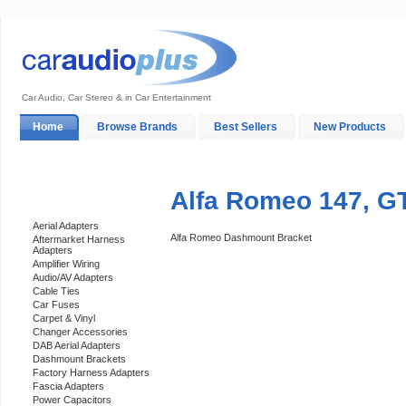
Car Audio, Car Stereo & in Car Entertainment
Home
Browse Brands
Best Sellers
New Products
My Account
Log In
Sales & Support
In-Car Installation
Alfa Romeo 147, G
Categories
Aerial Adapters
Alfa Romeo Dashmount Bracket
Aftermarket Harness
Adapters
Amplifier Wiring
Audio/AV Adapters
Cable Ties
Car Fuses
Carpet & Vinyl
Changer Accessories
DAB Aerial Adapters
Dashmount Brackets
Factory Harness Adapters
Fascia Adapters
Power Capacitors