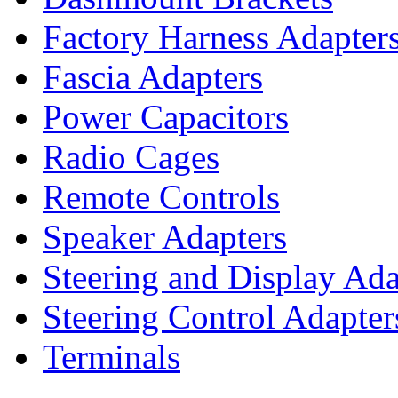
Factory Harness Adapter
Fascia Adapters
Power Capacitors
Radio Cages
Remote Controls
Speaker Adapters
Steering and Display Ada
Steering Control Adapter
Terminals