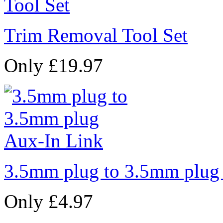
Trim Removal Tool Set
Only £19.97
3.5mm plug to 3.5mm plug
Only £4.97