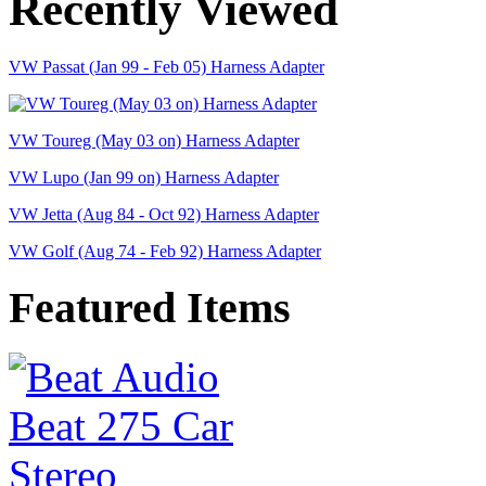
Recently Viewed
VW Passat (Jan 99 - Feb 05) Harness Adapter
VW Toureg (May 03 on) Harness Adapter
VW Lupo (Jan 99 on) Harness Adapter
VW Jetta (Aug 84 - Oct 92) Harness Adapter
VW Golf (Aug 74 - Feb 92) Harness Adapter
Featured Items