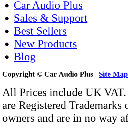
Car Audio Plus
Sales & Support
Best Sellers
New Products
Blog
Copyright © Car Audio Plus |
Site Map
All Prices include UK VAT
are Registered Trademarks o
owners and are in no way af