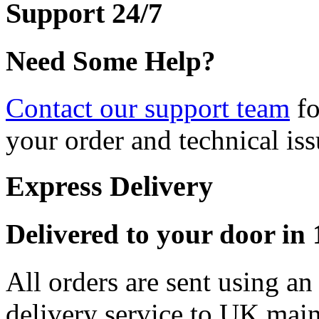
Support 24/7
Need Some Help?
Contact our support team
fo
your order and technical iss
Express Delivery
Delivered to your door in 1
All orders are sent using a
delivery service to UK main