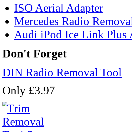
ISO Aerial Adapter
Mercedes Radio Removal
Audi iPod Ice Link Plus
Don't Forget
DIN Radio Removal Tool
Only £3.97