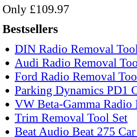
Only £109.97
Bestsellers
DIN Radio Removal Too
Audi Radio Removal Too
Ford Radio Removal Too
Parking Dynamics PD1 C
VW Beta-Gamma Radio 
Trim Removal Tool Set
Beat Audio Beat 275 Car