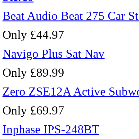
Beat Audio Beat 275 Car St
Only £44.97
Navigo Plus Sat Nav
Only £89.99
Zero ZSE12A Active Subw
Only £69.97
Inphase IPS-248BT