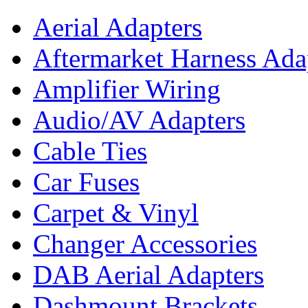
Aerial Adapters
Aftermarket Harness Ada
Amplifier Wiring
Audio/AV Adapters
Cable Ties
Car Fuses
Carpet & Vinyl
Changer Accessories
DAB Aerial Adapters
Dashmount Brackets