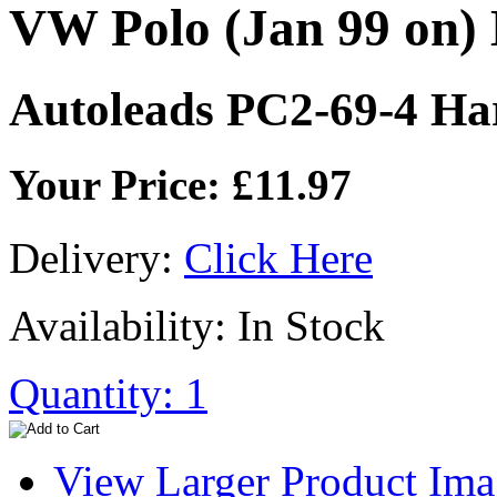
VW Polo (Jan 99 on)
Autoleads PC2-69-4 Ha
Your Price: £11.97
Delivery:
Click Here
Availability: In Stock
Quantity: 1
View Larger Product Im