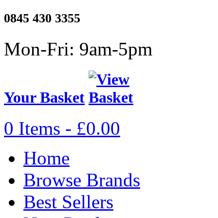
0845 430 3355
Mon-Fri: 9am-5pm
Your Basket
0 Items - £0.00
Home
Browse Brands
Best Sellers