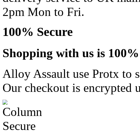
2pm Mon to Fri.
100% Secure
Shopping with us is 100% 
Alloy Assault use Protx to 
Our checkout is encrypted u