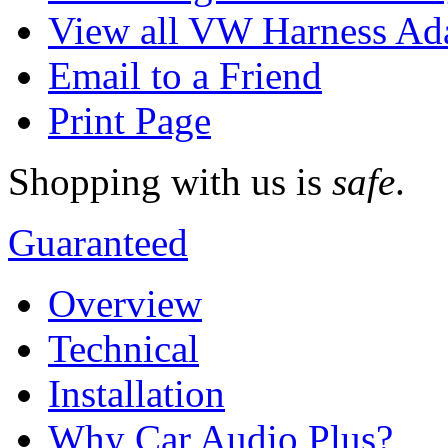
View all VW Harness Ad
Email to a Friend
Print Page
Shopping with us is
safe
.
Guaranteed
Overview
Technical
Installation
Why Car Audio Plus?