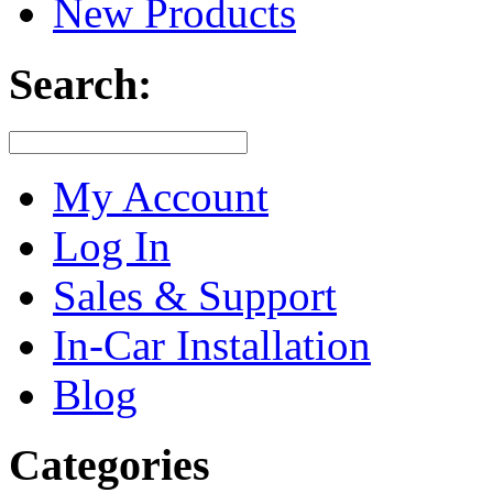
New Products
Search:
My Account
Log In
Sales & Support
In-Car Installation
Blog
Categories