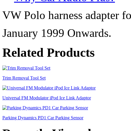
VW Polo harness adapter for
January 1999 Onwards.
Related Products
Trim Removal Tool Set
Universal FM Modulator iPod Ice Link Adaptor
Parking Dynamics PD1 Car Parking Sensor