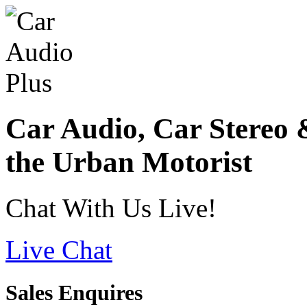
Car Audio, Car Stereo 
the Urban Motorist
Chat With Us Live!
Live Chat
Sales Enquires