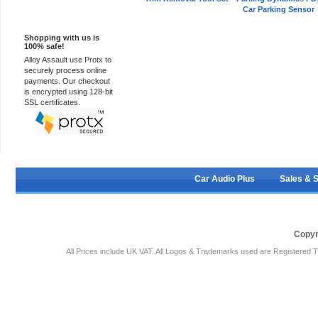
Car Parking Sensor
100% Secure
Shopping with us is
100% safe!
Alloy Assault use Protx to
securely process online
payments. Our checkout
is encrypted using 128-bit
SSL certificates.
Car Audio Plus
Sales & 
Copyr
All Prices include UK VAT. All Logos & Trademarks used are Registered T