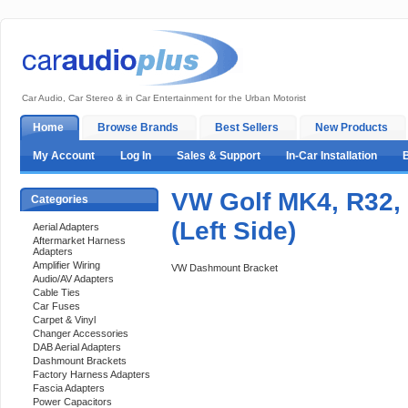
Car Audio, Car Stereo & in Car Entertainment for the Urban Motorist
Home
Browse Brands
Best Sellers
New Products
My Account
Log In
Sales & Support
In-Car Installation
VW Golf MK4, R32,
Categories
(Left Side)
Aerial Adapters
Aftermarket Harness
Adapters
Amplifier Wiring
VW Dashmount Bracket
Audio/AV Adapters
Cable Ties
Car Fuses
Carpet & Vinyl
Changer Accessories
DAB Aerial Adapters
Dashmount Brackets
Factory Harness Adapters
Fascia Adapters
Power Capacitors