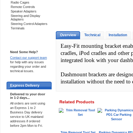
Radio Cages
Remote Controls
Speaker Adapters
Steering and Display
Adapters
Steering Control Adapters
Terminals
Overview
Technical
Installation
Support 24/7
Easy-Fit mounting bracket enab
cradles, iPod cradles and other 
Need Some Help?
Contact our support team
integrated look with your dash
for help with any issues
regarding your order and
technical issues.
Dashmount brackets are designed 
installation without the need to d
Express Delivery
Delivered to your door
in 1-2 days...
Related Products
All orders are sent using
an Express 1 to 2
Business Day delivery
service to UK mainland
addresses if ordered
before 2pm Mon to Fri.
Trim Removal Tool Set
Parking Dynamics PD