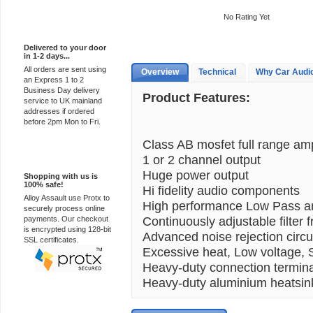
No Rating Yet
Express Delivery
Delivered to your door
in 1-2 days...
All orders are sent using
Overview
Technical
Why Car Audi
an Express 1 to 2
Business Day delivery
Product Features:
service to UK mainland
addresses if ordered
before 2pm Mon to Fri.
Class AB mosfet full range amp
100% Secure
1 or 2 channel output
Huge power output
Shopping with us is
100% safe!
Hi fidelity audio components
Alloy Assault use Protx to
High performance Low Pass and
securely process online
Continuously adjustable filter 
payments. Our checkout
is encrypted using 128-bit
Advanced noise rejection circu
SSL certificates.
Excessive heat, Low voltage, Sh
Heavy-duty connection termin
Heavy-duty aluminium heatsin