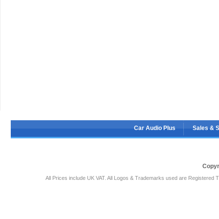
Car Audio Plus
Sales & 
Copyr
All Prices include UK VAT. All Logos & Trademarks used are Registered T