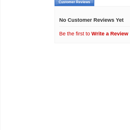
Customer Reviews
No Customer Reviews Yet
Be the first to
Write a Review