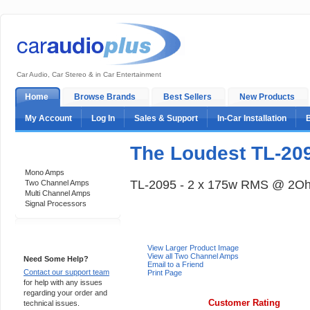
Car Audio, Car Stereo & in Car Entertainment
Home
Browse Brands
Best Sellers
New Products
My Account
Log In
Sales & Support
In-Car Installation
The Loudest TL-20
Categories
Mono Amps
TL-2095 - 2 x 175w RMS @ 2O
Two Channel Amps
Multi Channel Amps
Signal Processors
Support 24/7
View Larger Product Image
View all Two Channel Amps
Need Some Help?
Email to a Friend
Contact our support team
Print Page
for help with any issues
regarding your order and
Customer Rating
technical issues.