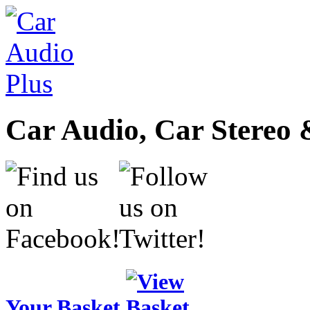
Car Audio, Car Stereo 
Your Basket