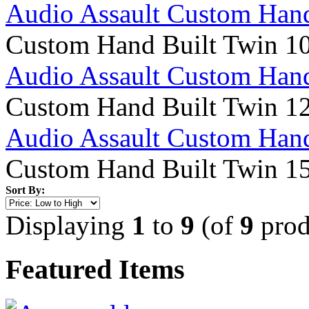
Audio Assault Custom Hand
Custom Hand Built Twin 1
Audio Assault Custom Hand
Custom Hand Built Twin 1
Audio Assault Custom Hand
Custom Hand Built Twin 1
Sort By:
Displaying
1
to
9
(of
9
prod
Featured Items