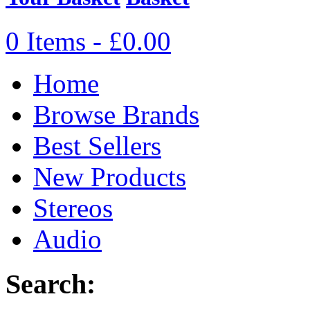
0 Items - £0.00
Home
Browse Brands
Best Sellers
New Products
Stereos
Audio
Search: