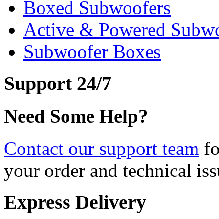
Boxed Subwoofers
Active & Powered Subwo
Subwoofer Boxes
Support 24/7
Need Some Help?
Contact our support team
fo
your order and technical iss
Express Delivery