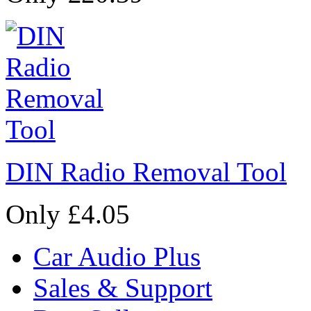
DIN Radio Removal Tool
Only £4.05
Car Audio Plus
Sales & Support