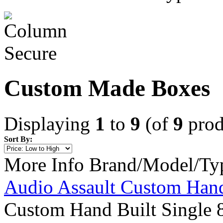
Custom Made Boxes
Displaying
1
to
9
(of
9
prod
Sort By:
More Info
Brand/Model/Ty
Audio Assault Custom Hand
Custom Hand Built Single 