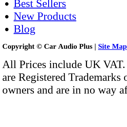
Best Sellers
New Products
Blog
Copyright © Car Audio Plus |
Site Map
All Prices include UK VAT
are Registered Trademarks o
owners and are in no way af