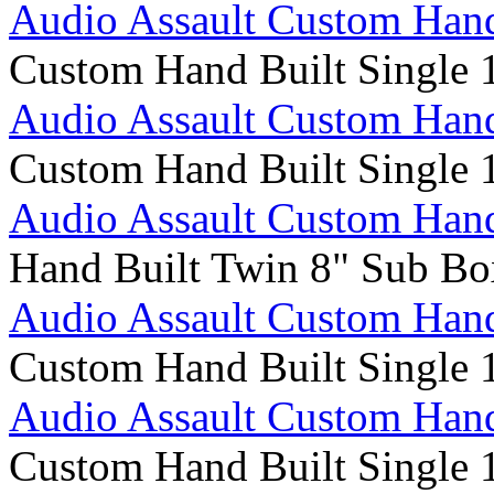
Audio Assault Custom Hand
Custom Hand Built Single 
Audio Assault Custom Hand
Custom Hand Built Single 
Audio Assault Custom Hand
Hand Built Twin 8" Sub Bo
Audio Assault Custom Hand
Custom Hand Built Single 
Audio Assault Custom Hand
Custom Hand Built Single 