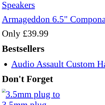
Armageddon 6.5" Compona
Only £39.99
Bestsellers
Audio Assault Custom Ha
Don't Forget