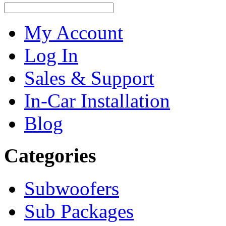
My Account
Log In
Sales & Support
In-Car Installation
Blog
Categories
Subwoofers
Sub Packages