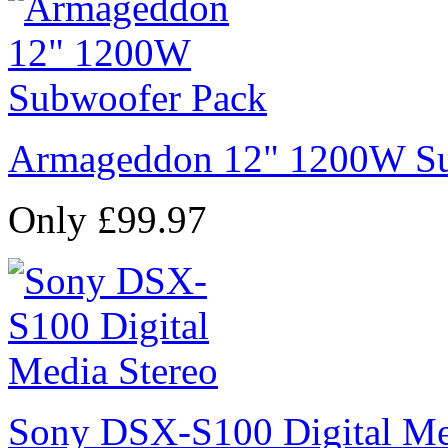
Armageddon 12" 1200W Su
Only £99.97
Sony DSX-S100 Digital Me