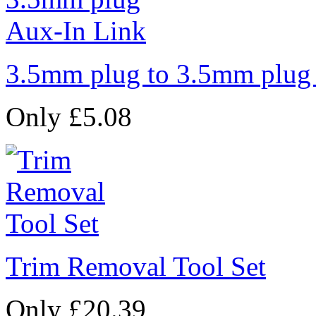
3.5mm plug to 3.5mm plug
Only £5.08
Trim Removal Tool Set
Only £20.39