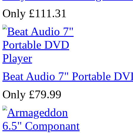
Only £111.31
Beat Audio 7" Portable DV
Only £79.99