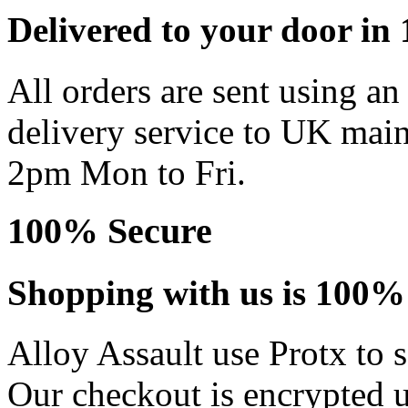
Delivered to your door in 1
All orders are sent using a
delivery service to UK main
2pm Mon to Fri.
100% Secure
Shopping with us is 100% 
Alloy Assault use Protx to 
Our checkout is encrypted u