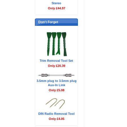
Stereo
Only £44.97
Don't Forget
Trim Removal Tool Set
Only £20.39
3.5mm plug to 3.5mm plug
Aux-In Link
Only £5.08
DIN Radio Removal Tool
Only £4.05