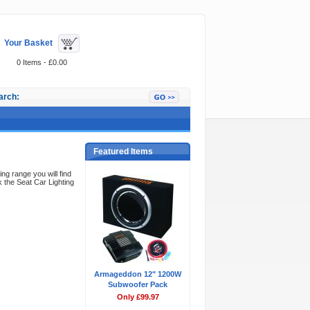
Your Basket
0 Items - £0.00
arch:
Featured Items
ing range you will find
 the Seat Car Lighting
Armageddon 12" 1200W
Subwoofer Pack
Only £99.97