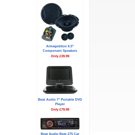
Armageddon 6.5"
Componant Speakers
Only £39.99
Beat Audio 7" Portable DVD
Player
Only £79.99
Beat Audio Beat 275 Car