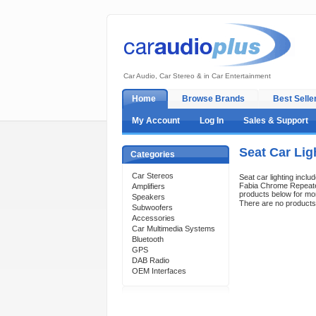
Car Audio, Car Stereo & in Car Entertainment
Home
Browse Brands
Best Selle
My Account
Log In
Sales & Support
Seat Car Lig
Categories
Car Stereos
Seat car lighting includ
Fabia Chrome Repeater
Amplifiers
products below for mor
Speakers
There are no products t
Subwoofers
Accessories
Car Multimedia Systems
Bluetooth
GPS
DAB Radio
OEM Interfaces
Support 24/7