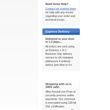
Need Some Help?
Contact our support team
for help with any issues
regarding your order and
technical issues.
Express Delivery
Delivered to your door
in 1-2 days...
All orders are sent using
an Express 1 to 2
Business Day delivery
service to UK mainland
addresses if ordered
before 2pm Mon to Fri.
100% Secure
Shopping with us is
100% safe!
Alloy Assault use Protx to
securely process online
payments. Our checkout
is encrypted using 128-bit
SSL certificates.