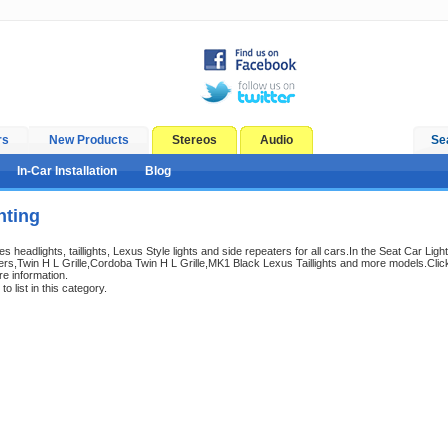
rs
New Products
Stereos
Audio
Se
In-Car Installation
Blog
hting
es headlights, taillights, Lexus Style lights and side repeaters for all cars.In the Seat Car Light
s,Twin H L Grille,Cordoba Twin H L Grille,MK1 Black Lexus Taillights and more models.Click
e information.
o list in this category.