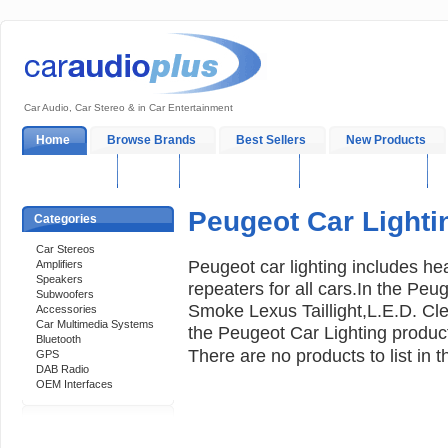
Car Audio, Car Stereo & in Car Entertainment
Home
Browse Brands
Best Sellers
New Products
My Account
Log In
Sales & Support
In-Car Installation
Peugeot Car Lighti
Categories
Car Stereos
Peugeot car lighting includes head
Amplifiers
Speakers
repeaters for all cars.In the Peu
Subwoofers
Smoke Lexus Taillight,L.E.D. C
Accessories
Car Multimedia Systems
the Peugeot Car Lighting produc
Bluetooth
There are no products to list in t
GPS
DAB Radio
OEM Interfaces
Support 24/7