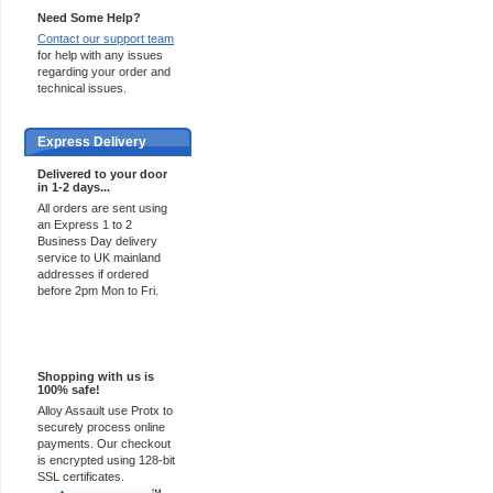
Need Some Help?
Contact our support team
for help with any issues
regarding your order and
technical issues.
Express Delivery
Delivered to your door
in 1-2 days...
All orders are sent using
an Express 1 to 2
Business Day delivery
service to UK mainland
addresses if ordered
before 2pm Mon to Fri.
100% Secure
Shopping with us is
100% safe!
Alloy Assault use Protx to
securely process online
payments. Our checkout
is encrypted using 128-bit
SSL certificates.