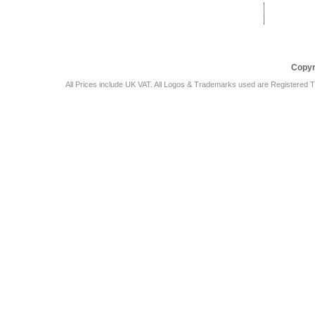
Car Audio Plus
Sales & 
Copyr
All Prices include UK VAT. All Logos & Trademarks used are Registered T