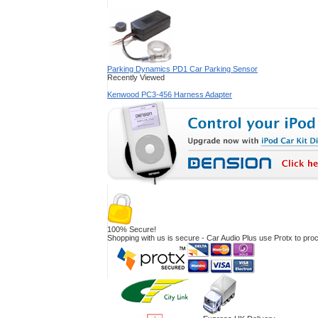
Parking Dynamics PD1 Car Parking Sensor
Recently Viewed
Kenwood PC3-456 Harness Adapter
100% Secure!
Shopping with us is secure - Car Audio Plus use Protx to pr