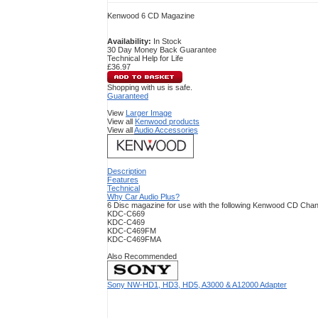
Kenwood 6 CD Magazine
Availability:
In Stock
30 Day Money Back Guarantee
Technical Help for Life
£36.97
Shopping with us is safe.
Guaranteed
View
Larger Image
View all
Kenwood products
View all
Audio Accessories
Description
Features
Technical
Why Car Audio Plus?
6 Disc magazine for use with the following Kenwood CD Cha
KDC-C669
KDC-C469
KDC-C469FM
KDC-C469FMA
Also Recommended
Sony NW-HD1, HD3, HD5, A3000 & A12000 Adapter