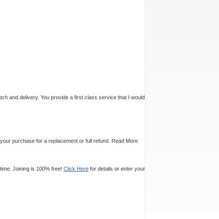
tch and delivery. You provide a first class service that I would
n your purchase for a replacement or full refund.
Read More
time. Joining is 100% free!
Click Here
for details or enter your