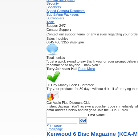
Security
Speakers
Speed Camera Detectors
Sub & Amp Packages
Subwoofers
Tools
Support 24/7
Contact Support
Contact our support team for any issues regarding your order
Sales Inquiries
0845 430 3355
9am-5pm
Testimonials
"Just a quick e-mail to say thank you for your prompt delivery.
recommend to anyone. Thank you."
Terry Johnson-Hall
Read More
30 Day Money Back Guarantee
Try your products for 30 days without risk - if after trying th
Car Audio Plus Discount Club
Instant Savings! You'll receive a voucher code immediately wh
email address below and hit go to Join the Club.
E-Mail:
First Name:
Print page
Email page
Kenwood 6 Disc Magazine (KCA-M