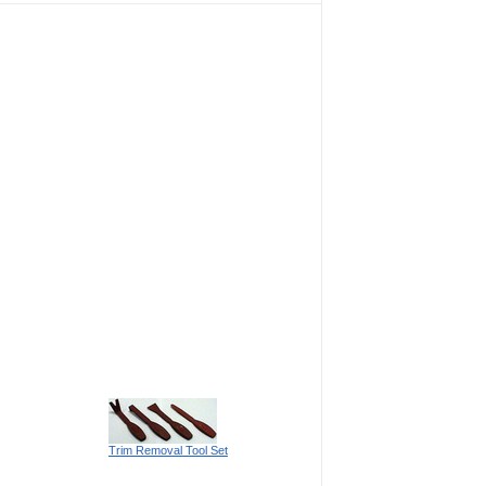
Trim Removal Tool Set