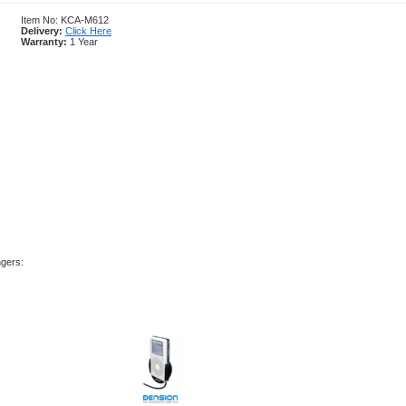
Item No: KCA-M612
Delivery:
Click Here
Warranty:
1 Year
ngers: