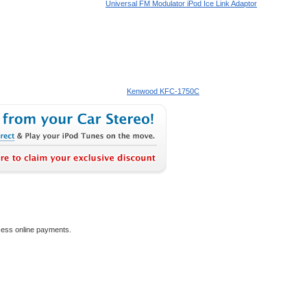
Universal FM Modulator iPod Ice Link Adaptor
Kenwood KFC-1750C
ocess online payments.