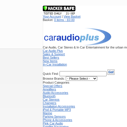
Your Account
|
View Basket
Basket:
0 items - £0.00
Car Audio, Car Stereo & In Car Entertainment for the urban mo
Car Audio Plus
Sales & Support
Best Sellers
New Items
In-Car Installation
Quick Find:
Browse Brands:
Product Categories
Special Offers
Amplifiers
Audio Accessories
Bluetooth
Car Stereos
Changers
Installation Accessories
iPod & Portable MP3
Marine
Parking Sensors
Phone & Accessories
Pink Car Audio
Satellite Navigation