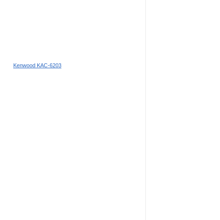
Kenwood KAC-6203