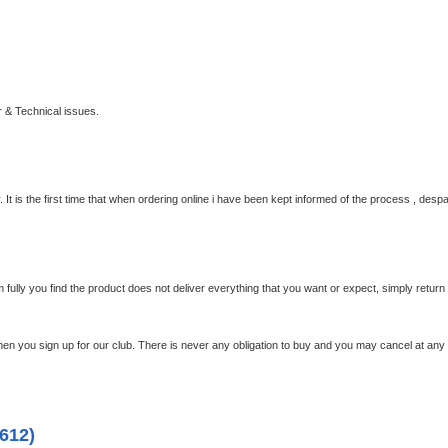
 & Technical issues.
 It is the first time that when ordering online i have been kept informed of the process , despa
em fully you find the product does not deliver everything that you want or expect, simply retur
en you sign up for our club.
There is never any obligation to buy and you may cancel at any 
612)