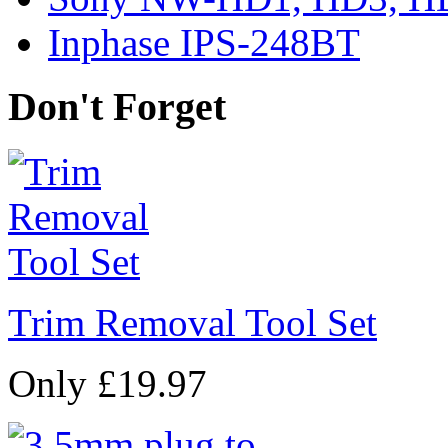
Inphase IPS-248BT
Don't Forget
Trim Removal Tool Set
Only £19.97