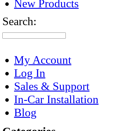
New Products
Search:
My Account
Log In
Sales & Support
In-Car Installation
Blog