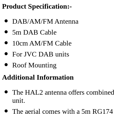
Product Specification:-
DAB/AM/FM Antenna
5m DAB Cable
10cm AM/FM Cable
For JVC DAB units
Roof Mounting
Additional Information
The HAL2 antenna offers combined
unit.
The aerial comes with a 5m RG174 