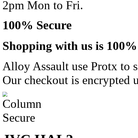
2pm Mon to Fri.
100% Secure
Shopping with us is 100% 
Alloy Assault use Protx to 
Our checkout is encrypted u