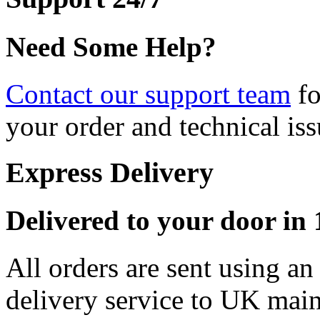
Need Some Help?
Contact our support team
fo
your order and technical iss
Express Delivery
Delivered to your door in 1
All orders are sent using a
delivery service to UK main