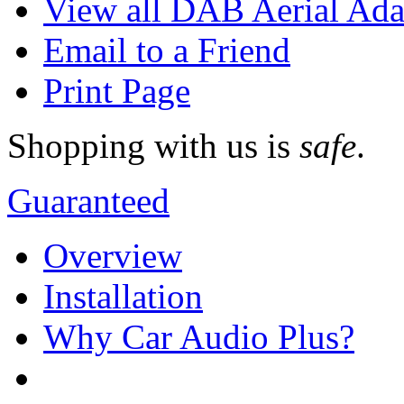
View all DAB Aerial Ada
Email to a Friend
Print Page
Shopping with us is
safe
.
Guaranteed
Overview
Installation
Why Car Audio Plus?