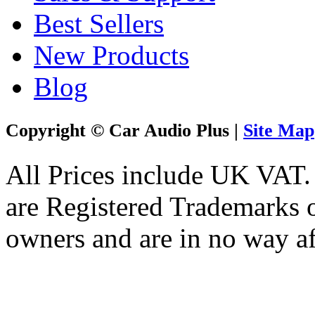
Best Sellers
New Products
Blog
Copyright © Car Audio Plus |
Site Map
All Prices include UK VAT
are Registered Trademarks o
owners and are in no way af