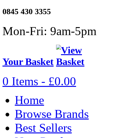
0845 430 3355
Mon-Fri: 9am-5pm
Your Basket
0 Items - £0.00
Home
Browse Brands
Best Sellers