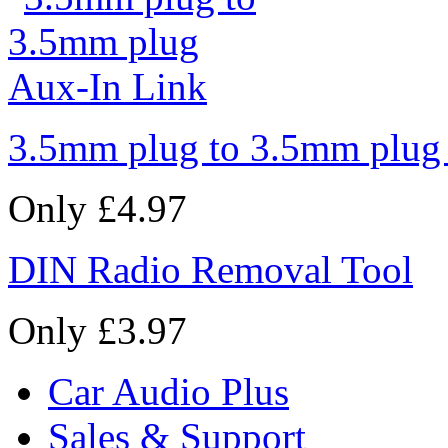
3.5mm plug to 3.5mm plug
Only £4.97
DIN Radio Removal Tool
Only £3.97
Car Audio Plus
Sales & Support