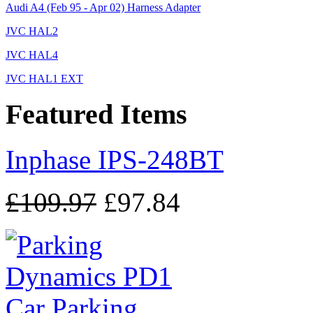
Audi A4 (Feb 95 - Apr 02) Harness Adapter
JVC HAL2
JVC HAL4
JVC HAL1 EXT
Featured Items
Inphase IPS-248BT
£109.97
£97.84