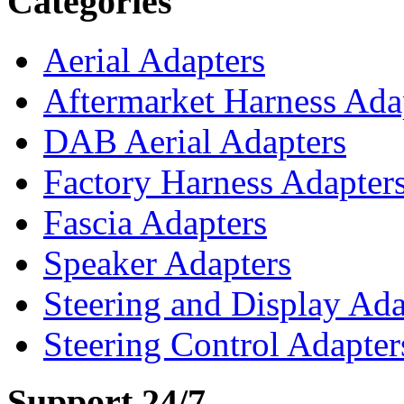
Categories
Aerial Adapters
Aftermarket Harness Ada
DAB Aerial Adapters
Factory Harness Adapter
Fascia Adapters
Speaker Adapters
Steering and Display Ada
Steering Control Adapter
Support 24/7