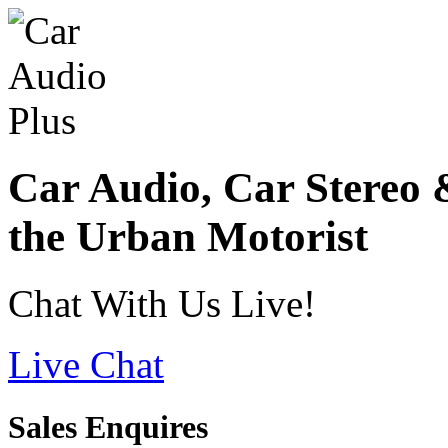
Car Audio, Car Stereo 
the Urban Motorist
Chat With Us Live!
Live Chat
Sales Enquires