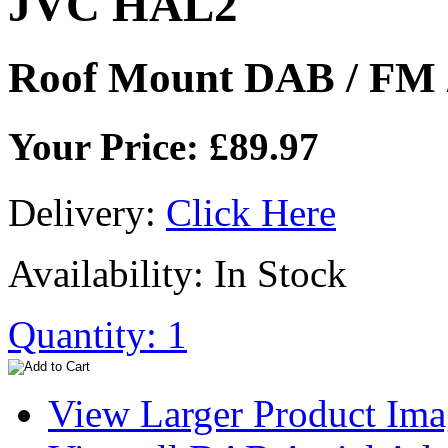
JVC HAL2
Roof Mount DAB / FM 
Your Price: £89.97
Delivery:
Click Here
Availability: In Stock
Quantity: 1
View Larger Product Im