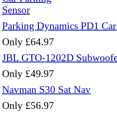
Parking Dynamics PD1 Car
Only £64.97
JBL GTO-1202D Subwoofe
Only £49.97
Navman S30 Sat Nav
Only £56.97