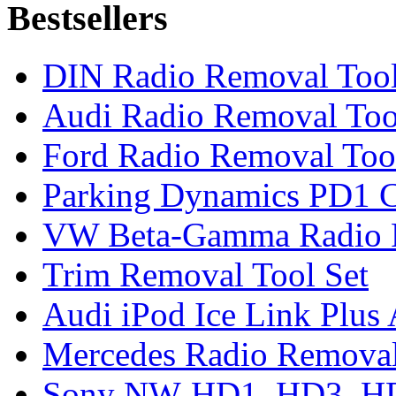
Bestsellers
DIN Radio Removal Too
Audi Radio Removal Too
Ford Radio Removal Too
Parking Dynamics PD1 C
VW Beta-Gamma Radio 
Trim Removal Tool Set
Audi iPod Ice Link Plus
Mercedes Radio Removal
Sony NW-HD1, HD3, HD