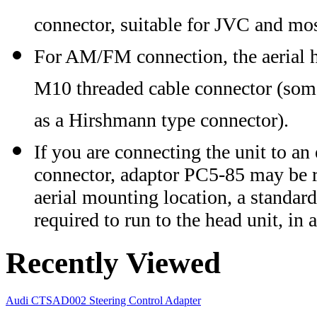
connector, suitable for JVC and m
For AM/FM connection, the aerial 
M10 threaded cable connector (somet
as a Hirshmann type connector).
If you are connecting the unit to an
connector, adaptor PC5-85 may be req
aerial mounting location, a standard
required to run to the head unit, in 
Recently Viewed
Audi CTSAD002 Steering Control Adapter