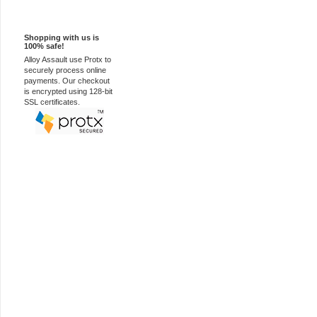
100% Secure
Shopping with us is
100% safe!
Alloy Assault use Protx to
securely process online
payments. Our checkout
is encrypted using 128-bit
SSL certificates.