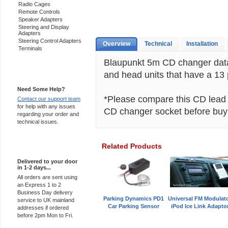
Radio Cages
Remote Controls
Speaker Adapters
Steering and Display
Adapters
Steering Control Adapters
Overview
Technical
Installation
Terminals
Blaupunkt 5m CD changer data
and head units that have a 13
Support 24/7
Need Some Help?
*Please compare this CD lead c
Contact our support team
for help with any issues
CD changer socket before buy
regarding your order and
technical issues.
Related Products
Express Delivery
Delivered to your door
in 1-2 days...
All orders are sent using
an Express 1 to 2
Business Day delivery
Parking Dynamics PD1
Universal FM Modulat
service to UK mainland
Car Parking Sensor
iPod Ice Link Adapto
addresses if ordered
before 2pm Mon to Fri.