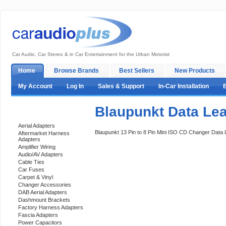
Car Audio, Car Stereo & in Car Entertainment for the Urban Motorist
Home
Browse Brands
Best Sellers
New Products
My Account
Log In
Sales & Support
In-Car Installation
Blaupunkt Data Le
Categories
Aerial Adapters
Blaupunkt 13 Pin to 8 Pin Mini ISO CD Changer Data
Aftermarket Harness
Adapters
Amplifier Wiring
Audio/AV Adapters
Cable Ties
Car Fuses
Carpet & Vinyl
Changer Accessories
DAB Aerial Adapters
Dashmount Brackets
Factory Harness Adapters
Fascia Adapters
Power Capacitors