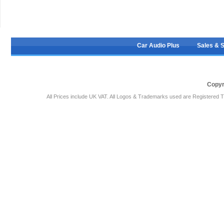
Car Audio Plus
Sales & 
Copyr
All Prices include UK VAT. All Logos & Trademarks used are Registered T