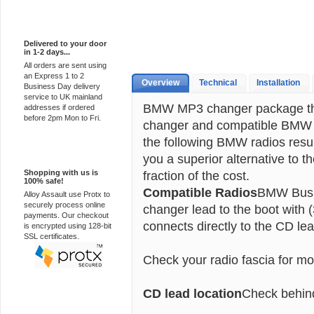
Express Delivery
Delivered to your door
in 1-2 days...
All orders are sent using
an Express 1 to 2
Overview
Technical
Installation
Business Day delivery
service to UK mainland
BMW MP3 changer package tha
addresses if ordered
before 2pm Mon to Fri.
changer and compatible BMW a
the following BMW radios resu
100% Secure
you a superior alternative to t
Shopping with us is
fraction of the cost.
100% safe!
Compatible Radios
BMW Busin
Alloy Assault use Protx to
securely process online
changer lead to the boot with
payments. Our checkout
connects directly to the CD lea
is encrypted using 128-bit
SSL certificates.
Check your radio fascia for mo
CD lead location
Check behind