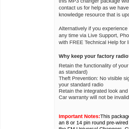
this MP3 changer package with 
contact us for help as we have
knowledge resource that is upd
Alternatively if you experience
any time via Live Support, Ph
with FREE Technical Help for li
Why keep your factory radio
Retain the functionality of you
as standard)
Theft Prevention: No visible 
your standard radio
Retain the integrated look and
Car warranty will not be inval
Important Notes:
This packag
an 8 or 14 pin round pre-wired
the FM Universal Changers, 