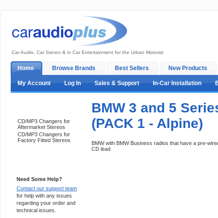
Car Audio, Car Stereo & in Car Entertainment for the Urban Motorist
Home
Browse Brands
Best Sellers
New Products
My Account
Log In
Sales & Support
In-Car Installation
BMW 3 and 5 Serie
Categories
(PACK 1 - Alpine)
CD/MP3 Changers for
Aftermarket Stereos
CD/MP3 Changers for
Factory Fitted Stereos
BMW with BMW Business radios that have a pre-wired
CD lead
Support 24/7
Need Some Help?
Contact our support team
for help with any issues
regarding your order and
technical issues.