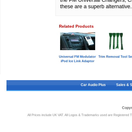
these are a superb alternativ
Related Products
Universal FM Modulator
Trim Removal Tool Se
iPod Ice Link Adaptor
Car Audio Plus
Sales & 
Copyr
All Prices include UK VAT. All Logos & Trademarks used are Registered T