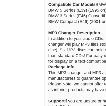
Compatible Car Models
BMW 3
BMW 5 Series (E39) (1995 on
BMW 3 Series (E46) Convertib
BMW Compact (E46) (2001 on
MP3 Changer Description
In addition to your audio CD
changer will play MP3 files s
disc). Six MP3 discs can hold 
than standard CDs!
For easy i
for display on a text-compatibl
Package Info
This MP3 changer and MP3 ad
manufacturers to guarantee opt
Please Note: we cannot offer 
as inferior products may have c
Support
If you are unsure or h