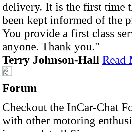
delivery. It is the first tim
been kept informed of the p
You provide a first class s
anyone. Thank you."
Terry Johnson-Hall
Read 
Forum
Checkout the InCar-Chat F
with other motoring enthus