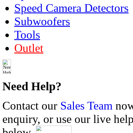
Speed Camera Detectors
Subwoofers
Tools
Outlet
Need Help?
Contact our
Sales Team
now 
enquiry, or use our live hel
below.