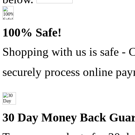
100% Safe!
Shopping with us is safe - 
securely process online pay
30 Day Money Back Guar