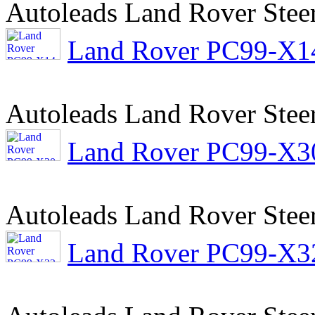
Autoleads Land Rover Stee
Land Rover PC99-X14 
Autoleads Land Rover Stee
Land Rover PC99-X30 
Autoleads Land Rover Stee
Land Rover PC99-X32 