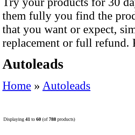
Try your products for 30 day
them fully you find the pro
that you want or expect, si
replacement or full refund.
Autoleads
Home
»
Autoleads
Displaying
41
to
60
(of
788
products)