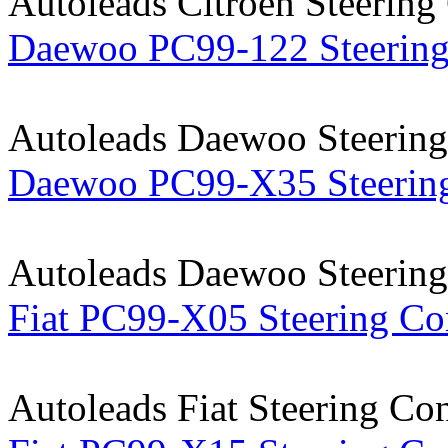
Autoleads Citroen Steering
Daewoo PC99-122 Steering
Autoleads Daewoo Steering
Daewoo PC99-X35 Steering
Autoleads Daewoo Steering
Fiat PC99-X05 Steering Co
Autoleads Fiat Steering Co