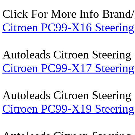
Click For More Info
Brand
Citroen PC99-X16 Steering
Autoleads Citroen Steering
Citroen PC99-X17 Steering
Autoleads Citroen Steering
Citroen PC99-X19 Steering