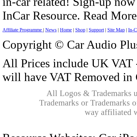
in-car related! Sign-up now 
InCar Resource.
Read More
Affiliate Programme
|
News
|
Home
|
Shop
|
Support
|
Site Map
|
In-C
Copyright © Car Audio Plu
All Prices include UK VAT 
will have VAT Removed in 
All Logos & Trademarks us
Trademarks or Trademarks of
way affiliated 