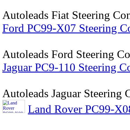
Autoleads Fiat Steering Co
Ford PC99-X07 Steering Co
Autoleads Ford Steering Co
Jaguar PC9-110 Steering Co
Autoleads Jaguar Steering 
Land Rover PC99-X08 