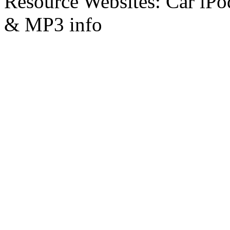
Resource Websites: Car iPo
& MP3 info