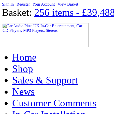
Sign In
|
Register
|
Your Account
|
View Basket
Basket:
256 items - £39,48
Home
Shop
Sales & Support
News
Customer Comments