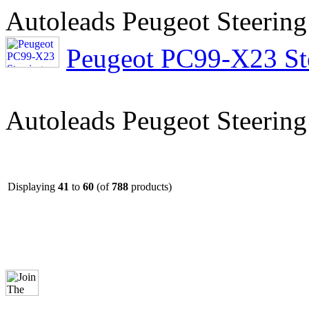
Autoleads Peugeot Steering
Peugeot PC99-X23 Ste
Autoleads Peugeot Steering
Displaying
41
to
60
(of
788
products)