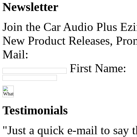
Newsletter
Join the Car Audio Plus Ezin
New Product Releases, Prom
Mail:
First Name:
Testimonials
"Just a quick e-mail to say