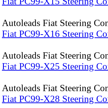
Fiat PC99-X15 Steering Co
Autoleads Fiat Steering Co
Fiat PC99-X16 Steering Co
Autoleads Fiat Steering Co
Fiat PC99-X25 Steering Co
Autoleads Fiat Steering Co
Fiat PC99-X28 Steering Co