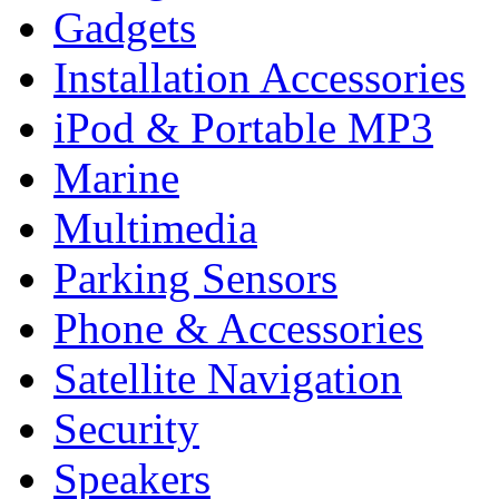
Gadgets
Installation Accessories
iPod & Portable MP3
Marine
Multimedia
Parking Sensors
Phone & Accessories
Satellite Navigation
Security
Speakers