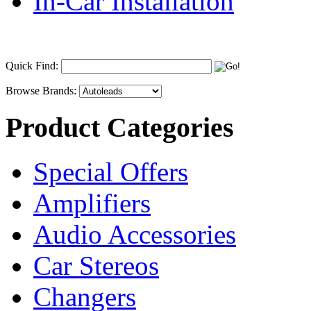
In-Car Installation
Quick Find:
Browse Brands:
Product Categories
Special Offers
Amplifiers
Audio Accessories
Car Stereos
Changers