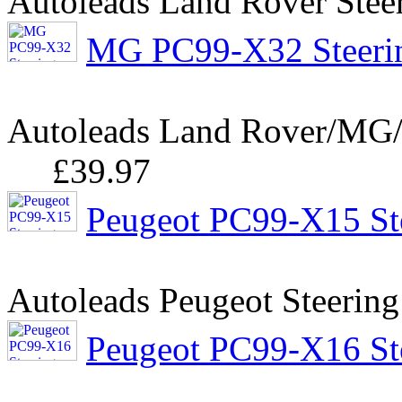
Autoleads Land Rover Stee
MG PC99-X32 Steerin
Autoleads Land Rover/MG/R
£39.97
Peugeot PC99-X15 Ste
Autoleads Peugeot Steering
Peugeot PC99-X16 Ste