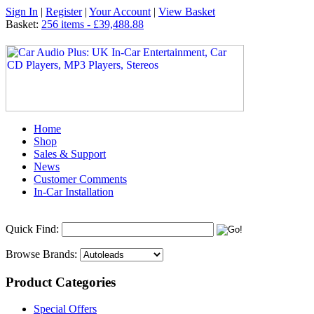
Sign In
|
Register
|
Your Account
|
View Basket
Basket:
256 items - £39,488.88
Home
Shop
Sales & Support
News
Customer Comments
In-Car Installation
Quick Find:
Browse Brands:
Product Categories
Special Offers