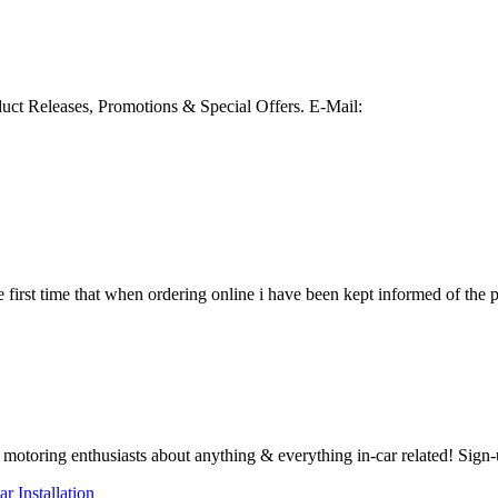
duct Releases, Promotions & Special Offers.
E-Mail:
e first time that when ordering online i have been kept informed of the pr
otoring enthusiasts about anything & everything in-car related! Sign-
ar Installation