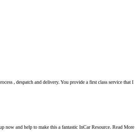
ocess , despatch and delivery. You provide a first class service that I
up now and help to make this a fantastic InCar Resource.
Read More