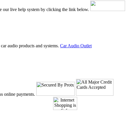
e our live help system by clicking the link below.
 car audio products and systems.
Car Audio Outlet
ss online payments.