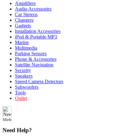
Amplifiers
Audio Accessories
Car Stereos
Changers
Gadgets
Installation Accessories
iPod & Portable MP3
Marine
Multimedia
Parking Sensors
Phone & Accessories
Satellite Navigation
Security
Speakers
Speed Camera Detectors
Subwoofers
Tools
Outlet
Need Help?