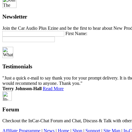
Newsletter
Join the Car Audio Plus Ezine and be the first to hear about New Pro
First Name:
Testimonials
"Just a quick e-mail to say thank you for your prompt delivery. It is th
would recommend to anyone. Thank you."
Terry Johnson-Hall
Read More
Forum
Checkout the InCar-Chat Forum and Chat, Discuss & Talk with other m
Affiliate Programme
|
News
|
Home
|
Shop
|
Support
|
Site Map
|
In-C