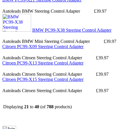
Autoleads BMW Steering Control Adapter
£39.97
BMW PC99-X38 Steering Control Adapter
Autoleads BMW Mini Steering Control Adapter
£39.97
Citroen PC99-X09 Steering Control Adapter
Autoleads Citroen Steering Control Adapter
£39.97
Citroen PC99-X13 Steering Control Adapter
Autoleads Citroen Steering Control Adapter
£39.97
Citroen PC99-X15 Steering Control Adapter
Autoleads Citroen Steering Control Adapter
£39.97
Displaying
21
to
40
(of
788
products)