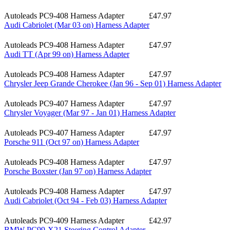
Autoleads PC9-408 Harness Adapter
£47.97
Audi Cabriolet (Mar 03 on) Harness Adapter
Autoleads PC9-408 Harness Adapter
£47.97
Audi TT (Apr 99 on) Harness Adapter
Autoleads PC9-408 Harness Adapter
£47.97
Chrysler Jeep Grande Cherokee (Jan 96 - Sep 01) Harness Adapter
Autoleads PC9-407 Harness Adapter
£47.97
Chrysler Voyager (Mar 97 - Jan 01) Harness Adapter
Autoleads PC9-407 Harness Adapter
£47.97
Porsche 911 (Oct 97 on) Harness Adapter
Autoleads PC9-408 Harness Adapter
£47.97
Porsche Boxster (Jan 97 on) Harness Adapter
Autoleads PC9-408 Harness Adapter
£47.97
Audi Cabriolet (Oct 94 - Feb 03) Harness Adapter
Autoleads PC9-409 Harness Adapter
£42.97
BMW PC99-X21 Steering Control Adapter