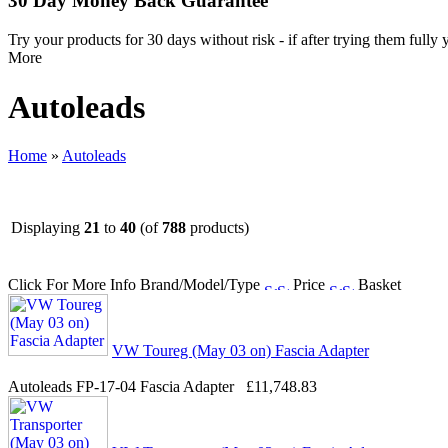
30 Day Money Back Guarantee
Try your products for 30 days without risk - if after trying them fully
More
Autoleads
Home
»
Autoleads
Displaying
21
to
40
(of
788
products)
Click For More Info
Brand/Model/Type
Price
Basket
VW Toureg (May 03 on) Fascia Adapter
Autoleads FP-17-04 Fascia Adapter
£11,748.83