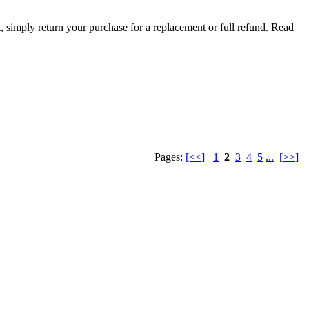
t, simply return your purchase for a replacement or full refund.
Read
Pages:
[<<]
1
2
3
4
5
...
[>>]