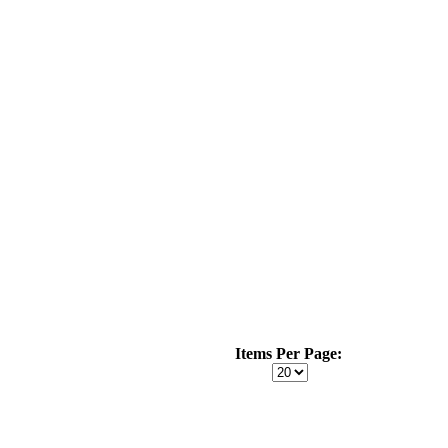
Items Per Page: