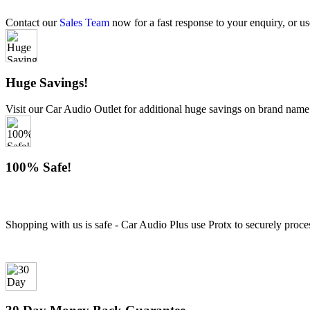
Contact our
Sales Team
now for a fast response to your enquiry, or us
Huge Savings!
Visit our Car Audio Outlet for additional huge savings on brand name
100% Safe!
Shopping with us is safe - Car Audio Plus use Protx to securely proce