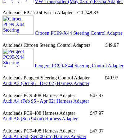
VW Transporter (May 03 on) Fascia Adapter
Autoleads FP-17-04 Fascia Adapter
£11,748.83
Citroen PC99-X44 Steering Control Adapter
Autoleads Citroen Steering Control Adapters
£49.97
Peugeot PC99-X44 Steering Control Adapter
Autoleads Peugeot Steering Control Adapter
£49.97
Audi A3 (Oct 96 - Dec 02) Harness Adapter
Autoleads PC9-408 Harness Adapter
£47.97
Audi A4 (Feb 95 - Apr 02) Harness Adapter
Autoleads PC9-408 Harness Adapter
£47.97
Audi A8 (Sep 94 on) Harness Adapter
Autoleads PC9-408 Harness Adapter
£47.97
Audi Allroad (Sep 00 on) Harness Adapter