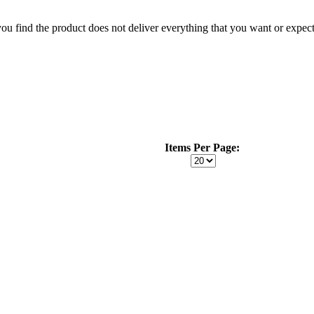
 you find the product does not deliver everything that you want or expec
Items Per Page: