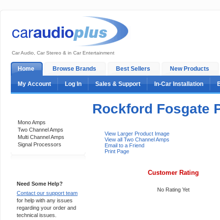
Car Audio, Car Stereo & in Car Entertainment
Home
Browse Brands
Best Sellers
New Products
My Account
Log In
Sales & Support
In-Car Installation
Rockford Fosgate 
Categories
Mono Amps
Two Channel Amps
View Larger Product Image
Multi Channel Amps
View all Two Channel Amps
Signal Processors
Email to a Friend
Print Page
Support 24/7
Customer Rating
Need Some Help?
No Rating Yet
Contact our support team
for help with any issues
regarding your order and
technical issues.