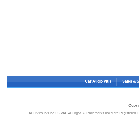
Car Audio Plus
Sales & 
Copyr
All Prices include UK VAT. All Logos & Trademarks used are Registered T