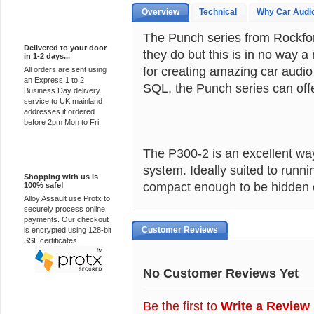
Overview
Technical
Why Car Audi
Express Delivery
The Punch series from Rockfo
Delivered to your door
they do but this is in no way 
in 1-2 days...
for creating amazing car audio
All orders are sent using
an Express 1 to 2
SQL, the Punch series can offer
Business Day delivery
service to UK mainland
addresses if ordered
before 2pm Mon to Fri.
The P300-2 is an excellent way
100% Secure
system. Ideally suited to runn
Shopping with us is
compact enough to be hidden 
100% safe!
Alloy Assault use Protx to
securely process online
payments. Our checkout
Customer Reviews
is encrypted using 128-bit
SSL certificates.
No Customer Reviews Yet
Be the first to
Write a Review