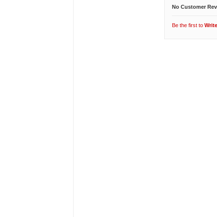
No Customer Rev
Be the first to
Writ