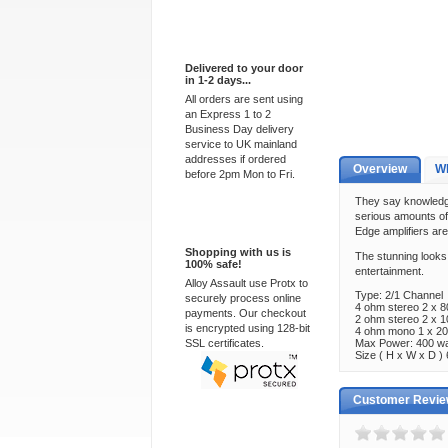
Express Delivery
Delivered to your door
in 1-2 days...
All orders are sent using
an Express 1 to 2
Business Day delivery
service to UK mainland
addresses if ordered
Overview
Wh
before 2pm Mon to Fri.
They say knowledge 
serious amounts of 
100% Secure
Edge amplifiers are
Shopping with us is
The stunning looks 
100% safe!
entertainment.
Alloy Assault use Protx to
Type: 2/1 Channel
securely process online
4 ohm stereo 2 x 
payments. Our checkout
2 ohm stereo 2 x 
is encrypted using 128-bit
4 ohm mono 1 x 2
SSL certificates.
Max Power: 400 wa
Size ( H x W x D
Customer Revi