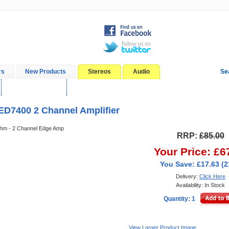
rs
New Products
Stereos
Audio
Se
In-Car Installation
Blog
ED7400 2 Channel Amplifier
m - 2 Channel Edge Amp
RRP:
£85.00
Your Price: £6
You Save: £17.63 (
Delivery:
Click Here
Availability: In Stock
Quantity: 1
View Larger Product Image