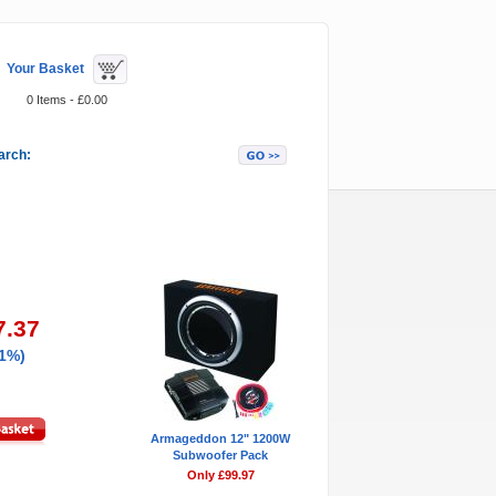
Your Basket
0 Items - £0.00
arch:
Featured Items
7.37
21%)
Armageddon 12" 1200W
Subwoofer Pack
Only £99.97