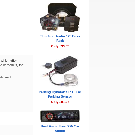
Sherfield Audio 12" Bass
Pack
Only £99.99
 which offer
ge of models, the
udio and
Parking Dynamics PD1 Car
Parking Sensor
Only £81.67
Beat Audio Beat 275 Car
Stereo