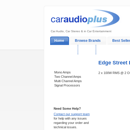
Car Audio, Car Stereo & in Car Entertainment
Home
Browse Brands
Best Selle
My Account
Log In
Sales & Support
Edge Street 
Categories
Mono Amps
2 x 100W RMS @ 2 Oh
Two Channel Amps
Multi Channel Amps
Signal Processors
Support 24/7
Need Some Help?
Contact our support team
for help with any issues
regarding your order and
technical issues.