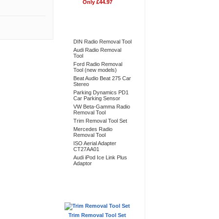
Only £44.97
Bestsellers
DIN Radio Removal Tool
Audi Radio Removal
Tool
Ford Radio Removal
Tool (new models)
Beat Audio Beat 275 Car
Stereo
Parking Dynamics PD1
Car Parking Sensor
VW Beta-Gamma Radio
Removal Tool
Trim Removal Tool Set
Mercedes Radio
Removal Tool
ISO Aerial Adapter
CT27AA01
Audi iPod Ice Link Plus
Adaptor
Don't Forget
Trim Removal Tool Set