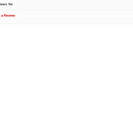
iews Yet
e a Review