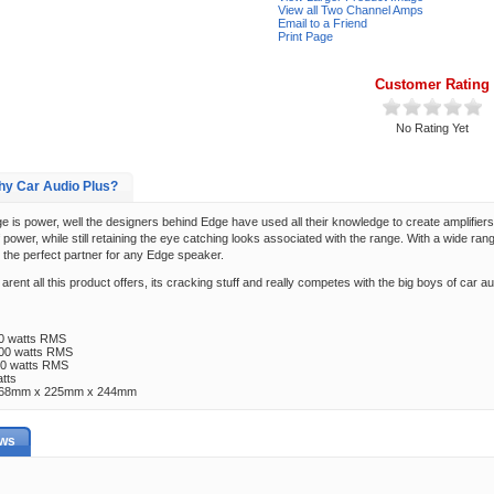
View all Two Channel Amps
Email to a Friend
Print Page
Customer Rating
No Rating Yet
y Car Audio Plus?
is power, well the designers behind Edge have used all their knowledge to create amplifiers
power, while still retaining the eye catching looks associated with the range. With a wide ran
 the perfect partner for any Edge speaker.
arent all this product offers, its cracking stuff and really competes with the big boys of car a
80 watts RMS
100 watts RMS
00 watts RMS
tts
 ) 68mm x 225mm x 244mm
ews