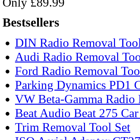
Only £89.99
Bestsellers
DIN Radio Removal Too
Audi Radio Removal Too
Ford Radio Removal Too
Parking Dynamics PD1 C
VW Beta-Gamma Radio 
Beat Audio Beat 275 Car
Trim Removal Tool Set