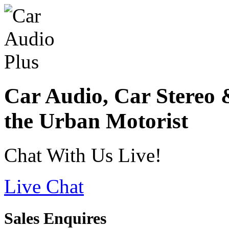
Car Audio, Car Stereo 
the Urban Motorist
Chat With Us Live!
Live Chat
Sales Enquires