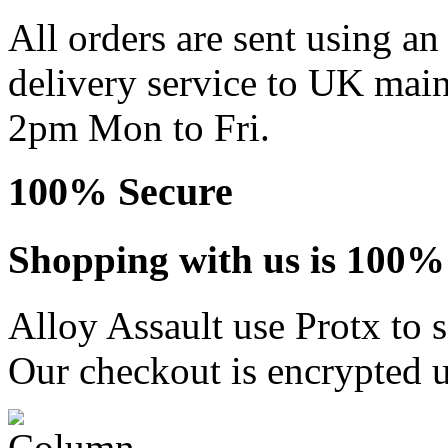
All orders are sent using a
delivery service to UK main
2pm Mon to Fri.
100% Secure
Shopping with us is 100% 
Alloy Assault use Protx to 
Our checkout is encrypted u