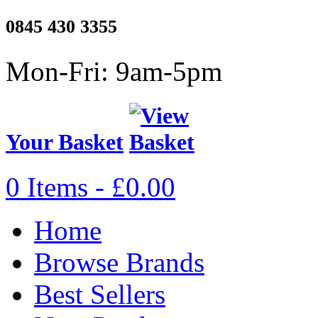
0845 430 3355
Mon-Fri: 9am-5pm
Your Basket
0 Items - £0.00
Home
Browse Brands
Best Sellers