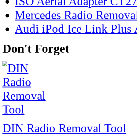
ISO Aerial Adapter CT
Mercedes Radio Removal
Audi iPod Ice Link Plus
Don't Forget
DIN Radio Removal Tool