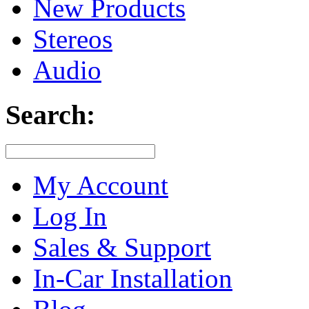
New Products
Stereos
Audio
Search:
My Account
Log In
Sales & Support
In-Car Installation