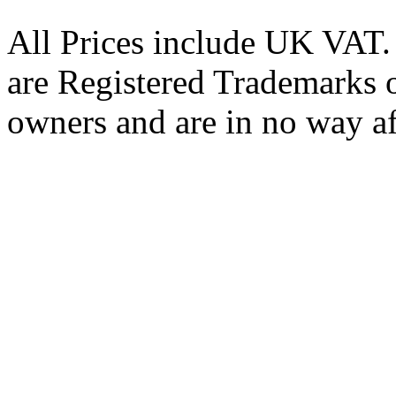
All Prices include UK VAT
are Registered Trademarks o
owners and are in no way af