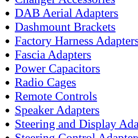
DAB Aerial Adapters
Dashmount Brackets
Factory Harness Adapter
Fascia Adapters
Power Capacitors
Radio Cages
Remote Controls
Speaker Adapters
Steering and Display Ada
Steering Control Adapter