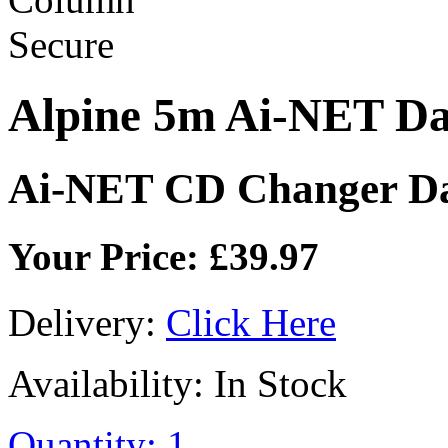
Alpine 5m Ai-NET D
Ai-NET CD Changer Da
Your Price: £39.97
Delivery:
Click Here
Availability: In Stock
Quantity: 1