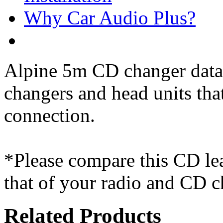
Why Car Audio Plus?
Alpine 5m CD changer data
changers and head units th
connection.
*Please compare this CD le
that of your radio and CD c
Related Products