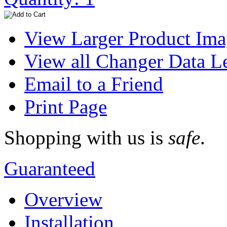
View Larger Product Im
View all Changer Data L
Email to a Friend
Print Page
Shopping with us is
safe
.
Guaranteed
Overview
Installation