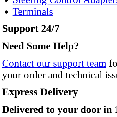
Terminals
Support 24/7
Need Some Help?
Contact our support team
fo
your order and technical iss
Express Delivery
Delivered to your door in 1