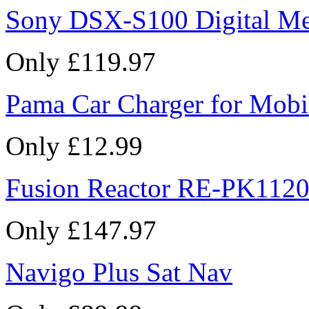
Sony DSX-S100 Digital Me
Only £119.97
Pama Car Charger for Mobi
Only £12.99
Fusion Reactor RE-PK1120
Only £147.97
Navigo Plus Sat Nav