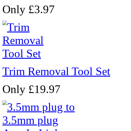
Only £3.97
Trim Removal Tool Set
Only £19.97