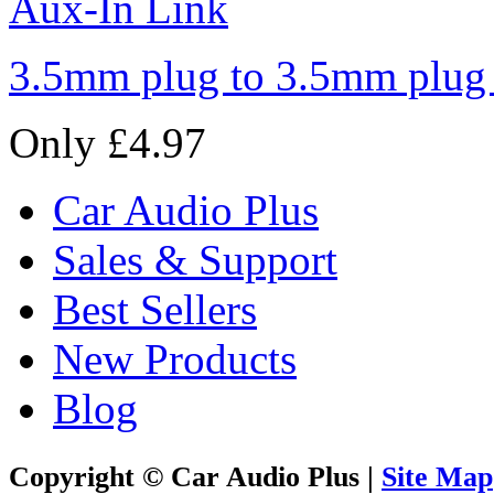
3.5mm plug to 3.5mm plug
Only £4.97
Car Audio Plus
Sales & Support
Best Sellers
New Products
Blog
Copyright © Car Audio Plus |
Site Map