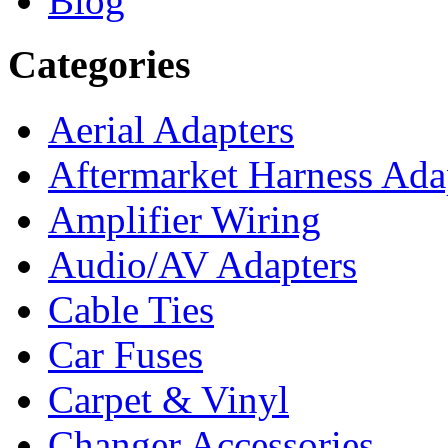
Blog
Categories
Aerial Adapters
Aftermarket Harness Ada
Amplifier Wiring
Audio/AV Adapters
Cable Ties
Car Fuses
Carpet & Vinyl
Changer Accessories