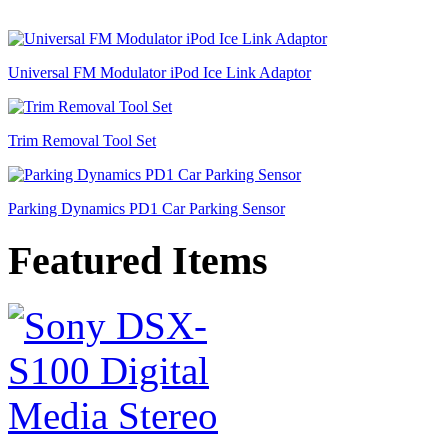
Universal FM Modulator iPod Ice Link Adaptor
Trim Removal Tool Set
Parking Dynamics PD1 Car Parking Sensor
Featured Items