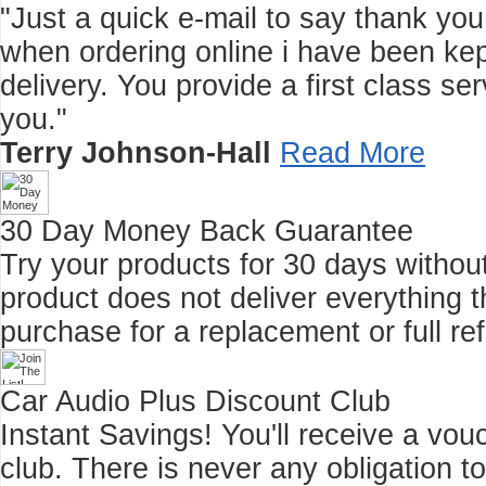
"Just a quick e-mail to say thank you f
when ordering online i have been kep
delivery. You provide a first class 
you."
Terry Johnson-Hall
Read More
30 Day Money Back Guarantee
Try your products for 30 days without r
product does not deliver everything t
purchase for a replacement or full re
Car Audio Plus Discount Club
Instant Savings! You'll receive a vo
club.
There is never any obligation t