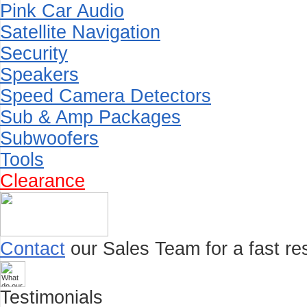
Pink Car Audio
Satellite Navigation
Security
Speakers
Speed Camera Detectors
Sub & Amp Packages
Subwoofers
Tools
Clearance
Contact
our Sales Team for a fast res
Testimonials