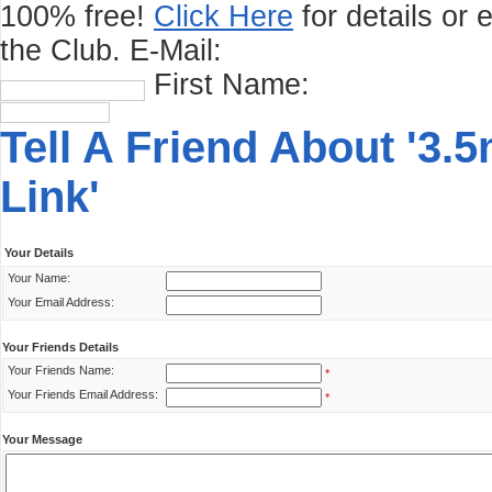
100% free!
Click Here
for details or 
the Club.
E-Mail:
First Name:
Tell A Friend About '3
Link'
Your Details
Your Name:
Your Email Address:
Your Friends Details
Your Friends Name:
*
Your Friends Email Address:
*
Your Message