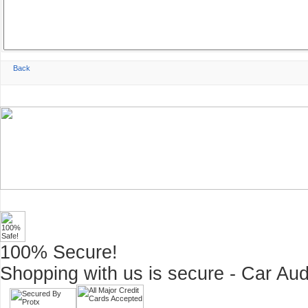
100% Secure!
Shopping with us is secure - Car Aud