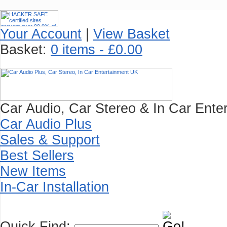
Your Account
|
View Basket
Basket:
0 items - £0.00
Car Audio, Car Stereo & In Car Enter
Car Audio Plus
Sales & Support
Best Sellers
New Items
In-Car Installation
Quick Find: