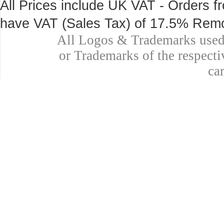
All Prices include UK VAT - Orders fr
have VAT (Sales Tax) of 17.5% Remo
All Logos & Trademarks used 
or Trademarks of the respecti
ca