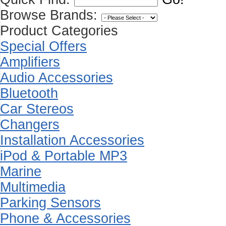
Browse Brands:
Product Categories
Special Offers
Amplifiers
Audio Accessories
Bluetooth
Car Stereos
Changers
Installation Accessories
iPod & Portable MP3
Marine
Multimedia
Parking Sensors
Phone & Accessories