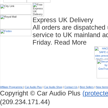
Express UK Delivery
All orders are dispatched
service to UK mainland a
Friday.
Read More
Affiliate Programme
|
Car Audio Plus
|
Car Audio Shop
|
Contact Us
|
Best Sellers
|
New Item
Copyright © Car Audio Plus
(protect
(209.234.171.44)