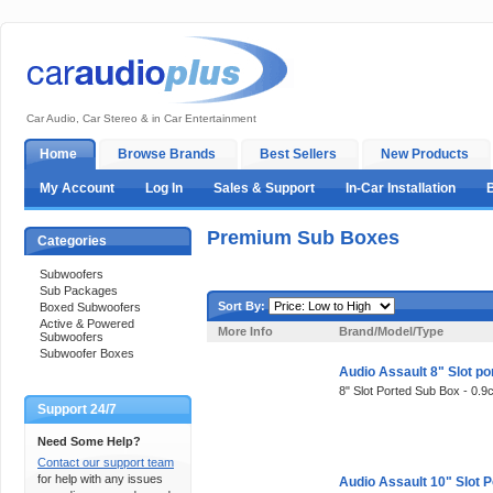
Car Audio, Car Stereo & in Car Entertainment
Home
Browse Brands
Best Sellers
New Products
My Account
Log In
Sales & Support
In-Car Installation
Premium Sub Boxes
Categories
Subwoofers
Sub Packages
Sort By:
Boxed Subwoofers
Active & Powered
More Info
Brand/Model/Type
Subwoofers
Subwoofer Boxes
Audio Assault 8" Slot po
8" Slot Ported Sub Box - 0.9c
Support 24/7
Need Some Help?
Contact our support team
for help with any issues
Audio Assault 10" Slot 