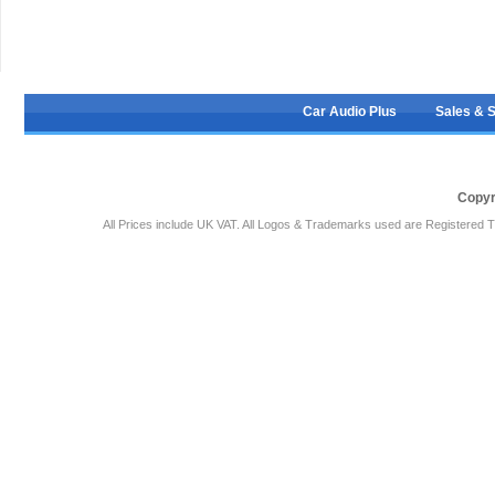
Car Audio Plus
Sales & 
Copyr
All Prices include UK VAT. All Logos & Trademarks used are Registered T