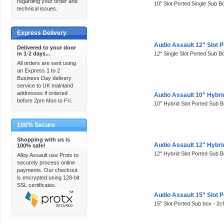
regarding your order and
10" Slot Ported Single Sub Bo
technical issues.
Express Delivery
Audio Assault 12" Slot 
Delivered to your door
in 1-2 days...
12" Single Slot Ported Sub Bo
All orders are sent using
an Express 1 to 2
Business Day delivery
service to UK mainland
addresses if ordered
Audio Assault 10" Hybri
before 2pm Mon to Fri.
10" Hybrid Slot Ported Sub Bo
100% Secure
Shopping with us is
Audio Assault 12" Hybri
100% safe!
12" Hybrid Slot Ported Sub Bo
Alloy Assault use Protx to
securely process online
payments. Our checkout
is encrypted using 128-bit
SSL certificates.
Audio Assault 15" Slot 
15" Slot Ported Sub box - 2cf