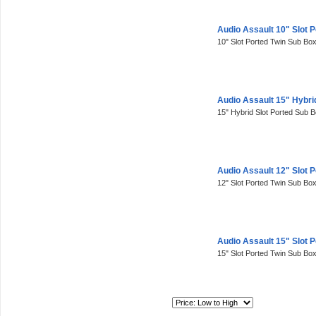
Audio Assault 10" Slot 
10" Slot Ported Twin Sub Box 
Audio Assault 15" Hybri
15" Hybrid Slot Ported Sub B
Audio Assault 12" Slot 
12" Slot Ported Twin Sub Box 
Audio Assault 15" Slot 
15" Slot Ported Twin Sub Box 
Sort By: