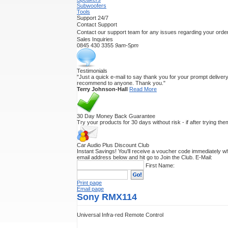
Subwoofers
Tools
Support 24/7
Contact Support
Contact our support team for any issues regarding your order
Sales Inquiries
0845 430 3355
9am-5pm
Testimonials
"Just a quick e-mail to say thank you for your prompt delivery.
recommend to anyone. Thank you."
Terry Johnson-Hall
Read More
30 Day Money Back Guarantee
Try your products for 30 days without risk - if after trying th
Car Audio Plus Discount Club
Instant Savings! You'll receive a voucher code immediately wh
email address below and hit go to Join the Club.
E-Mail:
First Name:
Print page
Email page
Sony RMX114
Universal Infra-red Remote Control