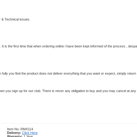
 & Technical issues.
 It is the first time that when ordering online i have been kept informed of the process , despa
em fully you find the product does not deliver everything that you want or expect, simply retur
en you sign up for our club.
There is never any obligation to buy and you may cancel at any 
Item No: RMX114
Delivery:
Click Here
Warranty:
1 Year