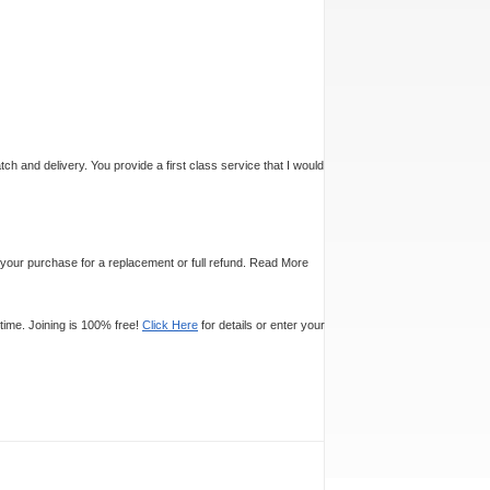
tch and delivery. You provide a first class service that I would
n your purchase for a replacement or full refund.
Read More
time. Joining is 100% free!
Click Here
for details or enter your