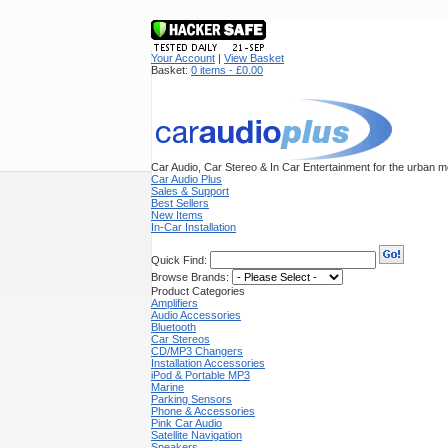
Your Account
|
View Basket
Basket:
0 items - £0.00
Car Audio, Car Stereo & In Car Entertainment for the urban mo
Car Audio Plus
Sales & Support
Best Sellers
New Items
In-Car Installation
Quick Find:
Browse Brands:
Product Categories
Amplifiers
Audio Accessories
Bluetooth
Car Stereos
CD/MP3 Changers
Installation Accessories
iPod & Portable MP3
Marine
Parking Sensors
Phone & Accessories
Pink Car Audio
Satellite Navigation
Speakers