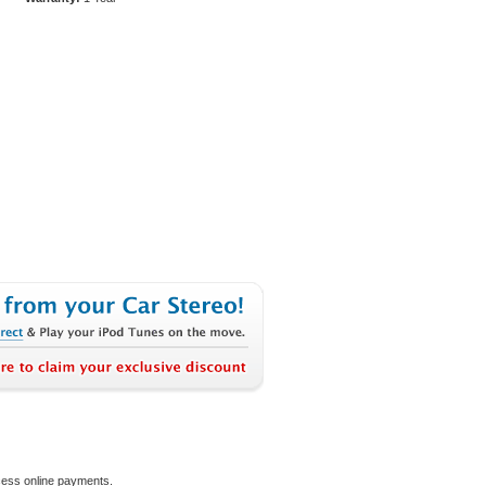
ocess online payments.