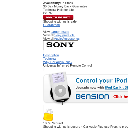
Availability:
In Stock
30 Day Money Back Guarantee
Technical Help for Life
£26.97
Shopping with us is safe.
Guaranteed
View
Larger Image
View all
Sony products
View all
Audio Accessories
Description
Technical
Why Car Audio Plus?
Universal Infra-red Remote Control
100% Secure!
Shopping with us is secure - Car Audio Plus use Protx to pr