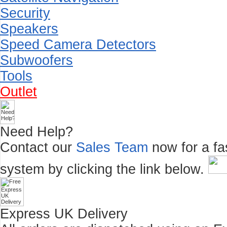
Security
Speakers
Speed Camera Detectors
Subwoofers
Tools
Outlet
Need Help?
Contact our
Sales Team
now for a fas
system by clicking the link below.
Express UK Delivery