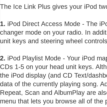
The Ice Link Plus gives your iPod tw
1.
iPod Direct Access Mode - The iPo
changer mode on your radio. In addi
unit keys and steering wheel controls
2.
iPod Playlist Mode - Your iPod maps
CDs 1-5 on your head unit keys. Alth
the iPod display (and CD Text/dashbo
data of the currently playing song. 
Repeat, Scan and AlbumPlay are also
menu that lets you browse all of the 