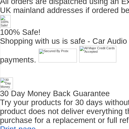
All orders are dispatched using an E
UK mainland addresses if ordered b
100% Safe!
Shopping with us is safe - Car Audio
payments.
30 Day Money Back Guarantee
Try your products for 30 days without r
product does not deliver everything t
purchase for a replacement or full re