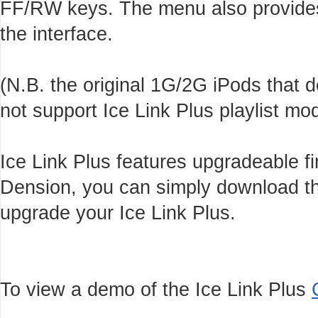
FF/RW keys. The menu also provides 
the interface.
(N.B. the original 1G/2G iPods that
not support Ice Link Plus playlist m
Ice Link Plus features upgradeable f
Dension, you can simply download th
upgrade your Ice Link Plus.
To view a demo of the Ice Link Plus