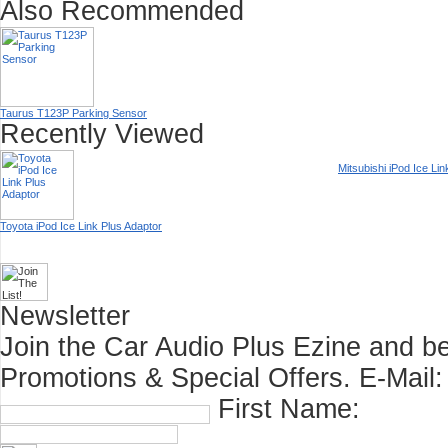
Also Recommended
Taurus T123P Parking Sensor
Recently Viewed
Mitsubishi iPod Ice Li
Toyota iPod Ice Link Plus Adaptor
Newsletter
Join the Car Audio Plus Ezine and be
Promotions & Special Offers.
E-Mail:
First Name: