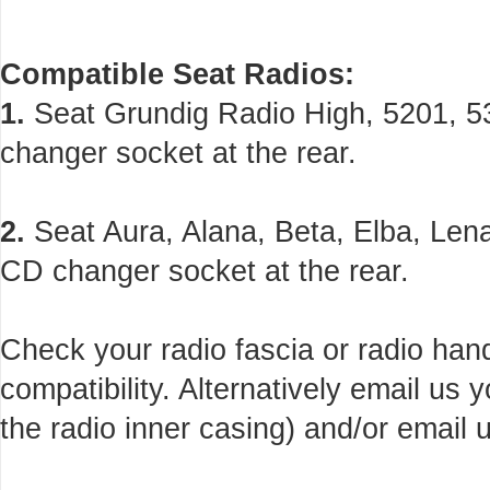
Compatible Seat Radios:
1.
Seat Grundig Radio High, 5201, 53
changer socket at the rear.
2.
Seat Aura, Alana, Beta, Elba, Lena
CD changer socket at the rear.
Check your radio fascia or radio han
compatibility. Alternatively email us
the radio inner casing) and/or email u