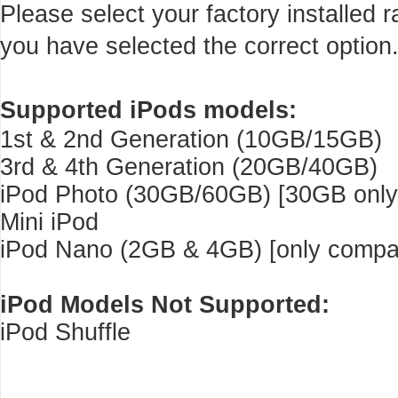
Please select your factory installed
you have selected the correct option
Supported iPods models:
1st & 2nd Generation (10GB/15GB)
3rd & 4th Generation (20GB/40GB)
iPod Photo (30GB/60GB) [30GB only 
Mini iPod
iPod Nano (2GB & 4GB) [only compati
iPod Models Not Supported:
iPod Shuffle