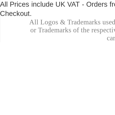
All Prices include UK VAT - Orders 
Checkout.
All Logos & Trademarks used 
or Trademarks of the respecti
ca