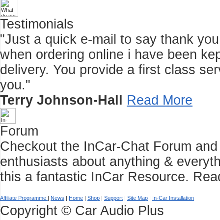
Testimonials
"Just a quick e-mail to say thank you f
when ordering online i have been kep
delivery. You provide a first class 
you."
Terry Johnson-Hall
Read More
Forum
Checkout the InCar-Chat Forum and C
enthusiasts about anything & everyth
this a fantastic InCar Resource.
Rea
Affiliate Programme
|
News
|
Home
|
Shop
|
Support
|
Site Map
|
In-Car Installation
Copyright © Car Audio Plus