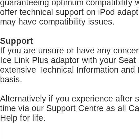
guaranteeing optimum compatibility w
offer technical support on iPod adap
may have compatibility issues.
Support
If you are unsure or have any concer
Ice Link Plus adaptor with your Seat
extensive Technical Information and
basis.
Alternatively if you experience after
time via our Support Centre as all 
Help for life.