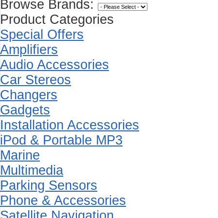
Browse Brands:
Product Categories
Special Offers
Amplifiers
Audio Accessories
Car Stereos
Changers
Gadgets
Installation Accessories
iPod & Portable MP3
Marine
Multimedia
Parking Sensors
Phone & Accessories
Satellite Navigation