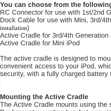
You can choose from the followin
RC Connector for use with 1st/2nd G
Dock Cable for use with Mini, 3rd/4t
)
installation
Active Cradle for 3rd/4th Generation
Active Cradle for Mini iPod
The active cradle is designed to mo
convenient access to your iPod, whi
security, with a fully charged battery 
Mounting the Active Cradle
The Active Cradle mounts using the s