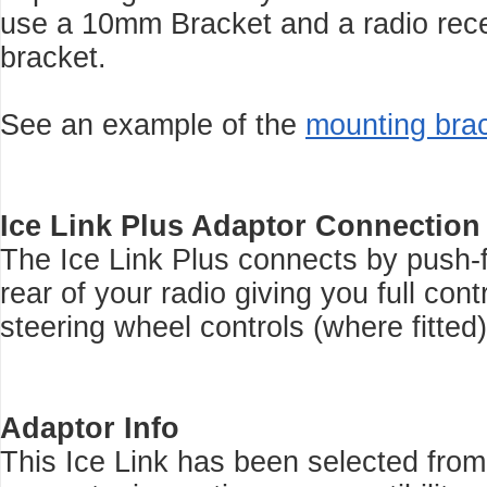
use a 10mm Bracket and a radio rec
bracket.
See an example of the
mounting bra
Ice Link Plus Adaptor Connection
The Ice Link Plus connects by push-f
rear of your radio giving you full con
steering wheel controls (where fitted)
Adaptor Info
This Ice Link has been selected from