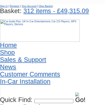
Sign In
|
Register
|
Your Account
|
View Basket
Basket:
312 items - £49,315.09
Home
Shop
Sales & Support
News
Customer Comments
In-Car Installation
Quick Find: