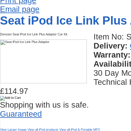
Print page
Email page
Seat iPod Ice Link Plus
Dension Seat iPod Ice Link Plus Adaptor Car Kit
Item No:
Delivery:
Warranty:
Availabili
30 Day Mo
Technical 
£114.97
Shopping with us is safe.
Guaranteed
View Larger Image
View all iPod products
View all iPod & Portable MP3