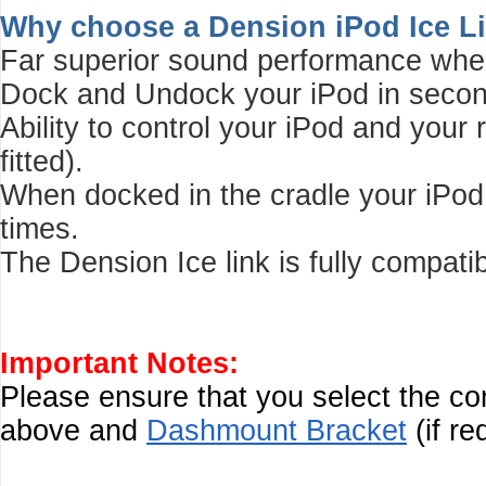
Why choose a Dension iPod Ice L
Far superior sound performance whe
Dock and Undock your iPod in second
Ability to control your iPod and your
fitted).
When docked in the cradle your iPod c
times.
The Dension Ice link is fully compati
Important Notes:
Please ensure that you select the c
above and
Dashmount Bracket
(if re