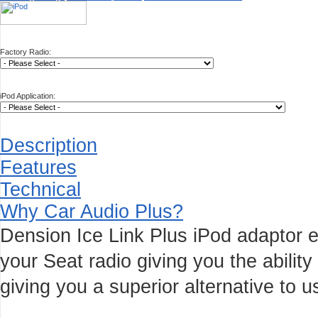
Factory Radio:
iPod Application:
Description
Features
Technical
Why Car Audio Plus?
Dension Ice Link Plus iPod adaptor e
your Seat radio giving you the ability
giving you a superior alternative to u