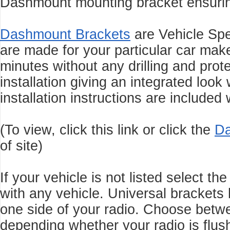
Dashmount mounting bracket ensuring 
Dashmount Brackets
are Vehicle Sp
are made for your particular car make
minutes without any drilling and
prot
installation giving an integrated look
installation instructions are included
(To view, click this link or click the
Da
of site)
If your vehicle is not listed select t
with any vehicle. Universal brackets 
one side of your radio. Choose be
depending whether your radio is flus