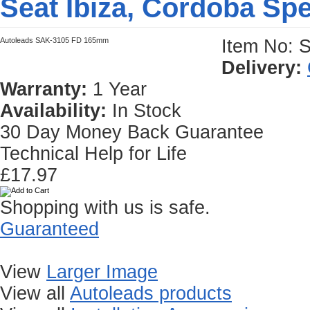
Seat Ibiza, Cordoba Sp
Autoleads SAK-3105 FD 165mm
Item No: 
Delivery:
Warranty:
1 Year
Availability:
In Stock
30 Day Money Back Guarantee
Technical Help for Life
£17.97
Shopping with us is safe.
Guaranteed
View
Larger Image
View all
Autoleads products