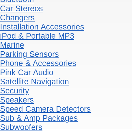
Car Stereos
Changers
Installation Accessories
iPod & Portable MP3
Marine
Parking Sensors
Phone & Accessories
Pink Car Audio
Satellite Navigation
Security
Speakers
Speed Camera Detectors
Sub & Amp Packages
Subwoofers