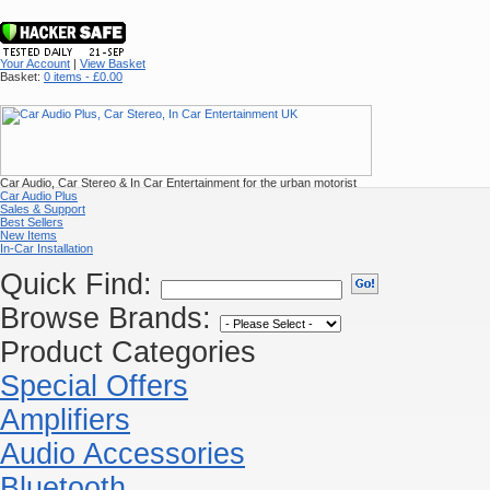
Your Account
|
View Basket
Basket:
0 items - £0.00
Car Audio, Car Stereo & In Car Entertainment for the urban motorist
Car Audio Plus
Sales & Support
Best Sellers
New Items
In-Car Installation
Quick Find:
Browse Brands:
Product Categories
Special Offers
Amplifiers
Audio Accessories
Bluetooth