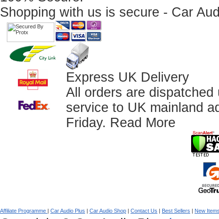
Shopping with us is secure - Car Aud
Express UK Delivery
All orders are dispatched
service to UK mainland a
Friday.
Read More
Affiliate Programme
|
Car Audio Plus
|
Car Audio Shop
|
Contact Us
|
Best Sellers
|
New Item