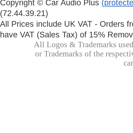
Copyright © Car Audio Plus
(protect
(72.44.39.21)
All Prices include UK VAT - Orders fr
have VAT (Sales Tax) of 15% Remove
All Logos & Trademarks used 
or Trademarks of the respecti
ca