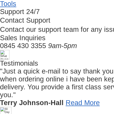
Tools
Support 24/7
Contact Support
Contact our support team for any iss
Sales Inquiries
0845 430 3355
9am-5pm
Testimonials
"Just a quick e-mail to say thank you f
when ordering online i have been kep
delivery. You provide a first class 
you."
Terry Johnson-Hall
Read More