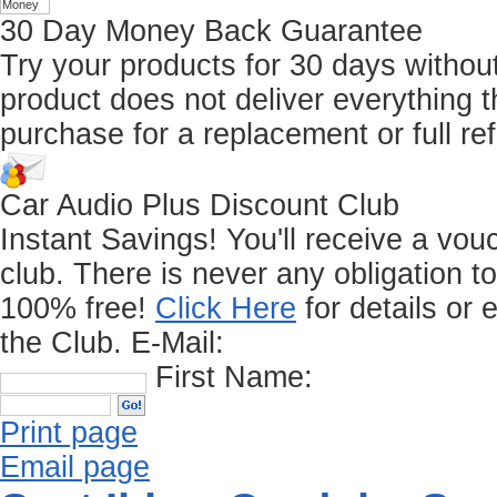
30 Day Money Back Guarantee
Try your products for 30 days without r
product does not deliver everything t
purchase for a replacement or full re
Car Audio Plus Discount Club
Instant Savings! You'll receive a vo
club.
There is never any obligation t
100% free!
Click Here
for details or 
the Club.
E-Mail:
First Name:
Print page
Email page