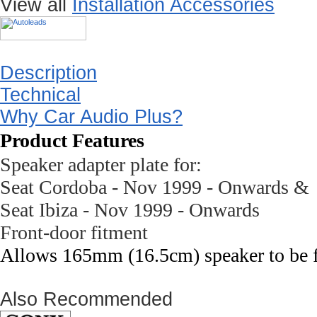
View all
Installation Accessories
Description
Technical
Why Car Audio Plus?
Product Features
Speaker adapter plate for:
Seat
Cordoba
- Nov 1999 - Onwards &
Seat
Ibiza
- Nov 1999 - Onwards
Front-door fitment
Allows 165mm (16.5cm) speaker to be fit
Also Recommended