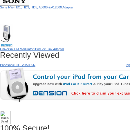
Sony NW-HD1, HD3, HD5, A3000 & A12000 Adapter
Universal FM Modulator iPod Ice Link Adaptor
Recently Viewed
Panasonic CQ-VD5005N
In
100% Secure!